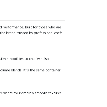
nd performance. Built for those who are
o the brand trusted by professional chefs.
silky smoothies to chunky salsa.
-volume blends. It?s the same container
redients for incredibly smooth textures.