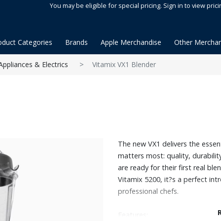
You may be eligible for special pricing. Sign in to view prici
oduct Categories
Brands
Apple Merchandise
Other Merchan
Appliances & Electrics
Vitamix VX1 Blender
The new VX1 delivers the essen
matters most: quality, durabili
are ready for their first real ble
Vitamix 5200, it?s a perfect in
professional chefs.
Features: