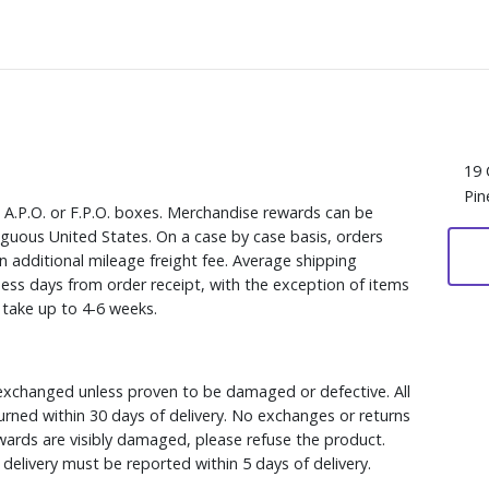
19 
Pin
, A.P.O. or F.P.O. boxes. Merchandise rewards can be
iguous United States. On a case by case basis, orders
n additional mileage freight fee. Average shipping
ess days from order receipt, with the exception of items
y take up to 4-6 weeks.
xchanged unless proven to be damaged or defective. All
rned within 30 days of delivery. No exchanges or returns
ewards are visibly damaged, please refuse the product.
delivery must be reported within 5 days of delivery.