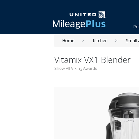
Pr
Home
Kitchen
Small 
Vitamix VX1 Blender
Show All Viking Awards