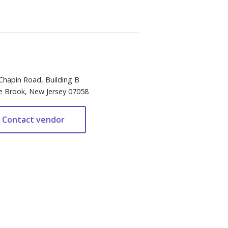
Chapin Road, Building B
e Brook, New Jersey 07058