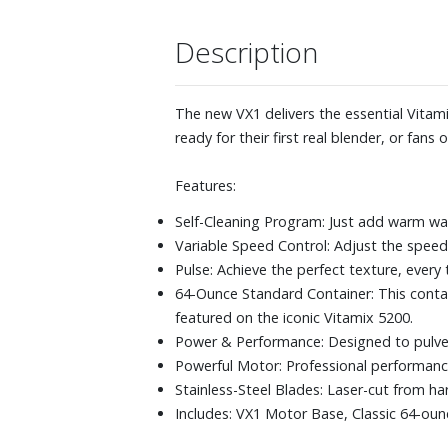
Description
The new VX1 delivers the essential Vitami
ready for their first real blender, or fans
Features:
Self-Cleaning Program: Just add warm wa
Variable Speed Control: Adjust the speed 
Pulse: Achieve the perfect texture, every 
64-Ounce Standard Container: This contain
featured on the iconic Vitamix 5200.
Power & Performance: Designed to pulveri
Powerful Motor: Professional performan
Stainless-Steel Blades: Laser-cut from ha
Includes: VX1 Motor Base, Classic 64-ou