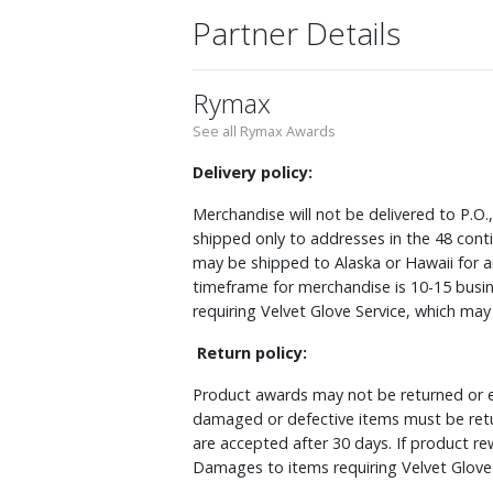
Partner Details
Rymax
See all Rymax Awards
Delivery policy:
Merchandise will not be delivered to P.O.
shipped only to addresses in the 48 cont
may be shipped to Alaska or Hawaii for a
timeframe for merchandise is 10-15 busin
requiring Velvet Glove Service, which ma
Return policy:
Product awards may not be returned or e
damaged or defective items must be retu
are accepted after 30 days. If product r
Damages to items requiring Velvet Glove 