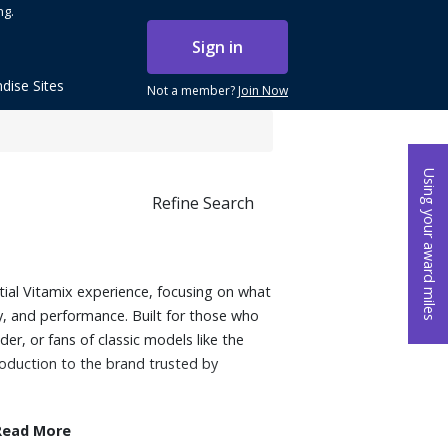
ng.
Sign in
dise Sites
Not a member?
Join Now
Using your award miles
Refine Search
tial Vitamix experience, focusing on what
ty, and performance. Built for those who
nder, or fans of classic models like the
troduction to the brand trusted by
Read More