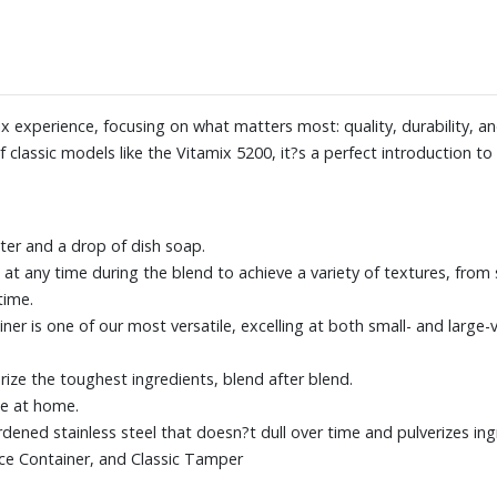
x experience, focusing on what matters most: quality, durability, a
 of classic models like the Vitamix 5200, it?s a perfect introduction t
ter and a drop of dish soap.
at any time during the blend to achieve a variety of textures, from 
time.
er is one of our most versatile, excelling at both small- and large
ze the toughest ingredients, blend after blend.
ce at home.
rdened stainless steel that doesn?t dull over time and pulverizes ing
nce Container, and Classic Tamper