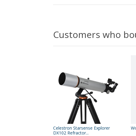
Customers who bou
Celestron Starsense Explorer
Wo
DX102 Refractor...