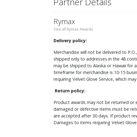
Partner Details
Rymax
See all Rymax Awards
Delivery policy:
Merchandise will not be delivered to P.O.
shipped only to addresses in the 48 cont
may be shipped to Alaska or Hawaii for a
timeframe for merchandise is 10-15 busin
requiring Velvet Glove Service, which ma
Return policy:
Product awards may not be returned or e
damaged or defective items must be retu
are accepted after 30 days. If product r
Damages to items requiring Velvet Glove 