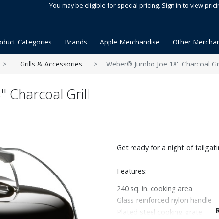
You may be eligible for special pricing. Sign in to view prici
oduct Categories
Brands
Apple Merchandise
Other Merchan
Grills & Accessories
Weber® Jumbo Joe 18'' Charcoal Gri
 Charcoal Grill
Get ready for a night of tailgat
Features:
240 sq. in. cooking area
Glass-reinforced nylon handle
Plated steel cooking grate