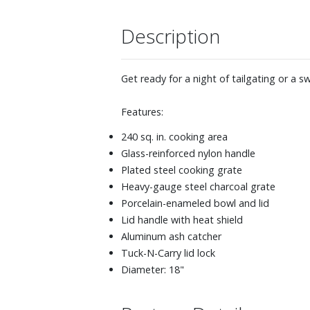
Description
Get ready for a night of tailgating or a s
Features:
240 sq. in. cooking area
Glass-reinforced nylon handle
Plated steel cooking grate
Heavy-gauge steel charcoal grate
Porcelain-enameled bowl and lid
Lid handle with heat shield
Aluminum ash catcher
Tuck-N-Carry lid lock
Diameter: 18"