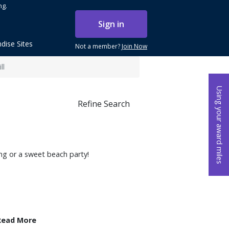
ng.
Sign in
dise Sites
Not a member?
Join Now
ll
Using your award miles
Refine Search
ing or a sweet beach party!
Read More