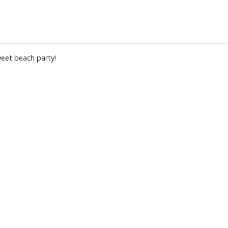
weet beach party!