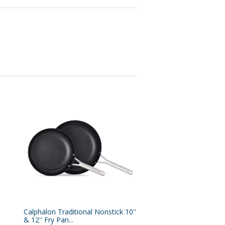
Calphalon Traditional Nonstick 10''
& 12'' Fry Pan...