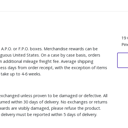
19 
Pin
, A.P.O. or F.P.O. boxes. Merchandise rewards can be
iguous United States. On a case by case basis, orders
n additional mileage freight fee. Average shipping
ess days from order receipt, with the exception of items
y take up to 4-6 weeks.
xchanged unless proven to be damaged or defective. All
rned within 30 days of delivery. No exchanges or returns
ewards are visibly damaged, please refuse the product.
delivery must be reported within 5 days of delivery.