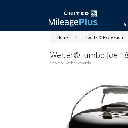
Pr
Home
Sports & Recreation
Weber® Jumbo Joe 18''
Show All Weber Awards