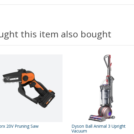
ght this item also bought
rx 20V Pruning Saw
Dyson Ball Animal 3 Upright
Vacuum