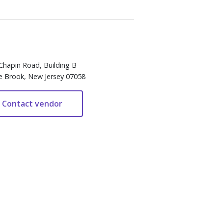
Chapin Road, Building B
e Brook, New Jersey 07058