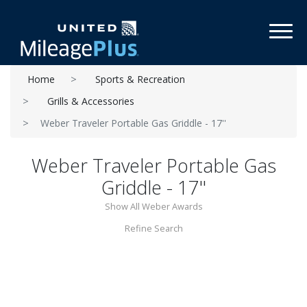
Toggl
Home
Sports & Recreation
Grills & Accessories
Weber Traveler Portable Gas Griddle - 17''
Weber Traveler Portable Gas
Griddle - 17''
Show All Weber Awards
Refine Search