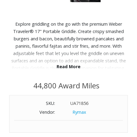
Explore griddling on the go with the premium Weber
Traveler® 17" Portable Griddle. Create crispy smashed
burgers and bacon, beautifully browned pancakes and
paninis, flavorful fajitas and stir fries, and more. With
adjustable feet that let you level the griddle on uneven
surfaces and an option to add an expandable stand, the
Read More
Portable Griddle is the perfect companion for tailgating,
camping, fishing, picnicking and all your favorite outdoor
activities.
44,800 Award Miles
Features:
SKU:
UA71856
Requires a disposable liquid propane cylinder (not
Vendor:
Rymax
included)
Even, edge-to-edge heat for consistent cooking across
the griddle