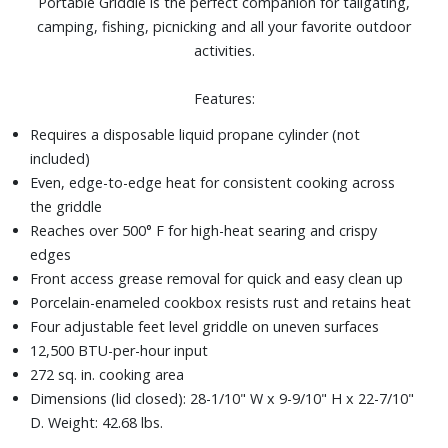
Portable Griddle is the perfect companion for tailgating,
camping, fishing, picnicking and all your favorite outdoor
activities.
Features:
Requires a disposable liquid propane cylinder (not
included)
Even, edge-to-edge heat for consistent cooking across
the griddle
Reaches over 500° F for high-heat searing and crispy
edges
Front access grease removal for quick and easy clean up
Porcelain-enameled cookbox resists rust and retains heat
Four adjustable feet level griddle on uneven surfaces
12,500 BTU-per-hour input
272 sq. in. cooking area
Dimensions (lid closed): 28-1/10" W x 9-9/10" H x 22-7/10"
D. Weight: 42.68 lbs.