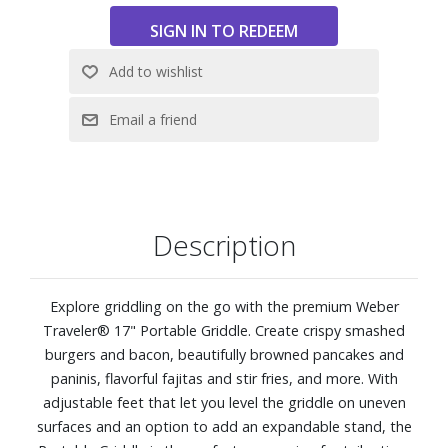
Reaches over 500° F for high-heat searing and crispy
edges
Front access grease removal for quick and easy clean up
Porcelain-enameled cookbox resists rust and retains heat
Four adjustable feet level griddle on uneven surfaces
12,500 BTU-per-hour input
272 sq. in. cooking area
Dimensions (lid closed): 28-1/10" W x 9-9/10" H x 22-7/10"
D. Weight: 42.68 lbs.
Description
Explore griddling on the go with the premium Weber
Traveler® 17" Portable Griddle. Create crispy smashed
burgers and bacon, beautifully browned pancakes and
paninis, flavorful fajitas and stir fries, and more. With
adjustable feet that let you level the griddle on uneven
surfaces and an option to add an expandable stand, the