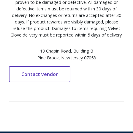
proven to be damaged or defective. All damaged or
defective items must be returned within 30 days of
delivery. No exchanges or returns are accepted after 30
days. If product rewards are visibly damaged, please
refuse the product. Damages to items requiring Velvet
Glove delivery must be reported within 5 days of delivery.
19 Chapin Road, Building B
Pine Brook, New Jersey 07058