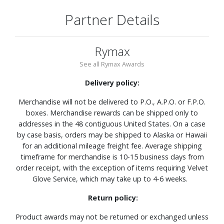
Partner Details
Rymax
See all Rymax Awards
Delivery policy:
Merchandise will not be delivered to P.O., A.P.O. or F.P.O.
boxes. Merchandise rewards can be shipped only to
addresses in the 48 contiguous United States. On a case
by case basis, orders may be shipped to Alaska or Hawaii
for an additional mileage freight fee. Average shipping
timeframe for merchandise is 10-15 business days from
order receipt, with the exception of items requiring Velvet
Glove Service, which may take up to 4-6 weeks.
Return policy:
Product awards may not be returned or exchanged unless