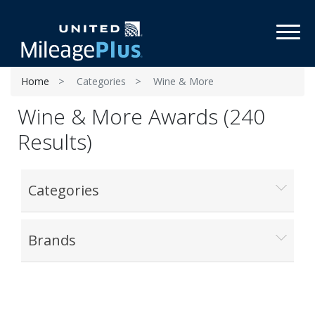
Toggl
Home
Categories
Wine & More
Wine & More Awards (240
Results)
Categories
Brands