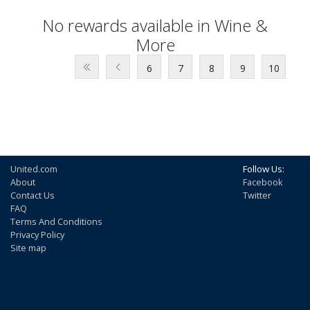
No rewards available in Wine &
More
6
7
8
9
10
United.com
Follow Us:
About
Facebook
Contact Us
Twitter
FAQ
Terms And Conditions
Privacy Policy
Site map