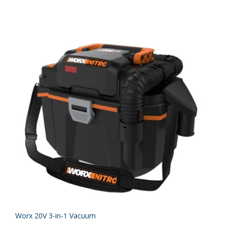
Worx 20V 3-in-1 Vacuum