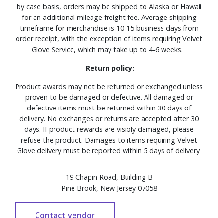
by case basis, orders may be shipped to Alaska or Hawaii
for an additional mileage freight fee. Average shipping
timeframe for merchandise is 10-15 business days from
order receipt, with the exception of items requiring Velvet
Glove Service, which may take up to 4-6 weeks.
Return policy:
Product awards may not be returned or exchanged unless
proven to be damaged or defective. All damaged or
defective items must be returned within 30 days of
delivery. No exchanges or returns are accepted after 30
days. If product rewards are visibly damaged, please
refuse the product. Damages to items requiring Velvet
Glove delivery must be reported within 5 days of delivery.
19 Chapin Road, Building B
Pine Brook, New Jersey 07058