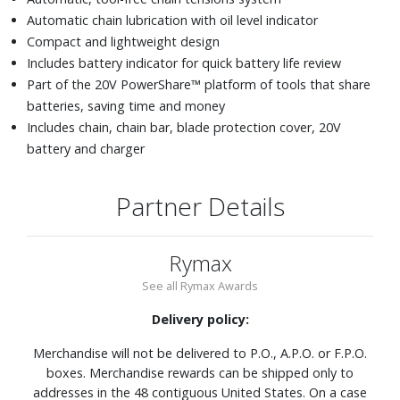
Automatic chain lubrication with oil level indicator
Compact and lightweight design
Includes battery indicator for quick battery life review
Part of the 20V PowerShare™ platform of tools that share
batteries, saving time and money
Includes chain, chain bar, blade protection cover, 20V
battery and charger
Partner Details
Rymax
See all Rymax Awards
Delivery policy:
Merchandise will not be delivered to P.O., A.P.O. or F.P.O.
boxes. Merchandise rewards can be shipped only to
addresses in the 48 contiguous United States. On a case