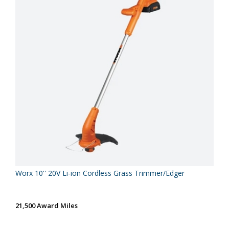
Worx 10'' 20V Li-ion Cordless Grass Trimmer/Edger
21,500 Award Miles