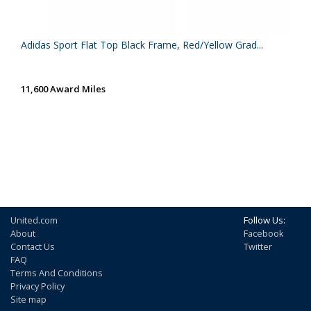
Adidas Sport Flat Top Black Frame, Red/Yellow Grad...
11,600 Award Miles
United.com
Follow Us:
About
Facebook
Contact Us
Twitter
FAQ
Terms And Conditions
Privacy Policy
Site map