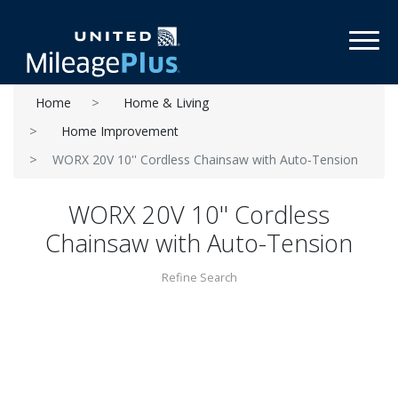
Toggl
Home
Home & Living
Home Improvement
WORX 20V 10'' Cordless Chainsaw with Auto-Tension
WORX 20V 10'' Cordless
Chainsaw with Auto-Tension
Refine Search