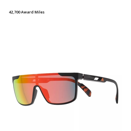
42,700 Award Miles