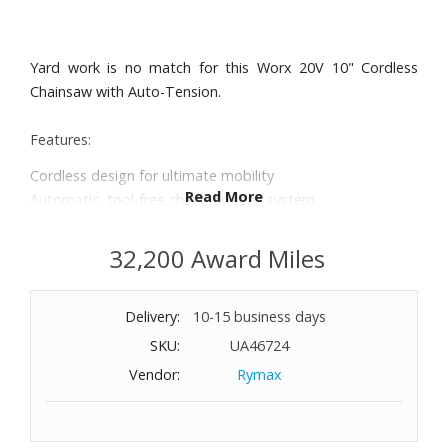
Yard work is no match for this Worx 20V 10" Cordless
Chainsaw with Auto-Tension.
Features:
Cordless design for ultimate mobility
Read More
Automatic, tool-free chain tensions system
Automatic chain lubrication with oil level indicator
Compact and lightweight design
32,200 Award Miles
Includes battery indicator for quick battery life review
Part of the 20V PowerShare™ platform of tools that share
Delivery:
10-15 business days
batteries, saving time and money
Includes chain, chain bar, blade protection cover, 20V
SKU:
UA46724
battery and charger
Vendor:
Rymax