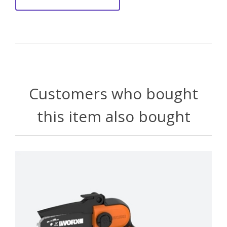
Customers who bought
this item also bought