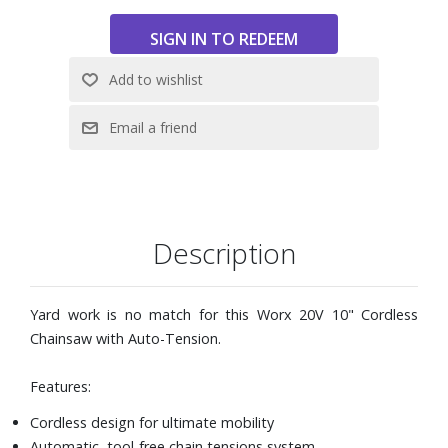
Description
Yard work is no match for this Worx 20V 10" Cordless
Chainsaw with Auto-Tension.
Features:
Cordless design for ultimate mobility
Automatic, tool-free chain tensions system