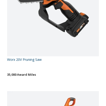
Worx 20V Pruning Saw
35,000 Award Miles