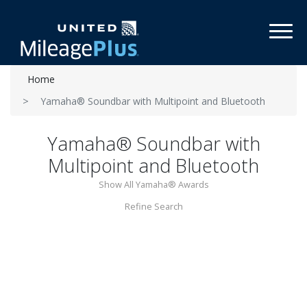
Toggl
Home
Yamaha® Soundbar with Multipoint and Bluetooth
Yamaha® Soundbar with
Multipoint and Bluetooth
Show All Yamaha® Awards
Refine Search