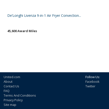
De’Longhi Livenza 9-in-1 Air Fryer Convection...
45,600 Award Miles
United.com
Follow Us:
About
Facebook
Contact Us
Twitter
FAQ
Terms And Conditions
Privacy Policy
Site map