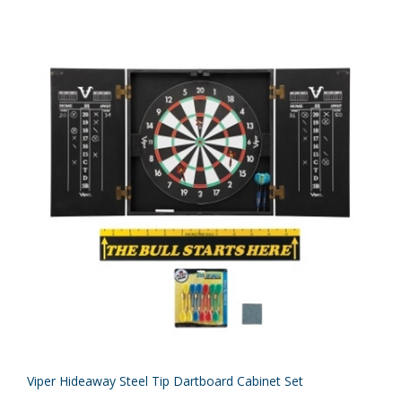
Viper Hideaway Steel Tip Dartboard Cabinet Set