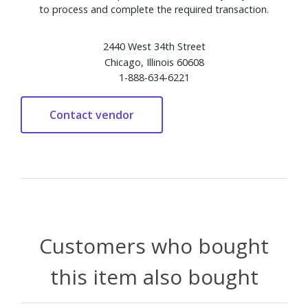
to process and complete the required transaction.
2440 West 34th Street
Chicago, Illinois 60608
1-888-634-6221
Customers who bought
this item also bought