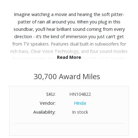
Imagine watching a movie and hearing the soft pitter-
patter of rain all around you. When you plug in this
soundbar, you’ll hear brilliant sound coming from every
direction - it’s the kind of immersion you just can’t get
from TV speakers. Features dual built-in subwoofers for
rich bass, Clear Voice Technology, and four sound modes
Read More
for crystal clarity. Dimensions: 35.8” x 2.8” x 5.1”. Weight:
7.1 lbs.
30,700 Award Miles
SKU:
HN104822
Vendor:
Hinda
Availability:
In stock