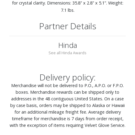
for crystal clarity. Dimensions: 35.8” x 2.8” x 5.1”. Weight:
7.1 lbs.
Partner Details
Hinda
See all Hinda Awards
Delivery policy:
Merchandise will not be delivered to P.O., A.P.O. or F.P.O.
boxes. Merchandise rewards can be shipped only to
addresses in the 48 contiguous United States. On a case
by case basis, orders may be shipped to Alaska or Hawaii
for an additional mileage freight fee. Average delivery
timeframe for merchandise is 7 days from order receipt,
with the exception of items requiring Velvet Glove Service.