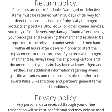
Return policy:
Purchases are not refundable. Damaged or defective
items must be returned within 30 days of delivery for
direct replacement. In case of physically damaged
products shipped via UPS,FedEx, or other courier services,
you may refuse delivery. Any damage found after opening
your packages and examining the merchandise should be
reported to the relevant courier service and merchant
within 48 hours after delivery in order to start the
replacement or repair process. If you receive damaged
merchandise, always keep the shippping cartons and
documents until your claim has been acknowledged and
settled. For additional information regarding award
specific warranties and replacements please refer to the
award Rules & Restrictions and partner's general terms
and conditions.
Privacy policy:
Any personal data received through your online
transaction will be kept confidential and may only be used