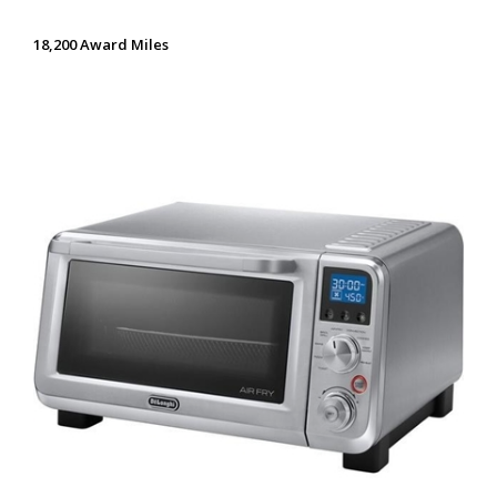
18,200 Award Miles