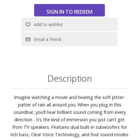
Description
Imagine watching a movie and hearing the soft pitter-
patter of rain all around you. When you plug in this
soundbar, you’ll hear brilliant sound coming from every
direction - it’s the kind of immersion you just can’t get
from TV speakers. Features dual built-in subwoofers for
rich bass, Clear Voice Technology, and four sound modes