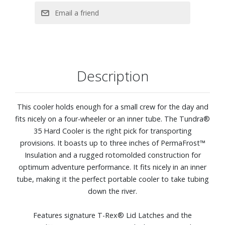
External dimensions: 21.1” W x 15.9” D x 15.4” H. Internal
dimensions: 13.8” W x 9.4” D x 10.8” H. Empty weight: 21.4
lbs.
Description
This cooler holds enough for a small crew for the day and
fits nicely on a four-wheeler or an inner tube. The Tundra®
35 Hard Cooler is the right pick for transporting
provisions. It boasts up to three inches of PermaFrost™
Insulation and a rugged rotomolded construction for
optimum adventure performance. It fits nicely in an inner
tube, making it the perfect portable cooler to take tubing
down the river.
Features signature T-Rex® Lid Latches and the