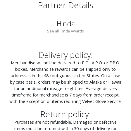
Partner Details
Hinda
See all Hinda Awards
Delivery policy:
Merchandise will not be delivered to P.O., A.P.O. or F.P.O.
boxes. Merchandise rewards can be shipped only to
addresses in the 48 contiguous United States. On a case
by case basis, orders may be shipped to Alaska or Hawaii
for an additional mileage freight fee. Average delivery
timeframe for merchandise is 7 days from order receipt,
with the exception of items requiring Velvet Glove Service.
Return policy:
Purchases are not refundable. Damaged or defective
items must be returned within 30 days of delivery for