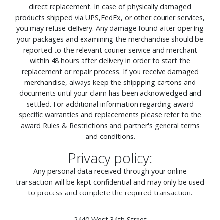
direct replacement. In case of physically damaged
products shipped via UPS,FedEx, or other courier services,
you may refuse delivery. Any damage found after opening
your packages and examining the merchandise should be
reported to the relevant courier service and merchant
within 48 hours after delivery in order to start the
replacement or repair process. If you receive damaged
merchandise, always keep the shippping cartons and
documents until your claim has been acknowledged and
settled. For additional information regarding award
specific warranties and replacements please refer to the
award Rules & Restrictions and partner's general terms
and conditions.
Privacy policy:
Any personal data received through your online
transaction will be kept confidential and may only be used
to process and complete the required transaction.
2440 West 34th Street