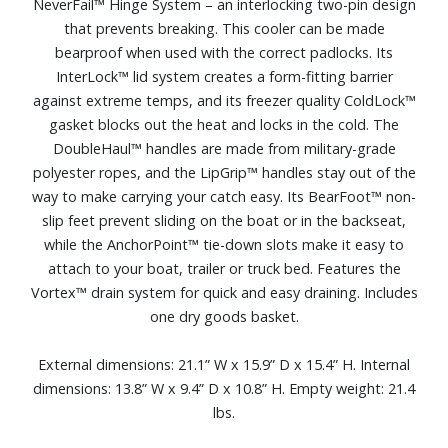
NeverFail™ Hinge System – an interlocking two-pin design
that prevents breaking. This cooler can be made
bearproof when used with the correct padlocks. Its
InterLock™ lid system creates a form-fitting barrier
against extreme temps, and its freezer quality ColdLock™
gasket blocks out the heat and locks in the cold. The
DoubleHaul™ handles are made from military-grade
polyester ropes, and the LipGrip™ handles stay out of the
way to make carrying your catch easy. Its BearFoot™ non-
slip feet prevent sliding on the boat or in the backseat,
while the AnchorPoint™ tie-down slots make it easy to
attach to your boat, trailer or truck bed. Features the
Vortex™ drain system for quick and easy draining. Includes
one dry goods basket.
External dimensions: 21.1” W x 15.9” D x 15.4” H. Internal
dimensions: 13.8” W x 9.4” D x 10.8” H. Empty weight: 21.4
lbs.