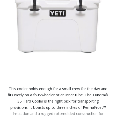
This cooler holds enough for a small crew for the day and
fits nicely on a four-wheeler or an inner tube. The Tundra®
35 Hard Cooler is the right pick for transporting
provisions. It boasts up to three inches of PermaFrost™
Insulation and a rugged rotomolded construction for