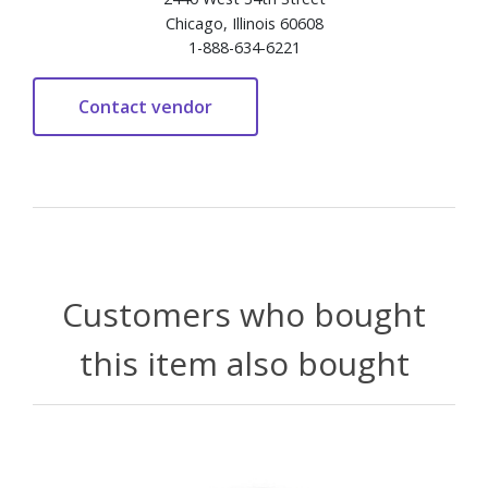
Chicago, Illinois 60608
1-888-634-6221
Customers who bought
this item also bought