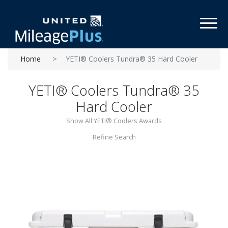
Toggl
Home
YETI® Coolers Tundra® 35 Hard Cooler
YETI® Coolers Tundra® 35
Hard Cooler
Show All YETI® Coolers Awards
Refine Search