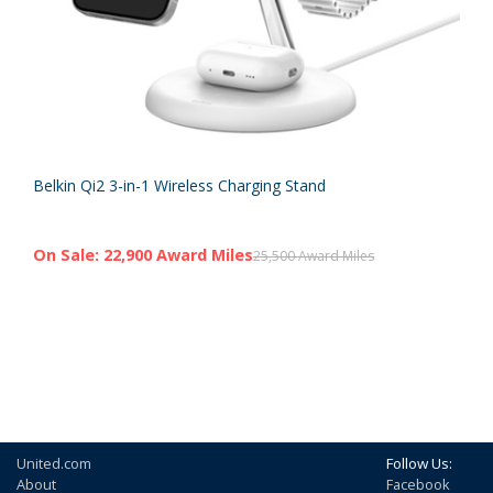
Belkin Qi2 3-in-1 Wireless Charging Stand
On Sale: 22,900 Award Miles
25,500 Award Miles
United.com
Follow Us:
About
Facebook