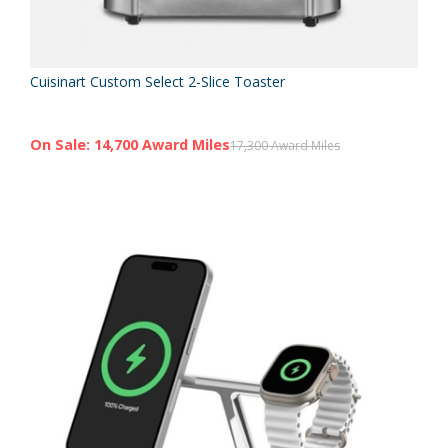
Cuisinart Custom Select 2-Slice Toaster
On Sale: 14,700 Award Miles
17,300 Award Miles