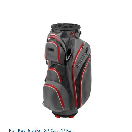
Bag Boy Revolver XP Cart ZP Bag