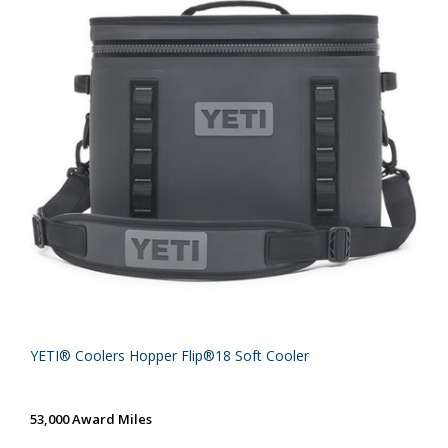
YETI® Coolers Hopper Flip®18 Soft Cooler
53,000 Award Miles