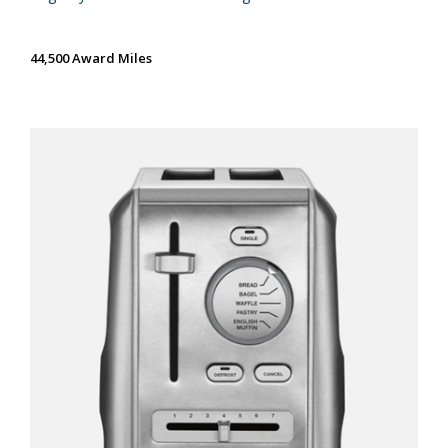
44,500 Award Miles