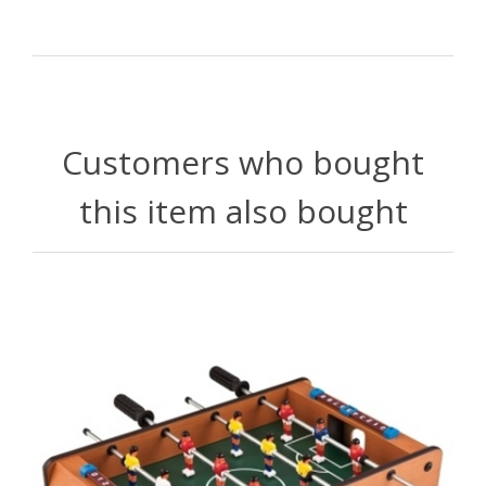
Customers who bought
this item also bought