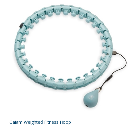
Gaiam Weighted Fitness Hoop