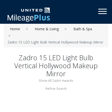
Toggl
Home
Home & Living
Bath & Spa
Zadro 15 LED Light Bulb Vertical Hollywood Makeup Mirror
Zadro 15 LED Light Bulb
Vertical Hollywood Makeup
Mirror
Show All Zadro Awards
Refine Search