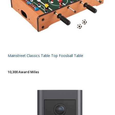
Mainstreet Classics Table Top Foosball Table
10,300 Award Miles