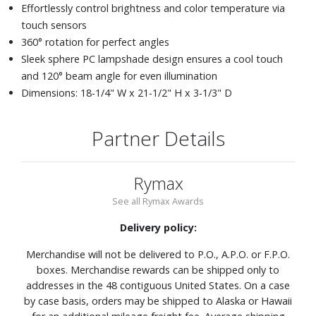
Effortlessly control brightness and color temperature via
touch sensors
360° rotation for perfect angles
Sleek sphere PC lampshade design ensures a cool touch
and 120° beam angle for even illumination
Dimensions: 18-1/4" W x 21-1/2" H x 3-1/3" D
Partner Details
Rymax
See all Rymax Awards
Delivery policy:
Merchandise will not be delivered to P.O., A.P.O. or F.P.O.
boxes. Merchandise rewards can be shipped only to
addresses in the 48 contiguous United States. On a case
by case basis, orders may be shipped to Alaska or Hawaii