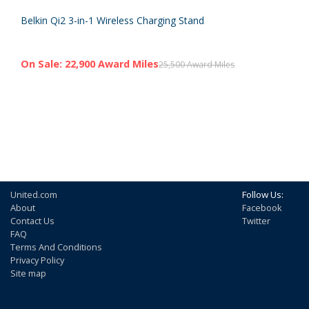
Belkin Qi2 3-in-1 Wireless Charging Stand
On Sale: 22,900 Award Miles
25,500 Award Miles
United.com
Follow Us:
About
Facebook
Contact Us
Twitter
FAQ
Terms And Conditions
Privacy Policy
Site map