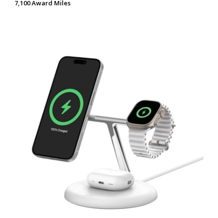
7,100 Award Miles