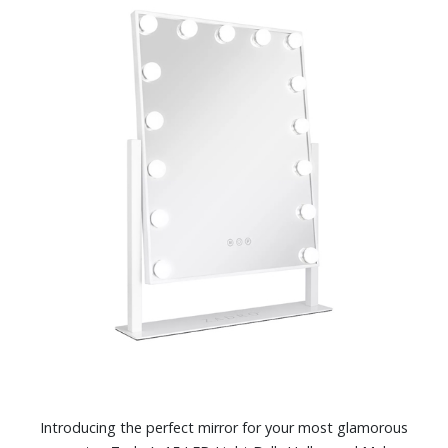
Introducing the perfect mirror for your most glamorous