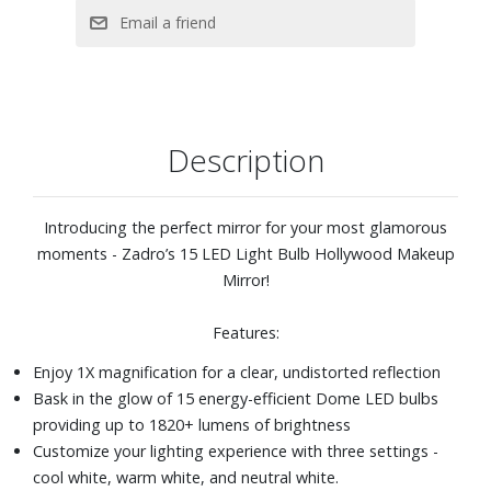
Description
Introducing the perfect mirror for your most glamorous
moments - Zadro’s 15 LED Light Bulb Hollywood Makeup
Mirror!
Features:
Enjoy 1X magnification for a clear, undistorted reflection
Bask in the glow of 15 energy-efficient Dome LED bulbs
providing up to 1820+ lumens of brightness
Customize your lighting experience with three settings -
cool white, warm white, and neutral white.