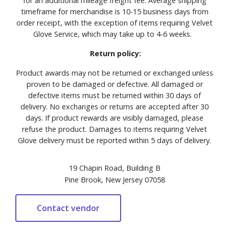
for an additional mileage freight fee. Average shipping
timeframe for merchandise is 10-15 business days from
order receipt, with the exception of items requiring Velvet
Glove Service, which may take up to 4-6 weeks.
Return policy:
Product awards may not be returned or exchanged unless
proven to be damaged or defective. All damaged or
defective items must be returned within 30 days of
delivery. No exchanges or returns are accepted after 30
days. If product rewards are visibly damaged, please
refuse the product. Damages to items requiring Velvet
Glove delivery must be reported within 5 days of delivery.
19 Chapin Road, Building B
Pine Brook, New Jersey 07058