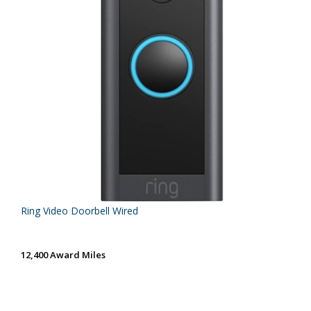
Ring Video Doorbell Wired
12,400 Award Miles