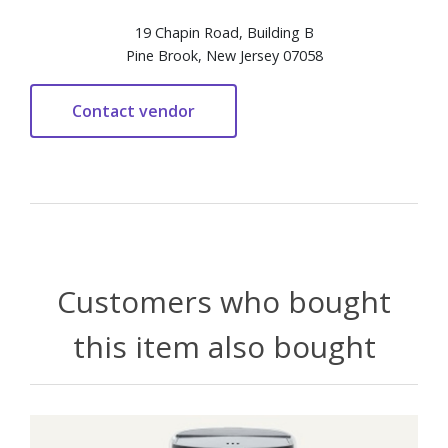
19 Chapin Road, Building B
Pine Brook, New Jersey 07058
Customers who bought
this item also bought