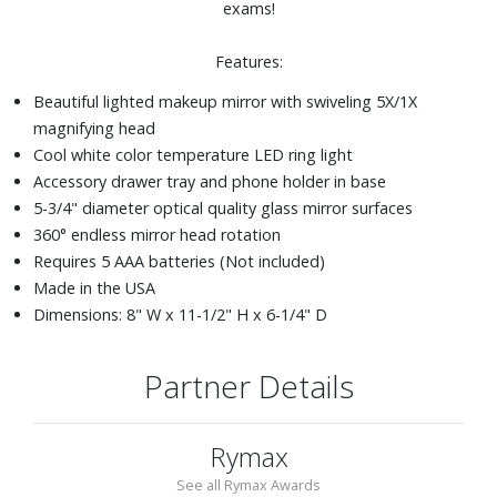
exams!
Features:
Beautiful lighted makeup mirror with swiveling 5X/1X
magnifying head
Cool white color temperature LED ring light
Accessory drawer tray and phone holder in base
5-3/4" diameter optical quality glass mirror surfaces
360° endless mirror head rotation
Requires 5 AAA batteries (Not included)
Made in the USA
Dimensions: 8" W x 11-1/2" H x 6-1/4" D
Partner Details
Rymax
See all Rymax Awards