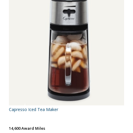
Capresso Iced Tea Maker
14,600 Award Miles