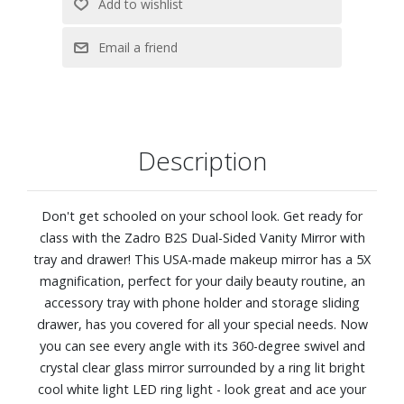
Requires 5 AAA batteries (Not included)
Made in the USA
Dimensions: 8" W x 11-1/2" H x 6-1/4" D
Description
Don't get schooled on your school look. Get ready for
class with the Zadro B2S Dual-Sided Vanity Mirror with
tray and drawer! This USA-made makeup mirror has a 5X
magnification, perfect for your daily beauty routine, an
accessory tray with phone holder and storage sliding
drawer, has you covered for all your special needs. Now
you can see every angle with its 360-degree swivel and
crystal clear glass mirror surrounded by a ring lit bright
cool white light LED ring light - look great and ace your