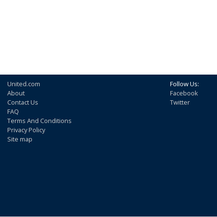
United.com
Follow Us:
About
Facebook
Contact Us
Twitter
FAQ
Terms And Conditions
Privacy Policy
Site map