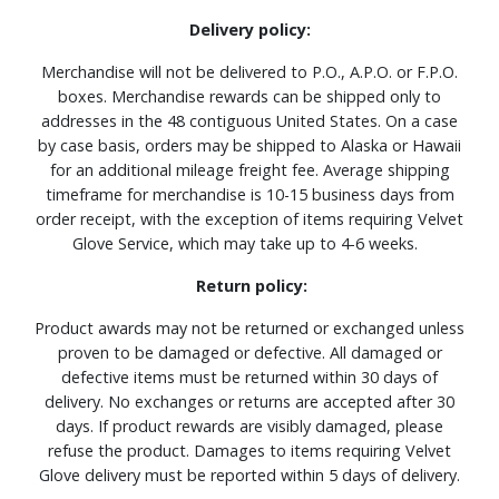
Delivery policy:
Merchandise will not be delivered to P.O., A.P.O. or F.P.O.
boxes. Merchandise rewards can be shipped only to
addresses in the 48 contiguous United States. On a case
by case basis, orders may be shipped to Alaska or Hawaii
for an additional mileage freight fee. Average shipping
timeframe for merchandise is 10-15 business days from
order receipt, with the exception of items requiring Velvet
Glove Service, which may take up to 4-6 weeks.
Return policy:
Product awards may not be returned or exchanged unless
proven to be damaged or defective. All damaged or
defective items must be returned within 30 days of
delivery. No exchanges or returns are accepted after 30
days. If product rewards are visibly damaged, please
refuse the product. Damages to items requiring Velvet
Glove delivery must be reported within 5 days of delivery.