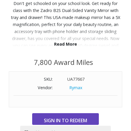
Don't get schooled on your school look. Get ready for
class with the Zadro B2S Dual-Sided Vanity Mirror with
tray and drawer! This USA-made makeup mirror has a 5X
magnification, perfect for your daily beauty routine, an
accessory tray with phone holder and storage sliding
drawer, has you covered for all your special needs. Now
Read More
you can see every angle with its 360-degree swivel and
crystal clear glass mirror surrounded by a ring lit bright
cool white light LED ring light - look great and ace your
7,800 Award Miles
exams!
SKU:
UA77667
Features:
Vendor:
Rymax
Beautiful lighted makeup mirror with swiveling 5X/1X
magnifying head
Cool white color temperature LED ring light
Accessory drawer tray and phone holder in base
5-3/4" diameter optical quality glass mirror surfaces
360° endless mirror head rotation