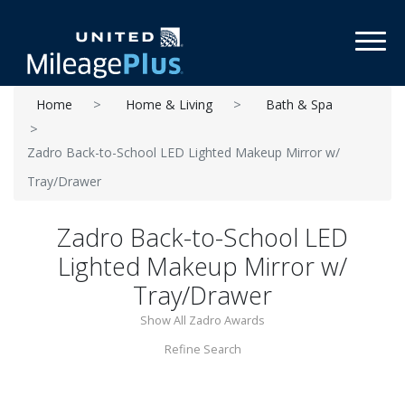
Toggl
Home
Home & Living
Bath & Spa
Zadro Back-to-School LED Lighted Makeup Mirror w/
Tray/Drawer
Zadro Back-to-School LED
Lighted Makeup Mirror w/
Tray/Drawer
Show All Zadro Awards
Refine Search