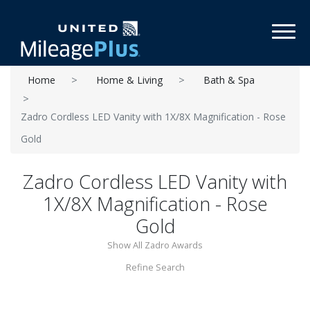
Toggl
Home
Home & Living
Bath & Spa
Zadro Cordless LED Vanity with 1X/8X Magnification - Rose
Gold
Zadro Cordless LED Vanity with
1X/8X Magnification - Rose
Gold
Show All Zadro Awards
Refine Search