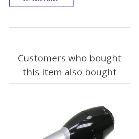
Customers who bought
this item also bought