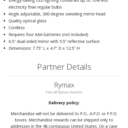
Energy-saving LED lighting consumes up to 70% less
electricity than regular bulbs
Angle adjustable, 360-degree swiveling mirror head
Quality optical glass
Cordless
Requires four AAA batteries (not included)
6.5" dual-sided mirror with 5.5" reflective surface
Dimensions: 7.75" L x 4.7" D x 12.5" H
Partner Details
Rymax
See all Rymax Awards
Delivery policy:
Merchandise will not be delivered to P.O., A.P.O. or F.P.O.
boxes. Merchandise rewards can be shipped only to
addresses in the 48 contiguous United States. On a case