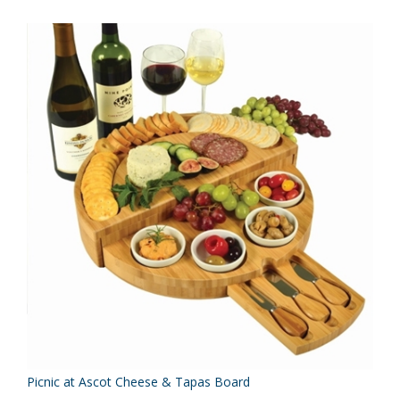
Picnic at Ascot Cheese & Tapas Board