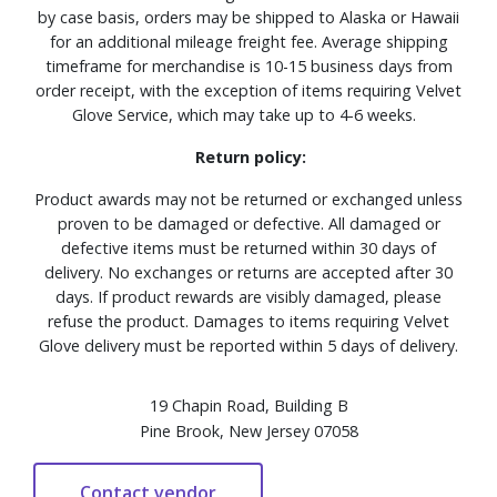
by case basis, orders may be shipped to Alaska or Hawaii
for an additional mileage freight fee. Average shipping
timeframe for merchandise is 10-15 business days from
order receipt, with the exception of items requiring Velvet
Glove Service, which may take up to 4-6 weeks.
Return policy:
Product awards may not be returned or exchanged unless
proven to be damaged or defective. All damaged or
defective items must be returned within 30 days of
delivery. No exchanges or returns are accepted after 30
days. If product rewards are visibly damaged, please
refuse the product. Damages to items requiring Velvet
Glove delivery must be reported within 5 days of delivery.
19 Chapin Road, Building B
Pine Brook, New Jersey 07058