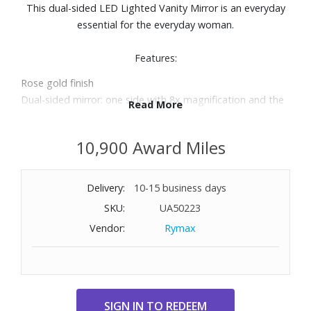
This dual-sided LED Lighted Vanity Mirror is an everyday
essential for the everyday woman.
Features:
Rose gold finish
Dual-sided mirror: one side with 8x magnification and the
Read More
other with 1x magnification
Energy-saving LED lighting consumes up to 70% less
10,900 Award Miles
electricity than regular bulbs
Angle adjustable, 360-degree swiveling mirror head
Quality optical glass
Delivery:
10-15 business days
Cordless
SKU:
UA50223
Requires four AAA batteries (not included)
Vendor:
Rymax
6.5" dual-sided mirror with 5.5" reflective surface
Dimensions: 7.75" L x 4.7" D x 12.5" H