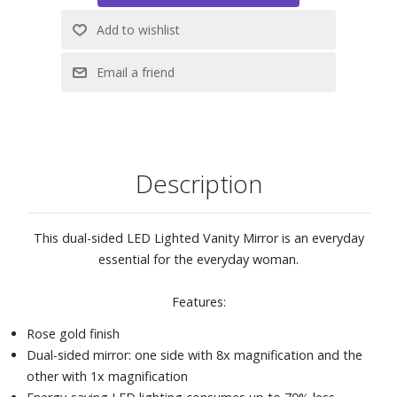
Description
This dual-sided LED Lighted Vanity Mirror is an everyday
essential for the everyday woman.
Features:
Rose gold finish
Dual-sided mirror: one side with 8x magnification and the
other with 1x magnification