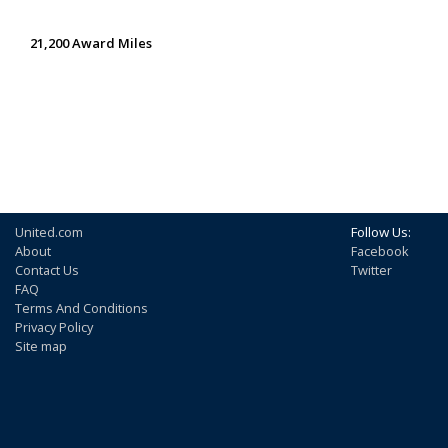
21,200 Award Miles
United.com
Follow Us:
About
Facebook
Contact Us
Twitter
FAQ
Terms And Conditions
Privacy Policy
Site map