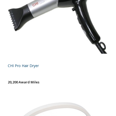
CHI Pro Hair Dryer
20,200 Award Miles