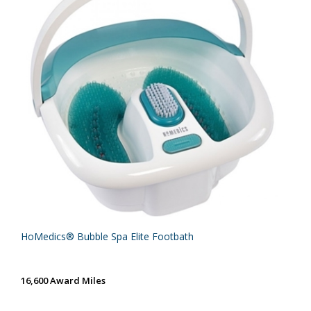
HoMedics® Bubble Spa Elite Footbath
16,600 Award Miles