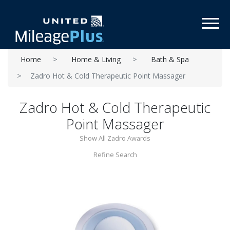
Toggl
Home
Home & Living
Bath & Spa
Zadro Hot & Cold Therapeutic Point Massager
Zadro Hot & Cold Therapeutic
Point Massager
Show All Zadro Awards
Refine Search