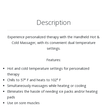
Description
Experience personalized therapy with the Handheld Hot &
Cold Massager, with its convenient dual temperature
settings.
Features:
Hot and cold temperature settings for personalized
therapy
Chills to 57° F and heats to 102° F
Simultaneously massages while heating or cooling
Eliminates the hassle of needing ice packs and/or heating
pads
Use on sore muscles