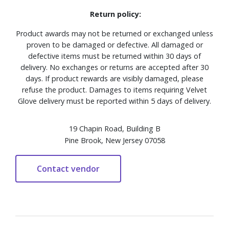
Return policy:
Product awards may not be returned or exchanged unless
proven to be damaged or defective. All damaged or
defective items must be returned within 30 days of
delivery. No exchanges or returns are accepted after 30
days. If product rewards are visibly damaged, please
refuse the product. Damages to items requiring Velvet
Glove delivery must be reported within 5 days of delivery.
19 Chapin Road, Building B
Pine Brook, New Jersey 07058