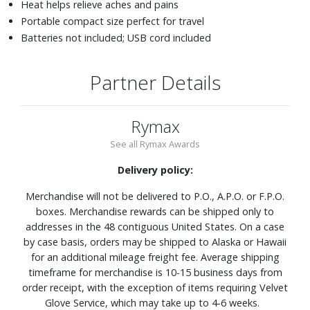
Heat helps relieve aches and pains
Portable compact size perfect for travel
Batteries not included; USB cord included
Partner Details
Rymax
See all Rymax Awards
Delivery policy:
Merchandise will not be delivered to P.O., A.P.O. or F.P.O.
boxes. Merchandise rewards can be shipped only to
addresses in the 48 contiguous United States. On a case
by case basis, orders may be shipped to Alaska or Hawaii
for an additional mileage freight fee. Average shipping
timeframe for merchandise is 10-15 business days from
order receipt, with the exception of items requiring Velvet
Glove Service, which may take up to 4-6 weeks.