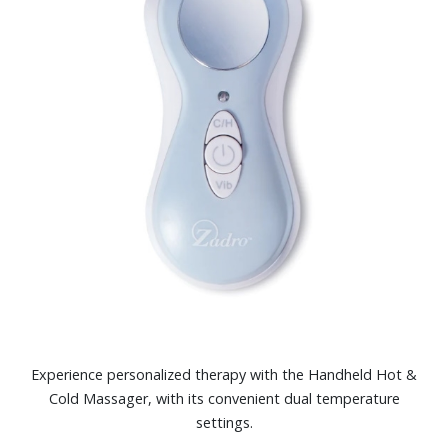
Experience personalized therapy with the Handheld Hot &
Cold Massager, with its convenient dual temperature
settings.