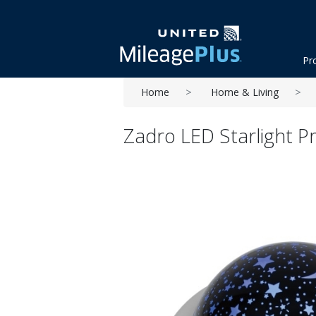
Pr
Home
Home & Living
Zadro LED Starlight P