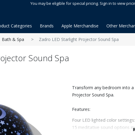
You may be eligible for special pricing. Sign in to view prici
oduct Categories
Brands
Apple Merchandise
Other Merchan
Bath & Spa
Zadro LED Starlight Projector Sound Spa
rojector Sound Spa
Transform any bedroom into a p
Projector Sound Spa.
Features:
Four LED lighted color settings:
15 meditative sound options in
settings