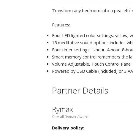
Transform any bedroom into a peaceful re
Features:
Four LED lighted color settings: yellow, w
15 meditative sound options includes whi
Four timer settings: 1-hour, 4-hour, 8-ho
Smart memory control remembers the las
Volume Adjustable, Touch Control Panel
Powered by USB Cable (included) or 3 AA 
Partner Details
Rymax
See all Rymax Awards
Delivery policy: