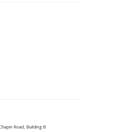
Chapin Road, Building B