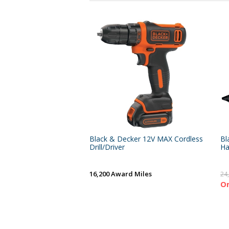
Black & Decker 12V MAX Cordless
Bl
Drill/Driver
Ha
16,200 Award Miles
24
On