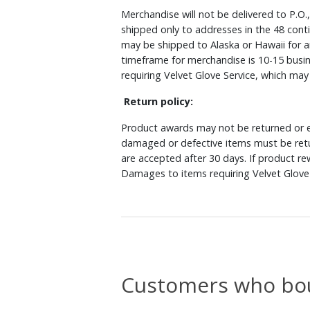
Merchandise will not be delivered to P.O.
shipped only to addresses in the 48 cont
may be shipped to Alaska or Hawaii for a
timeframe for merchandise is 10-15 busin
requiring Velvet Glove Service, which ma
Return policy:
Product awards may not be returned or e
damaged or defective items must be retu
are accepted after 30 days. If product r
Damages to items requiring Velvet Glove 
Customers who bou