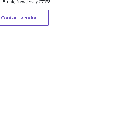
e Brook, New Jersey 07058