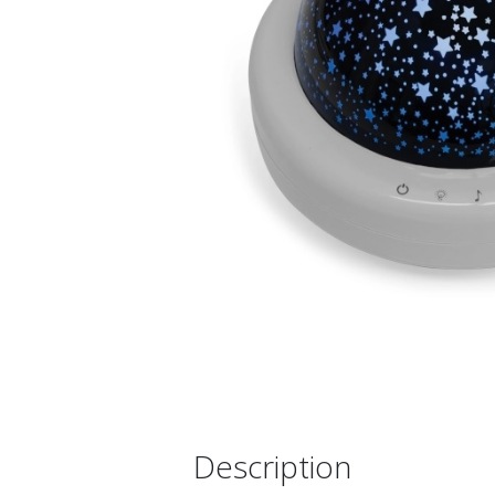
Description