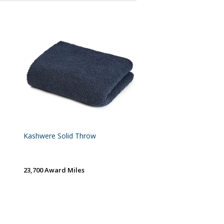
Kashwere Solid Throw
23,700 Award Miles