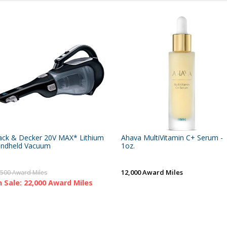
ack & Decker 20V MAX* Lithium
Ahava MultiVitamin C+ Serum -
ndheld Vacuum
1oz.
12,000 Award Miles
,500 Award Miles
 Sale: 22,000 Award Miles