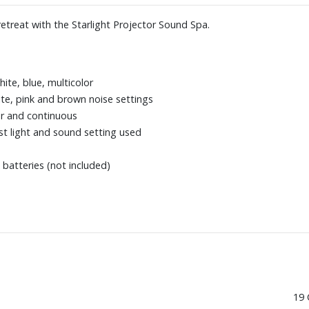
treat with the Starlight Projector Sound Spa.
hite, blue, multicolor
te, pink and brown noise settings
ur and continuous
t light and sound setting used
batteries (not included)
19 