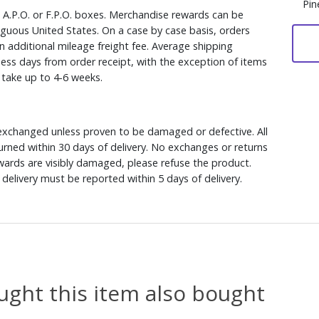
Pin
, A.P.O. or F.P.O. boxes. Merchandise rewards can be
iguous United States. On a case by case basis, orders
n additional mileage freight fee. Average shipping
ess days from order receipt, with the exception of items
y take up to 4-6 weeks.
xchanged unless proven to be damaged or defective. All
rned within 30 days of delivery. No exchanges or returns
ewards are visibly damaged, please refuse the product.
delivery must be reported within 5 days of delivery.
ght this item also bought