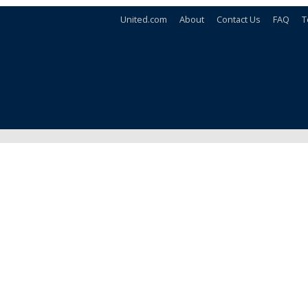
United.com
About
Contact Us
FAQ
T