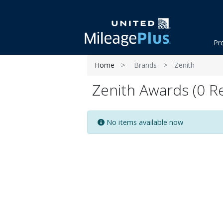
Pr
Home
Brands
Zenith
Zenith Awards (0 Re
No items available now