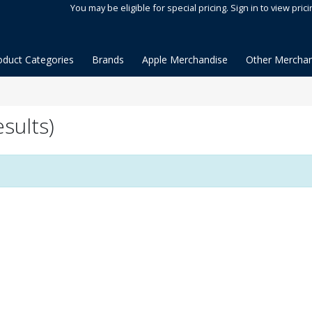
You may be eligible for special pricing. Sign in to view prici
oduct Categories
Brands
Apple Merchandise
Other Merchan
sults)