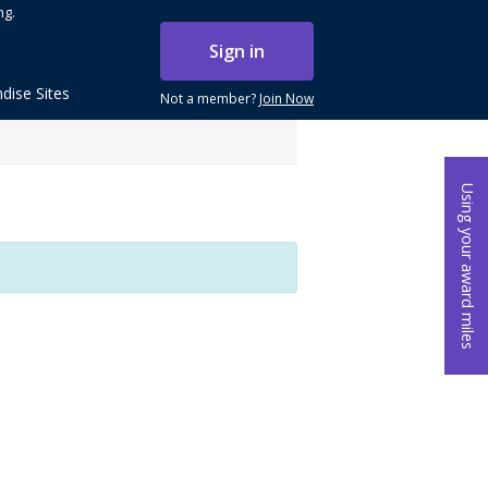
ng.
Sign in
dise Sites
Not a member?
Join Now
Using your award miles