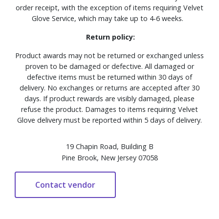
order receipt, with the exception of items requiring Velvet
Glove Service, which may take up to 4-6 weeks.
Return policy:
Product awards may not be returned or exchanged unless
proven to be damaged or defective. All damaged or
defective items must be returned within 30 days of
delivery. No exchanges or returns are accepted after 30
days. If product rewards are visibly damaged, please
refuse the product. Damages to items requiring Velvet
Glove delivery must be reported within 5 days of delivery.
19 Chapin Road, Building B
Pine Brook, New Jersey 07058