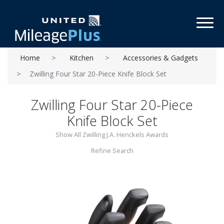
Toggl
Home
Kitchen
Accessories & Gadgets
Zwilling Four Star 20-Piece Knife Block Set
Zwilling Four Star 20-Piece
Knife Block Set
Show All Zwilling J.A. Henckels Awards
Refine Search