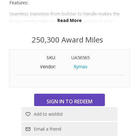
Features:
Seamless transition from bolster to handle makes the
Read More
knives comfortable to use for long periods of time
Bolster provides the right balance while acting as a safe
finger guard
250,300 Award Miles
Knives are made of proprietary special formula steel
Combined with signature ice-hardening technique, friodur
SKU:
UA56565
blades are harder, sharper, and will not stain or chip
Precision-forged from a single piece of steel
Vendor:
Rymax
Includes 3" and 4" paring knives, 5.5" flexible boning knife,
5.5" fine edge prep knife, 5" serrated utility knife, 6" meat
cleaver, 7" Santoku, 8" bread knife, 8" chef’s knife, eight
4.5" steak knives, 9" steel sharpener, shears, and knife
block