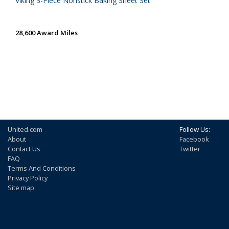
Viking 3-Piece Nonstick Baking Sheet Set
28,600 Award Miles
United.com
Follow Us:
About
Facebook
Contact Us
Twitter
FAQ
Terms And Conditions
Privacy Policy
Site map