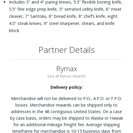
Includes 3" and 4" paring knives, 5.5" flexible boning knife,
5.5" fine edge prep knife, 5" serrated utility knife, 6" meat
cleaver, 7" Santoku, 8" bread knife, 8" chef’s knife, eight
4.5" steak knives, 9" steel sharpener, shears, and knife
block
Partner Details
Rymax
See all Rymax Awards
Delivery policy:
Merchandise will not be delivered to P.O., A.P.O. or F.P.O.
boxes. Merchandise rewards can be shipped only to
addresses in the 48 contiguous United States. On a case
by case basis, orders may be shipped to Alaska or Hawaii
for an additional mileage freight fee. Average shipping
timeframe for merchandise is 10-15 business days from