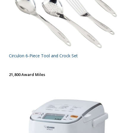
Circulon 6-Piece Tool and Crock Set
21,800 Award Miles