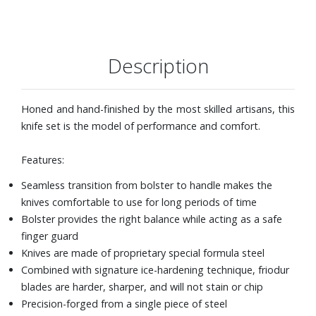
Description
Honed and hand-finished by the most skilled artisans, this
knife set is the model of performance and comfort.
Features:
Seamless transition from bolster to handle makes the
knives comfortable to use for long periods of time
Bolster provides the right balance while acting as a safe
finger guard
Knives are made of proprietary special formula steel
Combined with signature ice-hardening technique, friodur
blades are harder, sharper, and will not stain or chip
Precision-forged from a single piece of steel