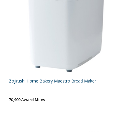
Zojirushi Home Bakery Maestro Bread Maker
70,900 Award Miles