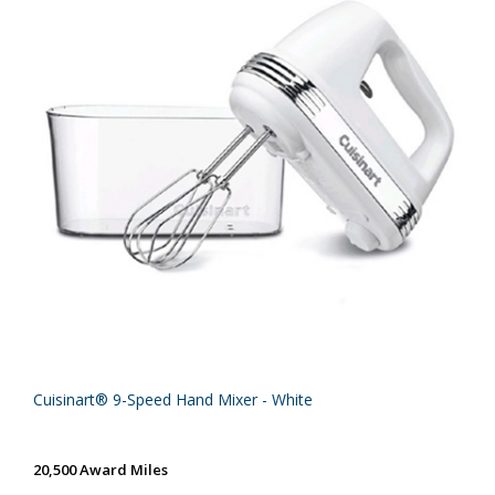
Cuisinart® 9-Speed Hand Mixer - White
20,500 Award Miles