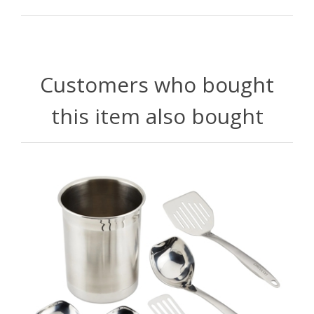
Customers who bought
this item also bought