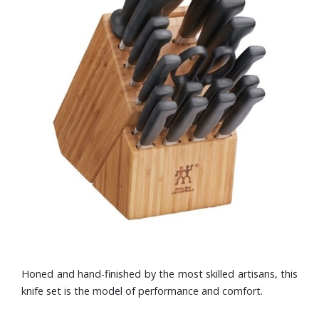
Honed and hand-finished by the most skilled artisans, this
knife set is the model of performance and comfort.