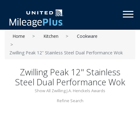
Toggl
Home
Kitchen
Cookware
Zwilling Peak 12'' Stainless Steel Dual Performance Wok
Zwilling Peak 12'' Stainless
Steel Dual Performance Wok
Show All Zwilling J.A. Henckels Awards
Refine Search