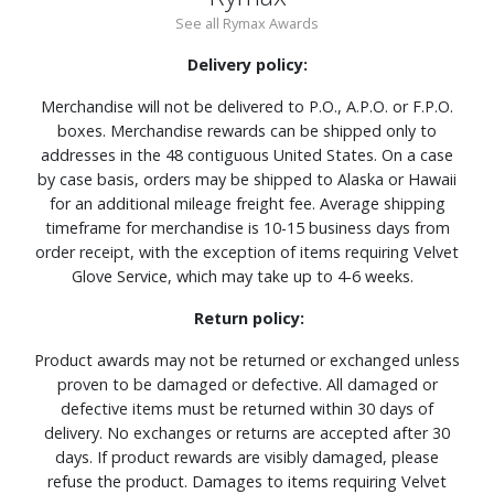
See all Rymax Awards
Delivery policy:
Merchandise will not be delivered to P.O., A.P.O. or F.P.O.
boxes. Merchandise rewards can be shipped only to
addresses in the 48 contiguous United States. On a case
by case basis, orders may be shipped to Alaska or Hawaii
for an additional mileage freight fee. Average shipping
timeframe for merchandise is 10-15 business days from
order receipt, with the exception of items requiring Velvet
Glove Service, which may take up to 4-6 weeks.
Return policy:
Product awards may not be returned or exchanged unless
proven to be damaged or defective. All damaged or
defective items must be returned within 30 days of
delivery. No exchanges or returns are accepted after 30
days. If product rewards are visibly damaged, please
refuse the product. Damages to items requiring Velvet