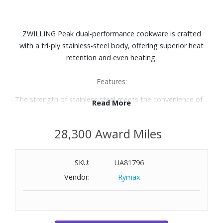
ZWILLING Peak dual-performance cookware is crafted
with a tri-ply stainless-steel body, offering superior heat
retention and even heating.
Features:
The strength of stainless steel meets the convenience of
Read More
nonstick
Non-toxic, food-safe Ceraforce nonstick coating for quick
28,300 Award Miles
release
Made without PFAs, PFOA, PTFE, lead, and cadmium
Raised stainless-steel design for excellent browning
SKU:
UA81796
Titanium-reinforced exterior and closed rims for increased
Vendor:
Rymax
durability and enhanced corrosion resistance
Surface is extremely scratch-resistant and safe to use with
metal utensils
Ergonomic, welded handles for easy maneuverability