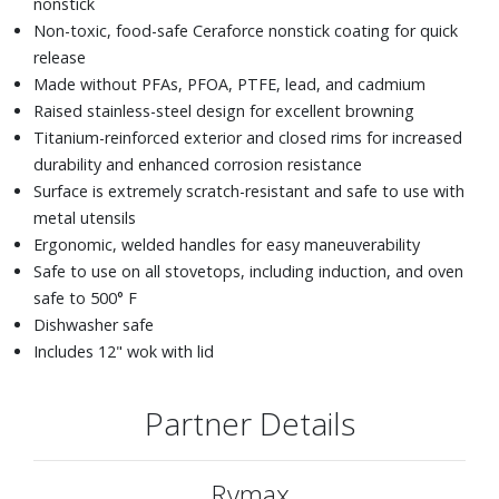
nonstick
Non-toxic, food-safe Ceraforce nonstick coating for quick
release
Made without PFAs, PFOA, PTFE, lead, and cadmium
Raised stainless-steel design for excellent browning
Titanium-reinforced exterior and closed rims for increased
durability and enhanced corrosion resistance
Surface is extremely scratch-resistant and safe to use with
metal utensils
Ergonomic, welded handles for easy maneuverability
Safe to use on all stovetops, including induction, and oven
safe to 500° F
Dishwasher safe
Includes 12" wok with lid
Partner Details
Rymax