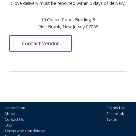
Glove delivery must be reported within 5 days of delivery.
19 Chapin Road, Building B
Pine Brook, New Jersey 07058
United.com
Follow Us:
About
Facebook
Contact Us
Twitter
FAQ
Terms And Conditions