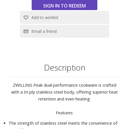
Safe to use on all stovetops, including induction, and oven
safe to 500° F
Dishwasher safe
Includes 12" wok with lid
Description
ZWILLING Peak dual-performance cookware is crafted
with a tri-ply stainless-steel body, offering superior heat
retention and even heating.
Features:
The strength of stainless steel meets the convenience of