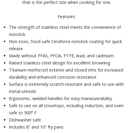
that is the perfect size when cooking for one.
Features:
The strength of stainless steel meets the convenience of
nonstick
Non-toxic, food-safe Ceraforce nonstick coating for quick
release
Made without PFAS, PFOA, PTFE, lead, and cadmium
Raised stainless-steel design for excellent browning
Titanium-reinforced exterior and closed rims for increased
durability and enhanced corrosion resistance
Surface is extremely scratch-resistant and safe to use with
metal utensils
Ergonomic, welded handles for easy maneuverability
Safe to use on all stovetops, including induction, and oven
safe to 500° F
Dishwasher safe
Includes 8" and 10" fry pans