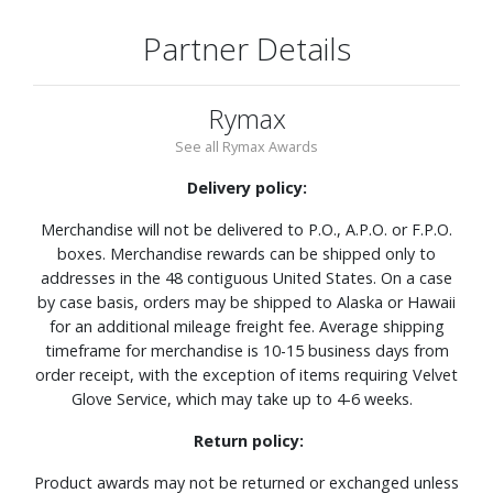
Partner Details
Rymax
See all Rymax Awards
Delivery policy:
Merchandise will not be delivered to P.O., A.P.O. or F.P.O.
boxes. Merchandise rewards can be shipped only to
addresses in the 48 contiguous United States. On a case
by case basis, orders may be shipped to Alaska or Hawaii
for an additional mileage freight fee. Average shipping
timeframe for merchandise is 10-15 business days from
order receipt, with the exception of items requiring Velvet
Glove Service, which may take up to 4-6 weeks.
Return policy:
Product awards may not be returned or exchanged unless