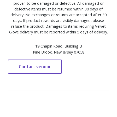
proven to be damaged or defective. All damaged or
defective items must be returned within 30 days of
delivery. No exchanges or returns are accepted after 30
days. If product rewards are visibly damaged, please
refuse the product. Damages to items requiring Velvet
Glove delivery must be reported within 5 days of delivery.
19 Chapin Road, Building B
Pine Brook, New Jersey 07058