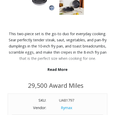
This two-piece set is the go-to duo for everyday cooking.
Sear perfectly tender steak, saut‚ vegetables, and pan-fry
dumplings in the 10-inch fry pan, and toast breadcrumbs,
scramble eggs, and make thin crepes in the 8-inch fry pan
that is the perfect size when cooking for one.
Read More
Features:
The strength of stainless steel meets the convenience of
29,500 Award Miles
nonstick
Non-toxic, food-safe Ceraforce nonstick coating for quick
release
SKU:
UA81797
Made without PFAS, PFOA, PTFE, lead, and cadmium
Vendor:
Rymax
Raised stainless-steel design for excellent browning