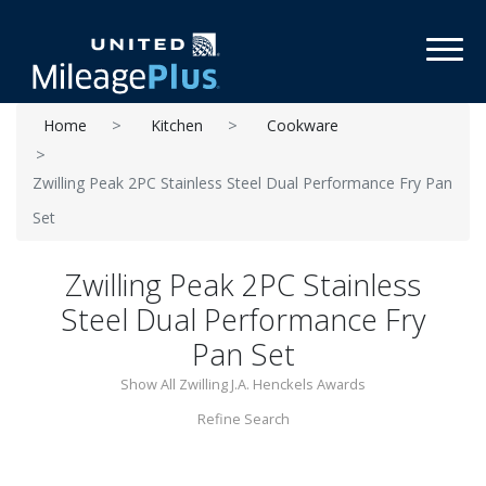
Toggl
Home
Kitchen
Cookware
Zwilling Peak 2PC Stainless Steel Dual Performance Fry Pan
Set
Zwilling Peak 2PC Stainless
Steel Dual Performance Fry
Pan Set
Show All Zwilling J.A. Henckels Awards
Refine Search