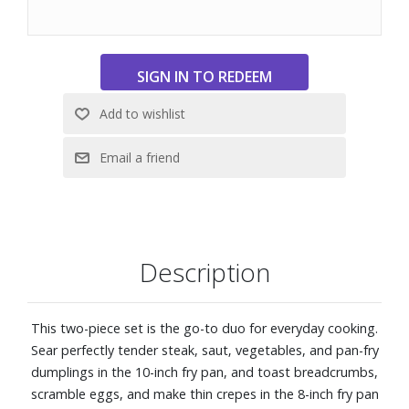
Titanium-reinforced exterior and closed rims for increased
durability and enhanced corrosion resistance
Surface is extremely scratch-resistant and safe to use with
metal utensils
Ergonomic, welded handles for easy maneuverability
Safe to use on all stovetops, including induction, and oven
safe to 500° F
Dishwasher safe
Includes 8" and 10" fry pans
Description
This two-piece set is the go-to duo for everyday cooking.
Sear perfectly tender steak, saut‚ vegetables, and pan-fry
dumplings in the 10-inch fry pan, and toast breadcrumbs,
scramble eggs, and make thin crepes in the 8-inch fry pan