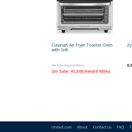
Cuisinart Air Fryer Toaster Oven
Zy
with Grill
6,
46,100 Award Miles
On Sale: 41,500 Award Miles
United.com
About
Contact Us
FAQ
T