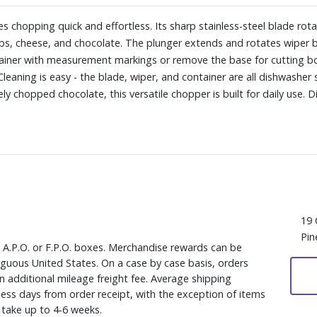
 chopping quick and effortless. Its sharp stainless-steel blade rota
erbs, cheese, and chocolate. The plunger extends and rotates wiper b
ontainer with measurement markings or remove the base for cutting b
leaning is easy - the blade, wiper, and container are all dishwasher sa
y chopped chocolate, this versatile chopper is built for daily use. 
19 
Pin
, A.P.O. or F.P.O. boxes. Merchandise rewards can be
iguous United States. On a case by case basis, orders
n additional mileage freight fee. Average shipping
ess days from order receipt, with the exception of items
y take up to 4-6 weeks.