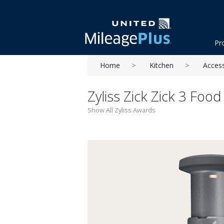
Pr
Home
Kitchen
Acces
Zyliss Zick Zick 3 Foo
Show All Zyliss Awards