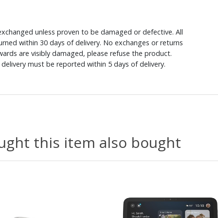
xchanged unless proven to be damaged or defective. All
rned within 30 days of delivery. No exchanges or returns
ewards are visibly damaged, please refuse the product.
delivery must be reported within 5 days of delivery.
ght this item also bought