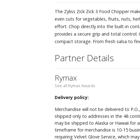
The Zyliss Zick Zick 3 Food Chopper makes
even cuts for vegetables, fruits, nuts, h
effort. Chop directly into the built-in c
provides a secure grip and total control. C
compact storage. From fresh salsa to finel
Partner Details
Rymax
See all Rymax Awards
Delivery policy:
Merchandise will not be delivered to P.O.
shipped only to addresses in the 48 cont
may be shipped to Alaska or Hawaii for a
timeframe for merchandise is 10-15 busin
requiring Velvet Glove Service, which ma