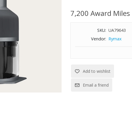
control. Cleaning is easy - the b
dishwasher safe. With a simple 
7,200 Award Miles
fresh salsa to finely chopped cho
daily use. Dishwasher safe parts
SKU:
UA79643
Vendor:
Rymax