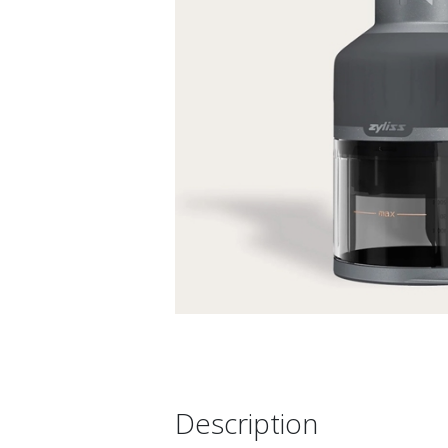
Description