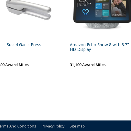
liss Susi 4 Garlic Press
Amazon Echo Show 8 with 8.7''
HD Display
600 Award Miles
31,100 Award Miles
erms And Conditions
Privacy Policy
Site map