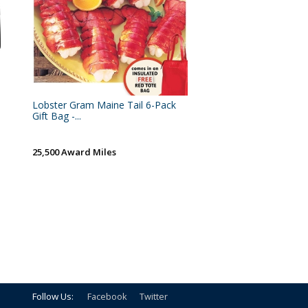
Lobster Gram Maine Tail 6-Pack
Gift Bag -...
25,500 Award Miles
Follow Us:
Facebook
Twitter