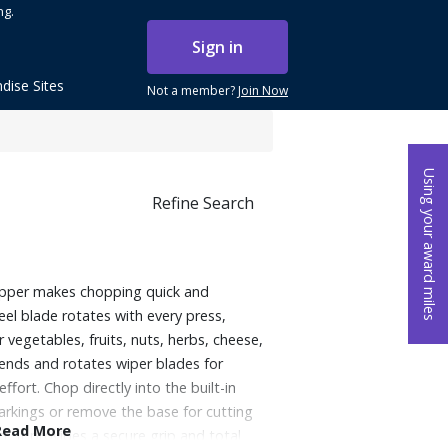
ng.
Sign in
dise Sites
Not a member?
Join Now
Using your award miles
Refine Search
opper makes chopping quick and
teel blade rotates with every press,
 vegetables, fruits, nuts, herbs, cheese,
ends and rotates wiper blades for
ffort. Chop directly into the built-in
rkings or remove the base for cutting
Read More
, it provides a secure grip and total