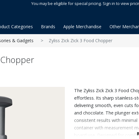
You may be eligible for special pricing. Sign in to view prici
oduct Categories
Brands
Apple Merchandise
Other Merchan
sories & Gadgets
Zyliss Zick Zick 3 Food Chopper
d Chopper
The Zyliss Zick Zick 3 Food Ch
effortless. Its sharp stainless-s
delivering smooth, even cuts for
and chocolate. The plunger ext
consistent results with minimal e
container with measurement ma
board use. Designed for comfort