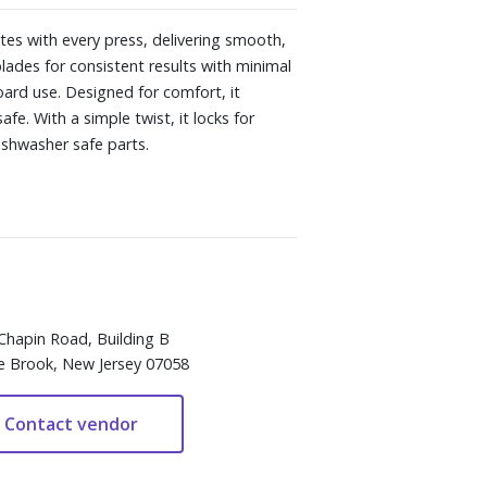
tes with every press, delivering smooth,
lades for consistent results with minimal
oard use. Designed for comfort, it
fe. With a simple twist, it locks for
Dishwasher safe parts.
Chapin Road, Building B
e Brook, New Jersey 07058