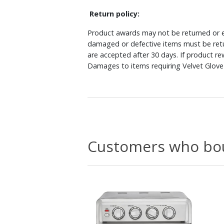
Return policy:
Product awards may not be returned or e
damaged or defective items must be retu
are accepted after 30 days. If product r
Damages to items requiring Velvet Glove 
Customers who bou