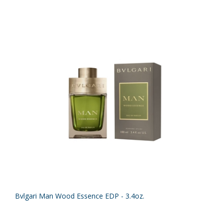
Bvlgari Man Wood Essence EDP - 3.4oz.