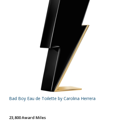
Bad Boy Eau de Toilette by Carolina Herrera
23,800 Award Miles