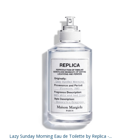
Lazy Sunday Morning Eau de Toilette by Replica -...