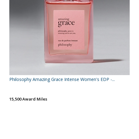
Philosophy Amazing Grace Intense Women's EDP -...
15,500 Award Miles