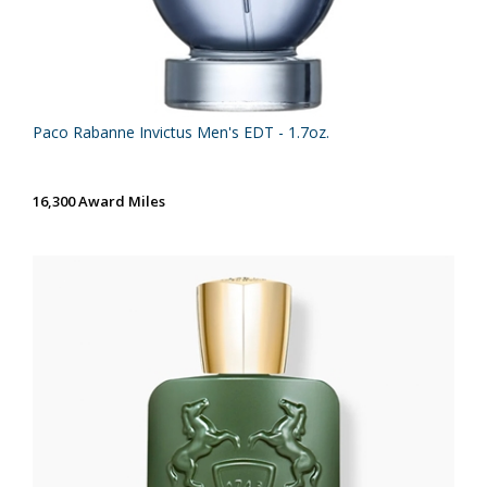
Paco Rabanne Invictus Men's EDT - 1.7oz.
16,300 Award Miles