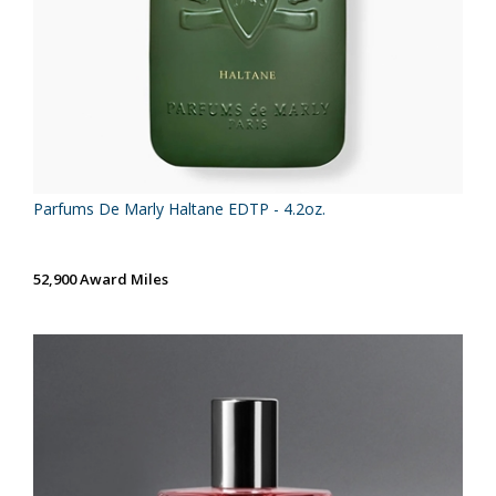
Parfums De Marly Haltane EDTP - 4.2oz.
52,900 Award Miles