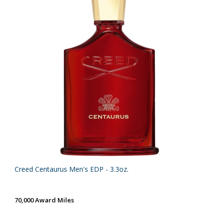
Creed Centaurus Men's EDP - 3.3oz.
70,000 Award Miles