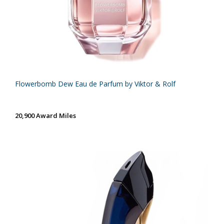
Flowerbomb Dew Eau de Parfum by Viktor & Rolf
20,900 Award Miles