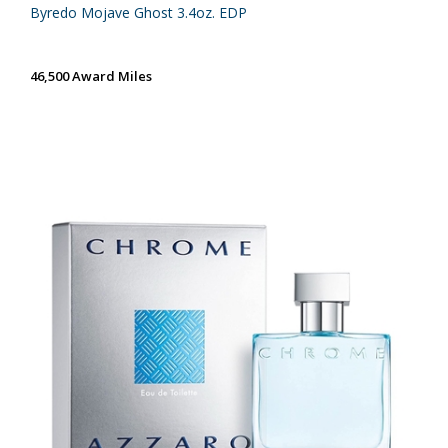
Byredo Mojave Ghost 3.4oz. EDP
46,500 Award Miles