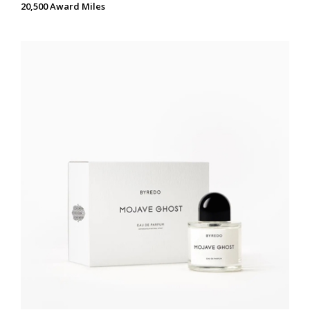
20,500 Award Miles