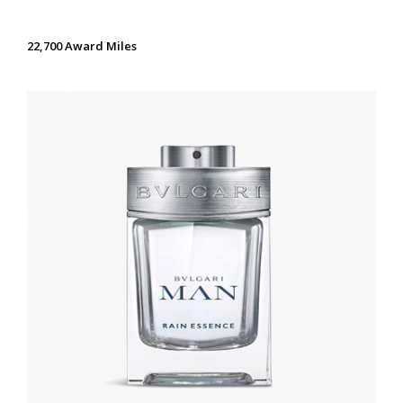
22,700 Award Miles