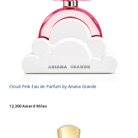
Cloud Pink Eau de Parfum by Ariana Grande
12,300 Award Miles