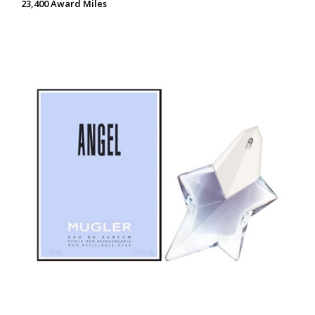
23,400 Award Miles