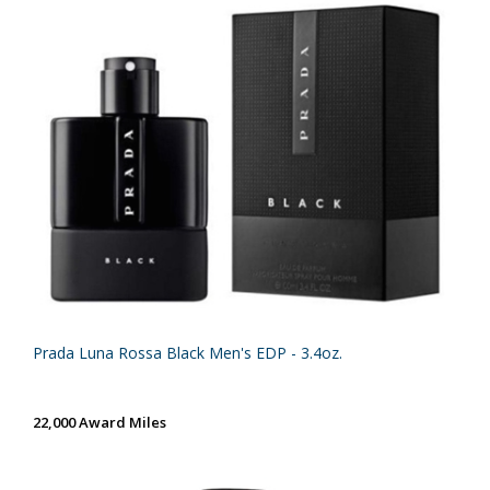
Prada Luna Rossa Black Men's EDP - 3.4oz.
22,000 Award Miles