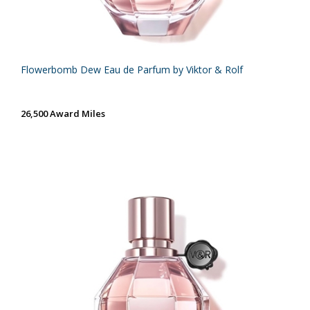
Flowerbomb Dew Eau de Parfum by Viktor & Rolf
26,500 Award Miles