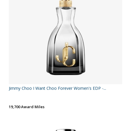
Jimmy Choo I Want Choo Forever Women's EDP -...
19,700 Award Miles