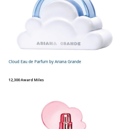
Cloud Eau de Parfum by Ariana Grande
12,300 Award Miles