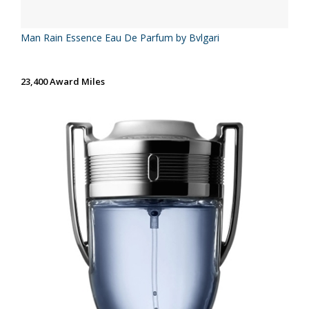
Man Rain Essence Eau De Parfum by Bvlgari
23,400 Award Miles