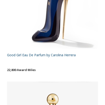
Good Girl Eau De Parfum by Carolina Herrera
22,800 Award Miles