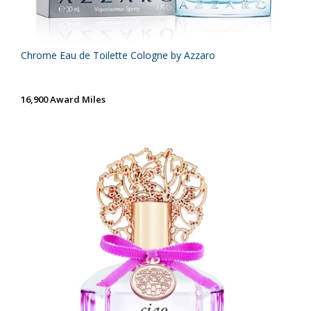
Chrome Eau de Toilette Cologne by Azzaro
16,900 Award Miles