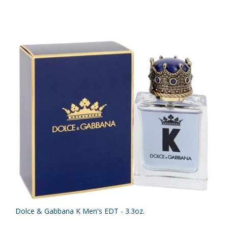
Dolce & Gabbana K Men's EDT - 3.3oz.