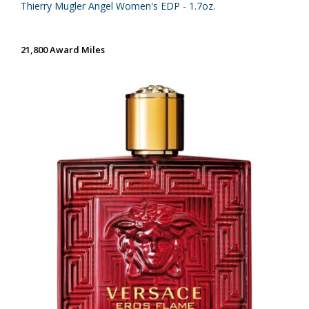
Thierry Mugler Angel Women's EDP - 1.7oz.
21,800 Award Miles