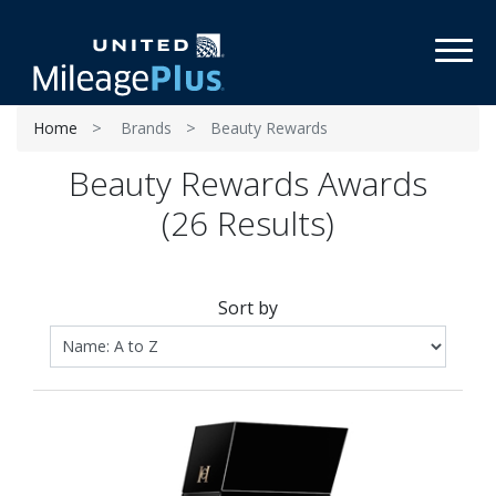
Toggl
Home
Brands
Beauty Rewards
Beauty Rewards Awards
(26 Results)
Sort by