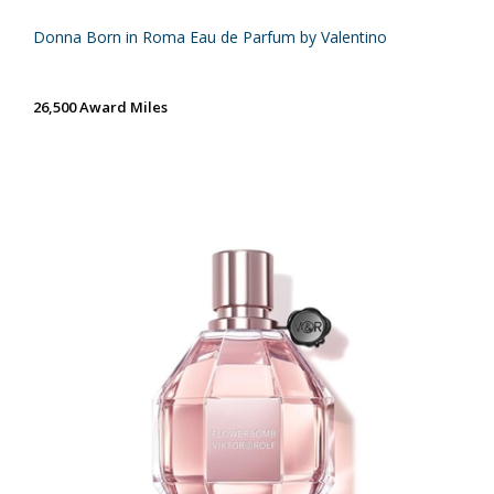
Donna Born in Roma Eau de Parfum by Valentino
26,500 Award Miles