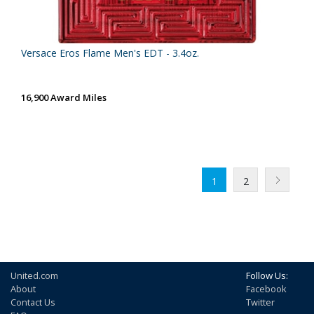
Versace Eros Flame Men's EDT - 3.4oz.
16,900 Award Miles
1
2
United.com
Follow Us:
About
Facebook
Contact Us
Twitter