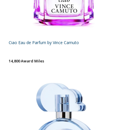
Ciao Eau de Parfum by Vince Camuto
14,800 Award Miles