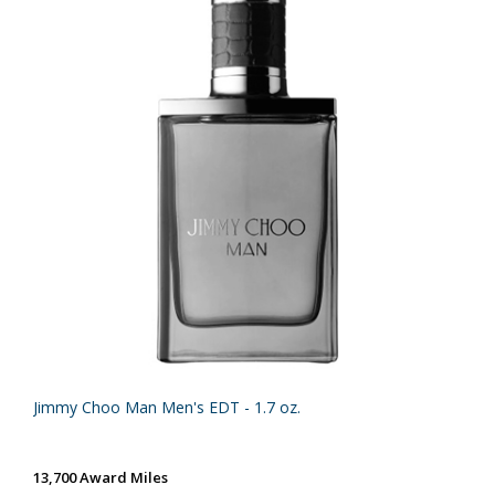
Jimmy Choo Man Men's EDT - 1.7 oz.
13,700 Award Miles