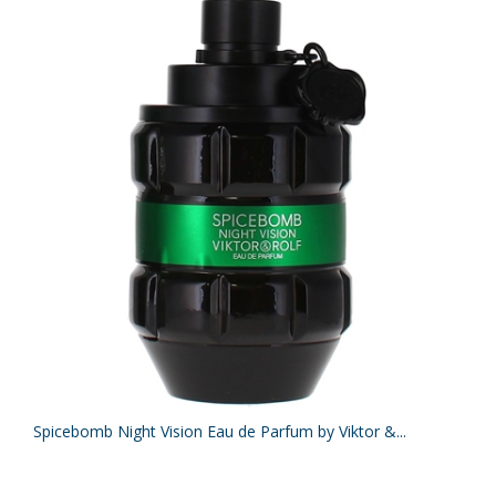
Spicebomb Night Vision Eau de Parfum by Viktor &...