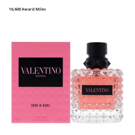
16,600 Award Miles