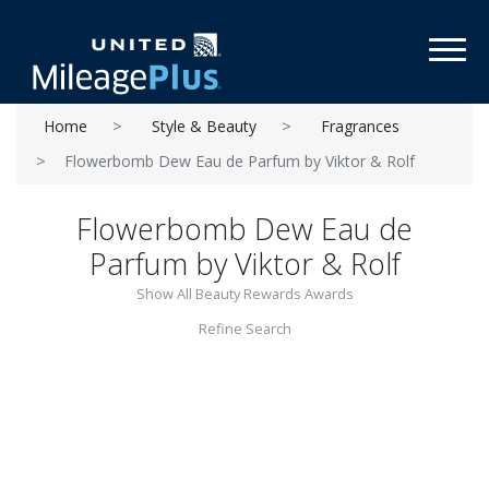
Toggl
Home
Style & Beauty
Fragrances
Flowerbomb Dew Eau de Parfum by Viktor & Rolf
Flowerbomb Dew Eau de
Parfum by Viktor & Rolf
Show All Beauty Rewards Awards
Refine Search