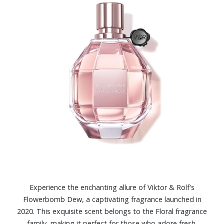
Experience the enchanting allure of Viktor & Rolf's
Flowerbomb Dew, a captivating fragrance launched in
2020. This exquisite scent belongs to the Floral fragrance
family, making it perfect for those who adore fresh,