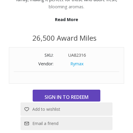
blooming aromas.
Read More
Features:
Top Notes: Ambrette (musk mallow),Bergamot, Dew
26,500 Award Miles
drop, Pear
Heart Notes: Iris,Rose
Base Notes: Cashmeran, Heliotrope, White musk
SKU:
UA82316
3.4oz.
Vendor:
Rymax