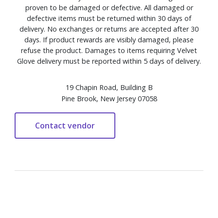
proven to be damaged or defective. All damaged or
defective items must be returned within 30 days of
delivery. No exchanges or returns are accepted after 30
days. If product rewards are visibly damaged, please
refuse the product. Damages to items requiring Velvet
Glove delivery must be reported within 5 days of delivery.
19 Chapin Road, Building B
Pine Brook, New Jersey 07058