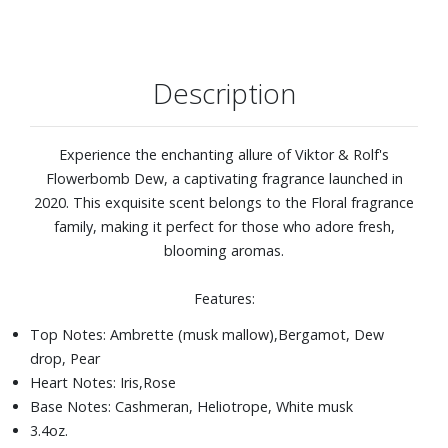
Description
Experience the enchanting allure of Viktor & Rolf's
Flowerbomb Dew, a captivating fragrance launched in
2020. This exquisite scent belongs to the Floral fragrance
family, making it perfect for those who adore fresh,
blooming aromas.
Features:
Top Notes: Ambrette (musk mallow),Bergamot, Dew
drop, Pear
Heart Notes: Iris,Rose
Base Notes: Cashmeran, Heliotrope, White musk
3.4oz.