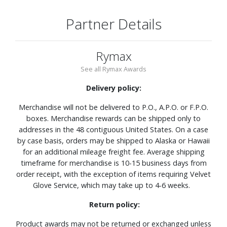
Partner Details
Rymax
See all Rymax Awards
Delivery policy:
Merchandise will not be delivered to P.O., A.P.O. or F.P.O.
boxes. Merchandise rewards can be shipped only to
addresses in the 48 contiguous United States. On a case
by case basis, orders may be shipped to Alaska or Hawaii
for an additional mileage freight fee. Average shipping
timeframe for merchandise is 10-15 business days from
order receipt, with the exception of items requiring Velvet
Glove Service, which may take up to 4-6 weeks.
Return policy:
Product awards may not be returned or exchanged unless