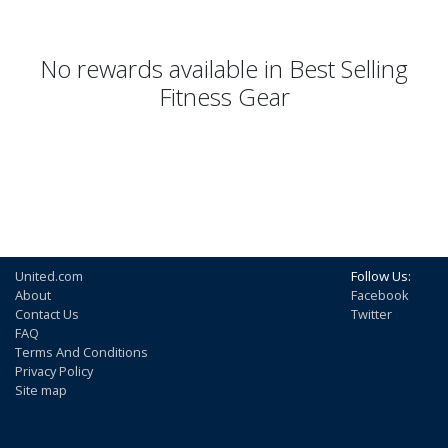
No rewards available in Best Selling
Fitness Gear
United.com
Follow Us:
About
Facebook
Contact Us
Twitter
FAQ
Terms And Conditions
Privacy Policy
Site map