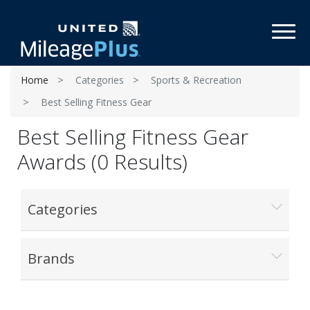
Toggl
Home
Categories
Sports & Recreation
Best Selling Fitness Gear
Best Selling Fitness Gear
Awards (0 Results)
Categories
Brands