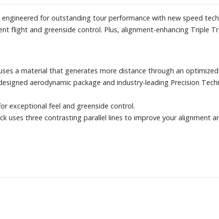
is engineered for outstanding tour performance with new speed tec
nt flight and greenside control. Plus, alignment-enhancing Triple T
uses a material that generates more distance through an optimized 
designed aerodynamic package and industry-leading Precision Tech
or exceptional feel and greenside control.
rack uses three contrasting parallel lines to improve your alignment