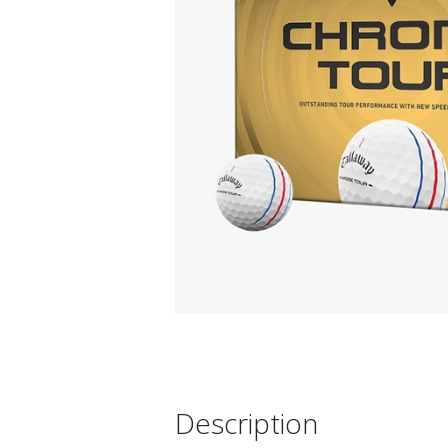
Description