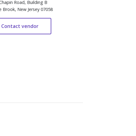
Chapin Road, Building B
e Brook, New Jersey 07058