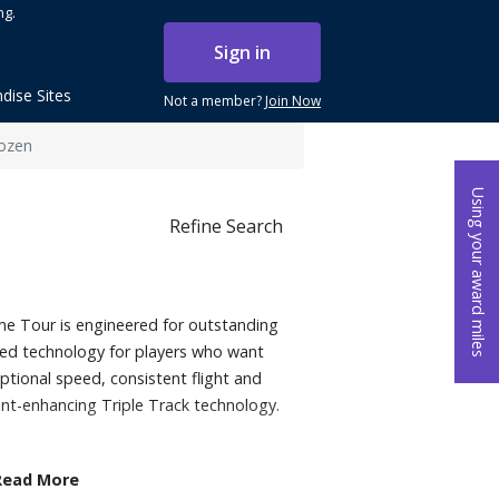
ng.
Sign in
dise Sites
Not a member?
Join Now
Dozen
Using your award miles
Refine Search
ome Tour is engineered for outstanding
ed technology for players who want
tional speed, consistent flight and
ent-enhancing Triple Track technology.
Read More
t Mantle uses a material that generates