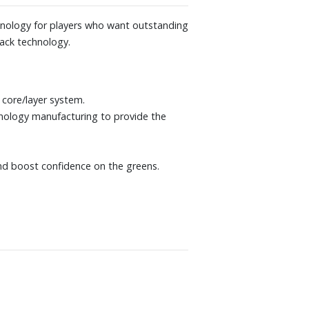
hnology for players who want outstanding
rack technology.
core/layer system.
nology manufacturing to provide the
 and boost confidence on the greens.