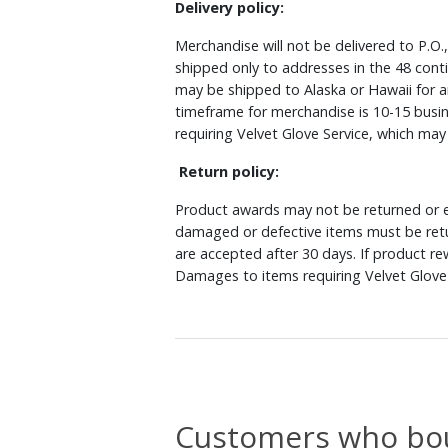
Delivery policy:
Merchandise will not be delivered to P.O.
shipped only to addresses in the 48 cont
may be shipped to Alaska or Hawaii for a
timeframe for merchandise is 10-15 busin
requiring Velvet Glove Service, which ma
Return policy:
Product awards may not be returned or e
damaged or defective items must be retu
are accepted after 30 days. If product r
Damages to items requiring Velvet Glove 
Customers who bou