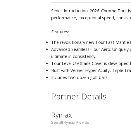
Series Introduction: 2026. Chrome Tour 
performance, exceptional speed, consiste
Features:
The revolutionary new Tour Fast Mantle 
Advanced Seamless Tour Aero: Uniquely 
ultimate in consistency.
Tour Level Urethane Cover is developed f
Built with Vernier Hyper Acuity, Triple T
Includes two dozen golf balls.
Partner Details
Rymax
See all Rymax Awards