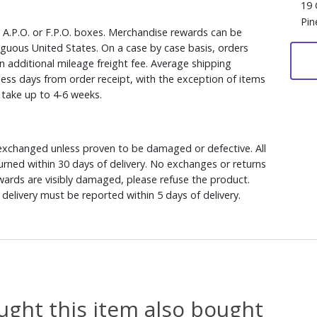
19 
Pin
, A.P.O. or F.P.O. boxes. Merchandise rewards can be
iguous United States. On a case by case basis, orders
n additional mileage freight fee. Average shipping
ess days from order receipt, with the exception of items
y take up to 4-6 weeks.
xchanged unless proven to be damaged or defective. All
rned within 30 days of delivery. No exchanges or returns
ewards are visibly damaged, please refuse the product.
delivery must be reported within 5 days of delivery.
ght this item also bought