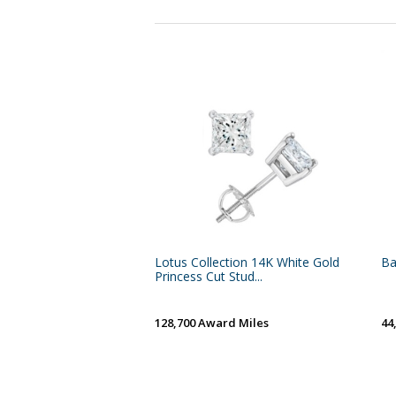
Lotus Collection 14K White Gold
Ba
Princess Cut Stud...
128,700 Award Miles
44