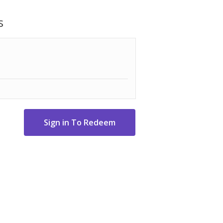
ized core/layer system.
s
 Uniquely designed aerodynamic package
 Technology manufacturing to provide the
eveloped for exceptional feel and
 Triple Track uses three contrasting
alignment and boost confidence on the