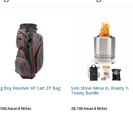
g Boy Revolver XP Cart ZP Bag
Solo Stove Mesa XL Roasty 'n
Toasty Bundle
,500 Award Miles
28,100 Award Miles