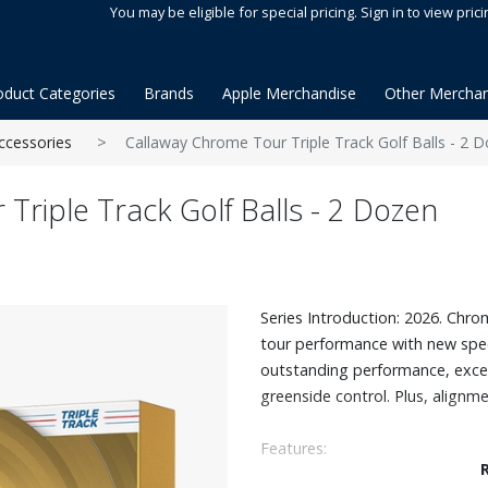
You may be eligible for special pricing. Sign in to view prici
oduct Categories
Brands
Apple Merchandise
Other Merchan
ccessories
Callaway Chrome Tour Triple Track Golf Balls - 2 
Triple Track Golf Balls - 2 Dozen
Series Introduction: 2026. Chr
tour performance with new spe
outstanding performance, excep
greenside control. Plus, alignm
Features:
The revolutionary new Tour Fas