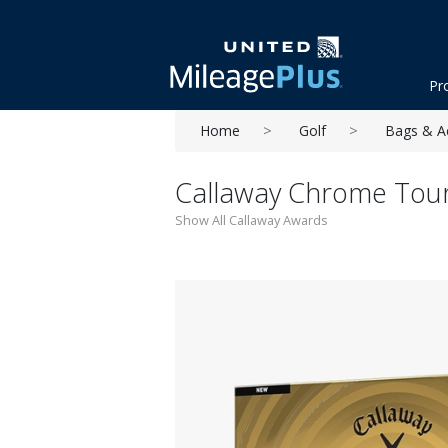
Pr
Home
Golf
Bags & A
Callaway Chrome Tour 
Show All Callaway Awards