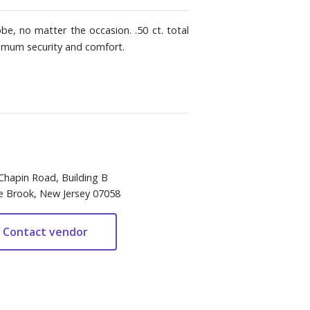
be, no matter the occasion. .50 ct. total
ximum security and comfort.
Chapin Road, Building B
e Brook, New Jersey 07058