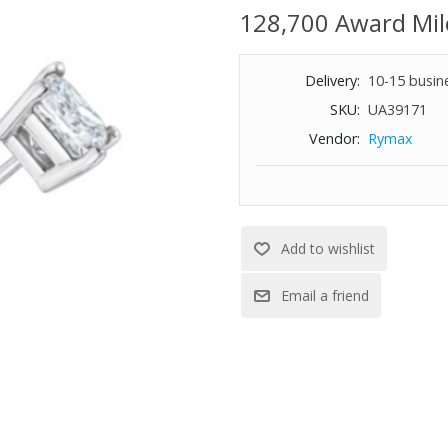
128,700 Award Mil
Delivery:
10-15 busin
SKU:
UA39171
Vendor:
Rymax