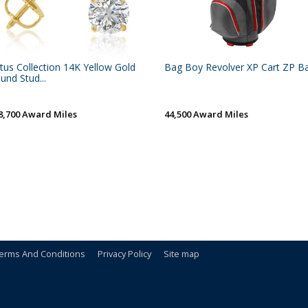
tus Collection 14K Yellow Gold
Bag Boy Revolver XP Cart ZP B
und Stud...
8,700 Award Miles
44,500 Award Miles
erms And Conditions
Privacy Policy
Site map