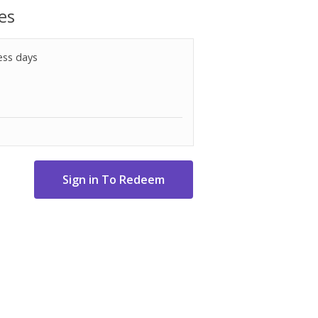
es
ess days