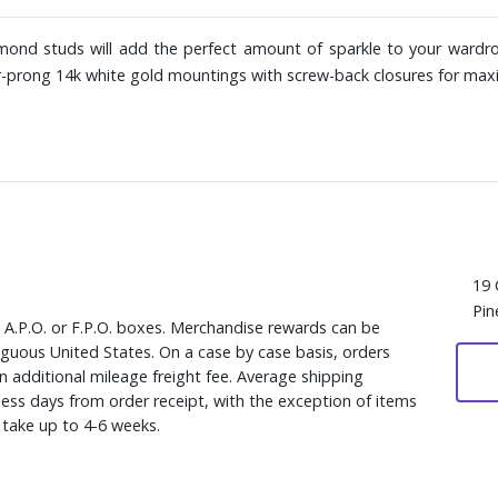
amond studs will add the perfect amount of sparkle to your wardro
ur-prong 14k white gold mountings with screw-back closures for ma
19 
Pin
, A.P.O. or F.P.O. boxes. Merchandise rewards can be
iguous United States. On a case by case basis, orders
n additional mileage freight fee. Average shipping
ess days from order receipt, with the exception of items
y take up to 4-6 weeks.