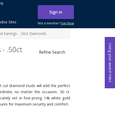
ng.
Sign in
dise Sites
Not a member?
Join Now
ud Earrings - .50ct Diamonds
Using your award miles
 - .50ct
Refine Search
nt cut diamond studs will add the perfect
drobe, no matter the occasion. .50 ct.
cately set in four-prong 14k white gold
sures for maximum security and comfort.