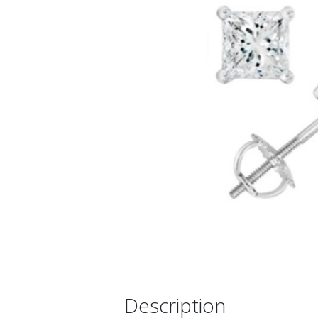
Description