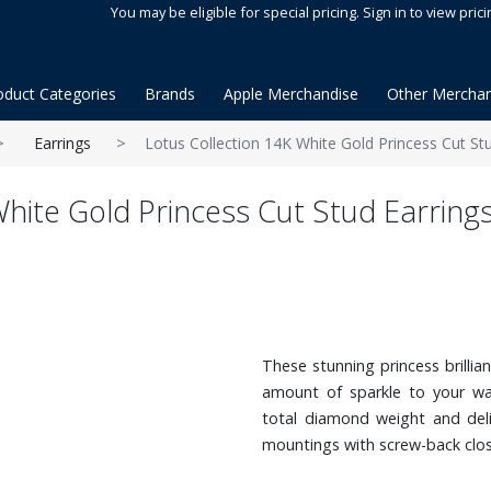
You may be eligible for special pricing. Sign in to view prici
oduct Categories
Brands
Apple Merchandise
Other Merchan
Earrings
Lotus Collection 14K White Gold Princess Cut St
hite Gold Princess Cut Stud Earrings
These stunning princess brillia
amount of sparkle to your war
total diamond weight and deli
mountings with screw-back clo