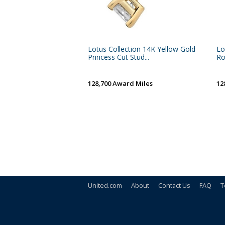
Lotus Collection 14K Yellow Gold
Lo
Princess Cut Stud...
Ro
128,700 Award Miles
12
United.com
About
Contact Us
FAQ
T