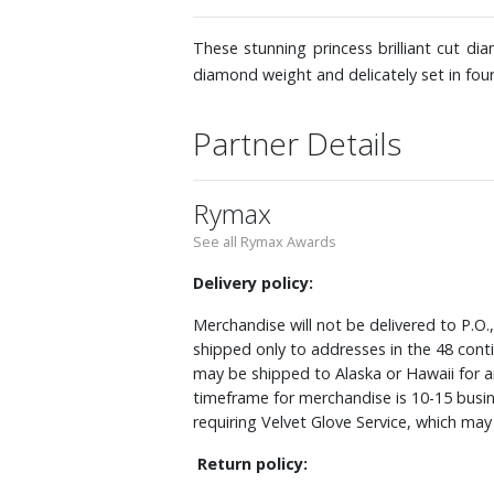
These stunning princess brilliant cut di
diamond weight and delicately set in fo
Partner Details
Rymax
See all Rymax Awards
Delivery policy:
Merchandise will not be delivered to P.O.
shipped only to addresses in the 48 cont
may be shipped to Alaska or Hawaii for a
timeframe for merchandise is 10-15 busin
requiring Velvet Glove Service, which ma
Return policy: