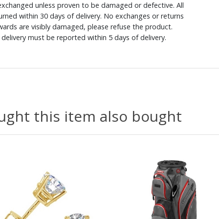
xchanged unless proven to be damaged or defective. All
rned within 30 days of delivery. No exchanges or returns
ewards are visibly damaged, please refuse the product.
delivery must be reported within 5 days of delivery.
ght this item also bought