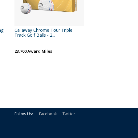
ag
Callaway Chrome Tour Triple
Track Golf Balls - 2...
23,700 Award Miles
Follow Us:
Facebook
Twitter