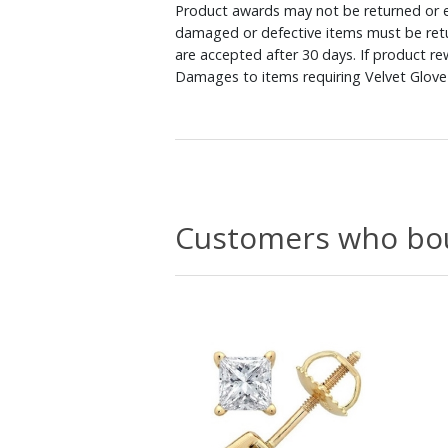
Product awards may not be returned or e
damaged or defective items must be retu
are accepted after 30 days. If product r
Damages to items requiring Velvet Glove 
Customers who bou