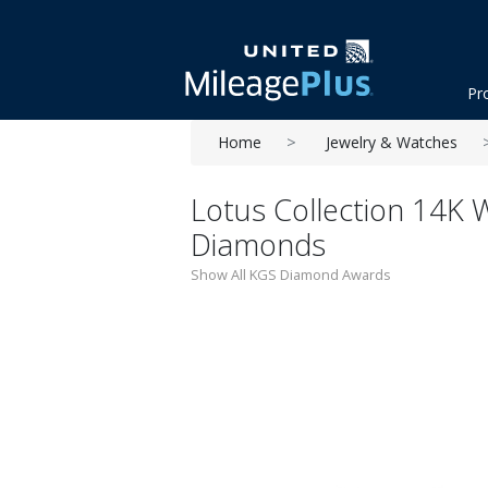
Pr
Home
Jewelry & Watches
Lotus Collection 14K W
Diamonds
Show All KGS Diamond Awards