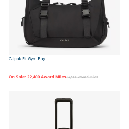
Calpak Fit Gym Bag
On Sale: 22,400 Award Miles
24,900 Award Miles