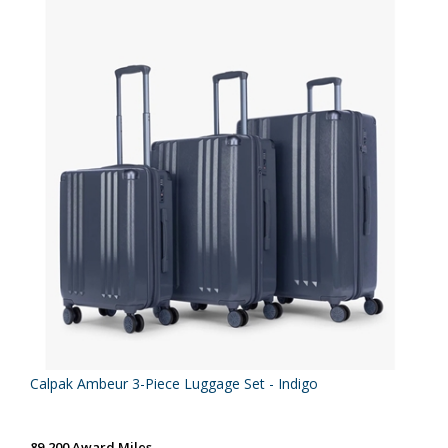
Calpak Ambeur 3-Piece Luggage Set - Indigo
89,200 Award Miles