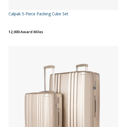
Calpak 5-Piece Packing Cube Set
12,000 Award Miles