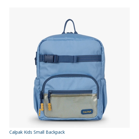
Calpak Kids Small Backpack