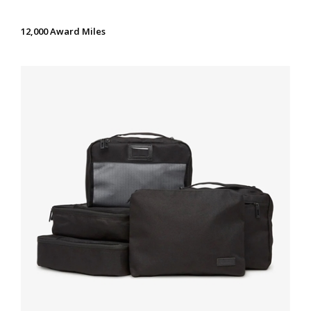
12,000 Award Miles