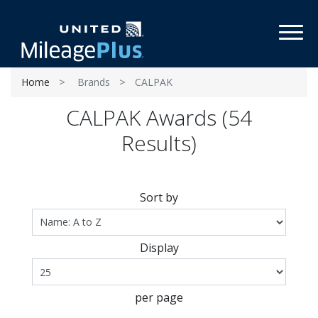
Toggl
Home
Brands
CALPAK
CALPAK Awards (54
Results)
Sort by
Display
per page