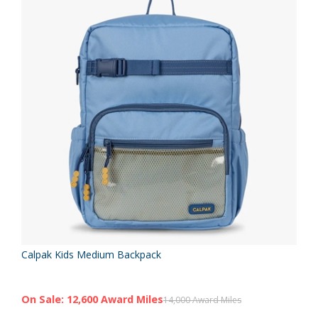
Calpak Kids Medium Backpack
On Sale: 12,600 Award Miles
14,000 Award Miles