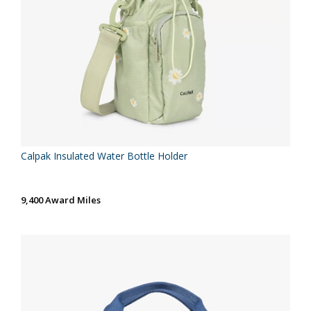
Calpak Insulated Water Bottle Holder
9,400 Award Miles