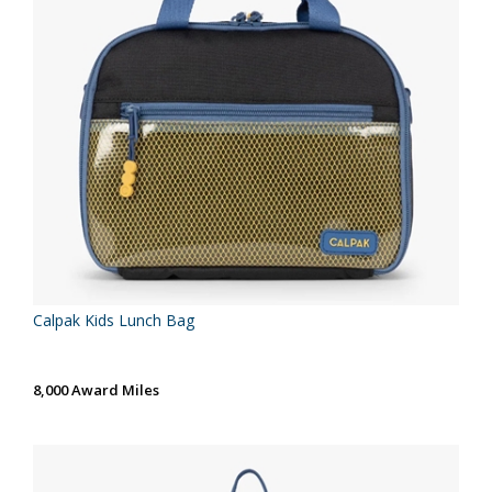
Calpak Kids Lunch Bag
8,000 Award Miles