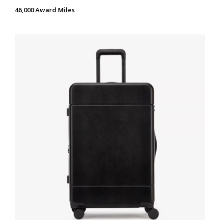
46,000 Award Miles