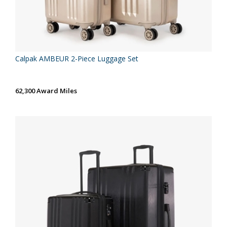
Calpak AMBEUR 2-Piece Luggage Set
62,300 Award Miles