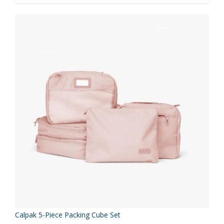
Calpak 5-Piece Packing Cube Set