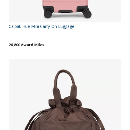
Calpak Hue Mini Carry-On Luggage
26,800 Award Miles