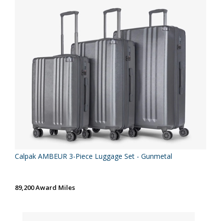
Calpak AMBEUR 3-Piece Luggage Set - Gunmetal
89,200 Award Miles