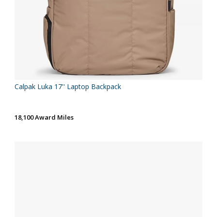
Calpak Luka 17'' Laptop Backpack
18,100 Award Miles