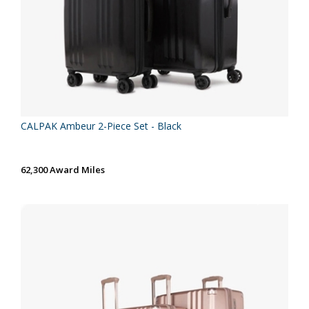
CALPAK Ambeur 2-Piece Set - Black
62,300 Award Miles