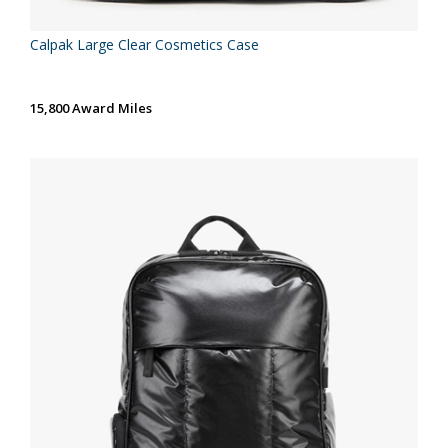
Calpak Large Clear Cosmetics Case
15,800 Award Miles