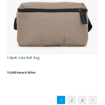
Calpak Luka Belt Bag
10,600 Award Miles
1
2
3