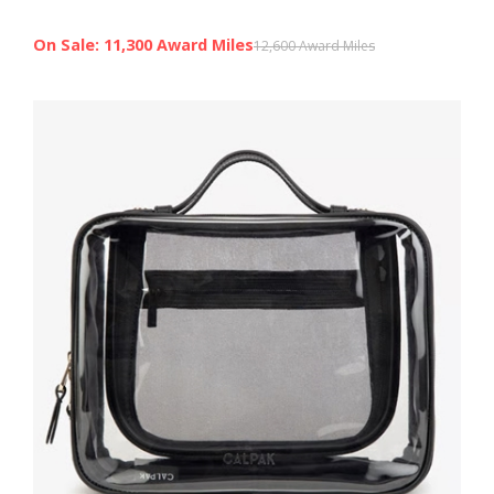
On Sale: 11,300 Award Miles
12,600 Award Miles