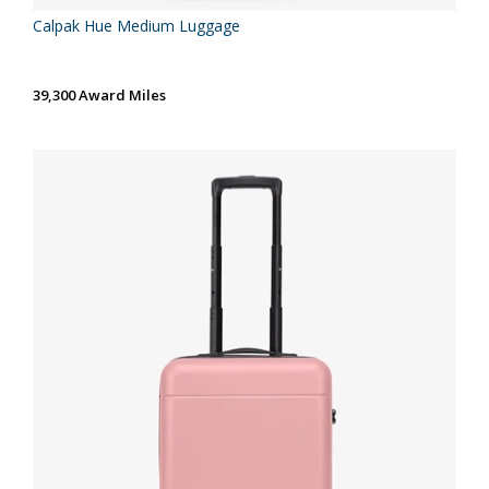
Calpak Hue Medium Luggage
39,300 Award Miles