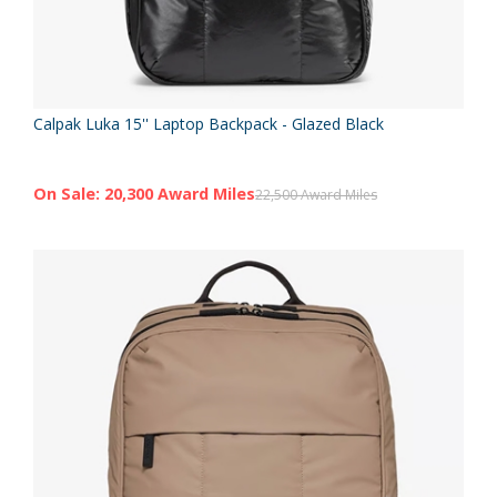
Calpak Luka 15'' Laptop Backpack - Glazed Black
On Sale: 20,300 Award Miles
22,500 Award Miles