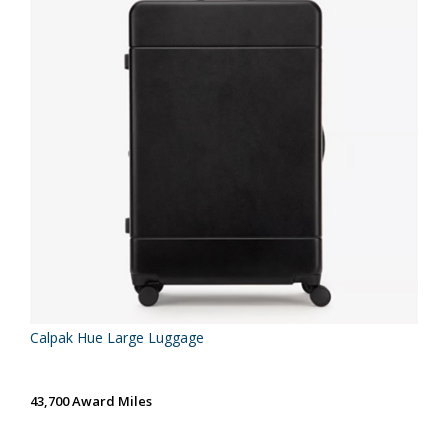
Calpak Hue Large Luggage
43,700 Award Miles