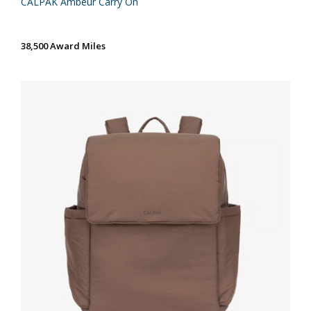
CALPAK Ambeur Carry On
38,500 Award Miles