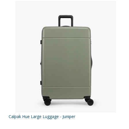
Calpak Hue Large Luggage - Juniper