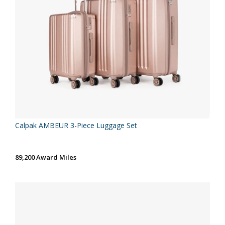
Calpak AMBEUR 3-Piece Luggage Set
89,200 Award Miles