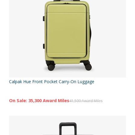
Calpak Hue Front Pocket Carry-On Luggage
On Sale: 35,300 Award Miles
41,500 Award Miles