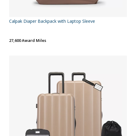
Calpak Diaper Backpack with Laptop Sleeve
27,600 Award Miles