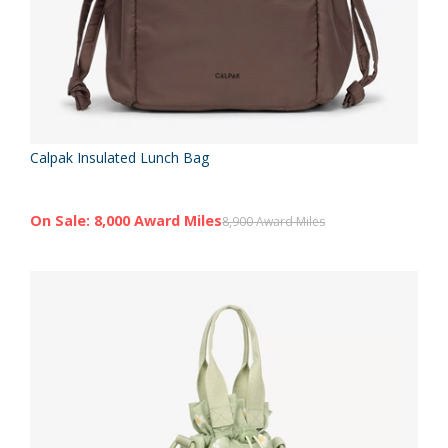
Calpak Insulated Lunch Bag
On Sale: 8,000 Award Miles
8,900 Award Miles