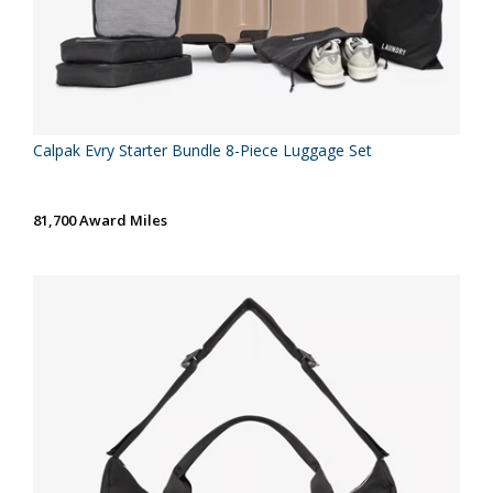
Calpak Evry Starter Bundle 8-Piece Luggage Set
81,700 Award Miles