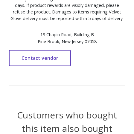
days. If product rewards are visibly damaged, please
refuse the product. Damages to items requiring Velvet
Glove delivery must be reported within 5 days of delivery.
19 Chapin Road, Building B
Pine Brook, New Jersey 07058
Customers who bought
this item also bought