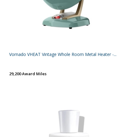
Vornado VHEAT Vintage Whole Room Metal Heater -...
29,200 Award Miles