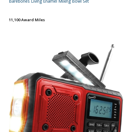
Barebones Living Enamel Mixing Bowl Set
11,100 Award Miles