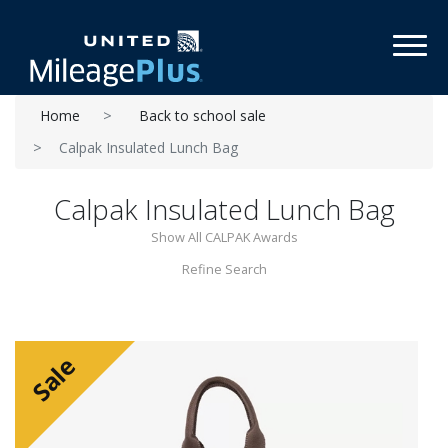
Toggl
Home
Back to school sale
Calpak Insulated Lunch Bag
Calpak Insulated Lunch Bag
Show All CALPAK Awards
Refine Search