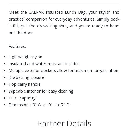
Meet the CALPAK Insulated Lunch Bag, your stylish and
practical companion for everyday adventures. Simply pack
it full, pull the drawstring shut, and you're ready to head
out the door.
Features:
Lightweight nylon
Insulated and water-resistant interior
Multiple exterior pockets allow for maximum organization
Drawstring closure
Top carry handle
Wipeable interior for easy cleaning
10.3L capacity
Dimensions: 9" W x 10" H x 7" D
Partner Details