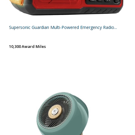
Supersonic Guardian Multi-Powered Emergency Radio...
10,300 Award Miles