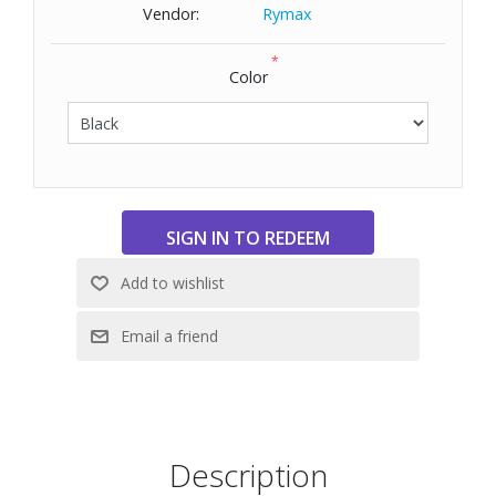
Dimensions: 9" W x 10" H x 7" D
Vendor:
Rymax
*
Color
Description