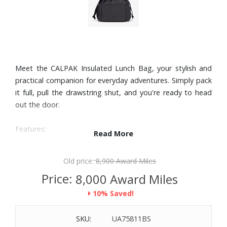
Meet the CALPAK Insulated Lunch Bag, your stylish and
practical companion for everyday adventures. Simply pack
it full, pull the drawstring shut, and you're ready to head
out the door.
Features:
Read More
Lightweight nylon
Insulated and water-resistant interior
Old price:
8,900 Award Miles
Multiple exterior pockets allow for maximum organization
Price:
8,000 Award Miles
Drawstring closure
10% Saved!
Top carry handle
Wipeable interior for easy cleaning
SKU:
UA75811BS
10.3L capacity