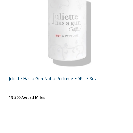
Juliette Has a Gun Not a Perfume EDP - 3.3oz.
19,500 Award Miles