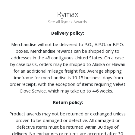
Rymax
See all Rymax Awards
Delivery policy:
Merchandise will not be delivered to P.O., A.P.O. or F.P.O.
boxes. Merchandise rewards can be shipped only to
addresses in the 48 contiguous United States. On a case
by case basis, orders may be shipped to Alaska or Hawaii
for an additional mileage freight fee. Average shipping
timeframe for merchandise is 10-15 business days from
order receipt, with the exception of items requiring Velvet
Glove Service, which may take up to 4-6 weeks.
Return policy:
Product awards may not be returned or exchanged unless
proven to be damaged or defective. All damaged or
defective items must be returned within 30 days of
delivery. No exchanges or returns are accepted after 30