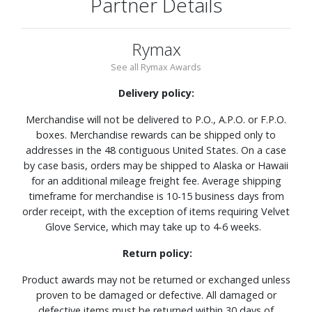
Partner Details
Rymax
See all Rymax Awards
Delivery policy:
Merchandise will not be delivered to P.O., A.P.O. or F.P.O.
boxes. Merchandise rewards can be shipped only to
addresses in the 48 contiguous United States. On a case
by case basis, orders may be shipped to Alaska or Hawaii
for an additional mileage freight fee. Average shipping
timeframe for merchandise is 10-15 business days from
order receipt, with the exception of items requiring Velvet
Glove Service, which may take up to 4-6 weeks.
Return policy:
Product awards may not be returned or exchanged unless
proven to be damaged or defective. All damaged or
defective items must be returned within 30 days of