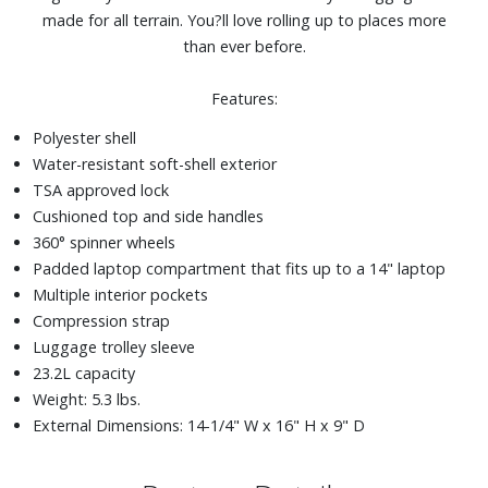
made for all terrain. You?ll love rolling up to places more
than ever before.
Features:
Polyester shell
Water-resistant soft-shell exterior
TSA approved lock
Cushioned top and side handles
360° spinner wheels
Padded laptop compartment that fits up to a 14" laptop
Multiple interior pockets
Compression strap
Luggage trolley sleeve
23.2L capacity
Weight: 5.3 lbs.
External Dimensions: 14-1/4" W x 16" H x 9" D