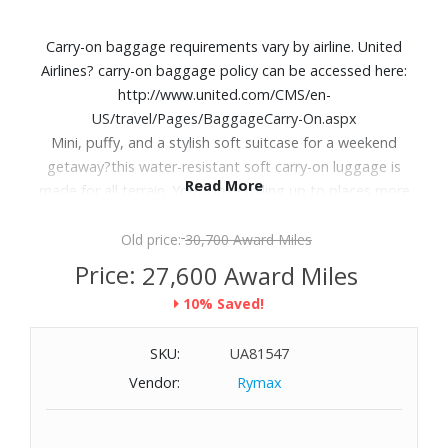
Carry-on baggage requirements vary by airline. United
Airlines? carry-on baggage policy can be accessed here:
http://www.united.com/CMS/en-
US/travel/Pages/BaggageCarry-On.aspx
Mini, puffy, and a stylish soft suitcase for a weekend
getaway?this water-resistant soft carry-on luggage is
Read More
made for all terrain. You?ll love rolling up to places more
than ever before.
Old price:
30,700 Award Miles
Features:
Price:
27,600 Award Miles
Polyester shell
10% Saved!
Water-resistant soft-shell exterior
TSA approved lock
SKU:
UA81547
Cushioned top and side handles
Vendor:
Rymax
360° spinner wheels
Padded laptop compartment that fits up to a 14" laptop
Multiple interior pockets