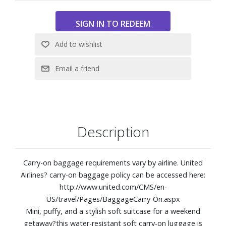
Compression strap
Luggage trolley sleeve
23.2L capacity
Weight: 5.3 lbs.
External Dimensions: 14-1/4" W x 16" H x 9" D
Description
Carry-on baggage requirements vary by airline. United
Airlines? carry-on baggage policy can be accessed here:
http://www.united.com/CMS/en-
US/travel/Pages/BaggageCarry-On.aspx
Mini, puffy, and a stylish soft suitcase for a weekend
getaway?this water-resistant soft carry-on luggage is