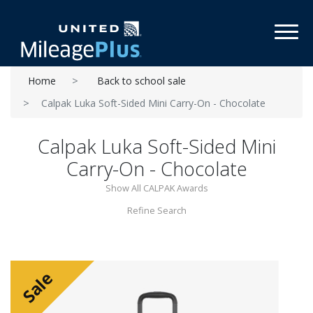
Toggl
Home
Back to school sale
Calpak Luka Soft-Sided Mini Carry-On - Chocolate
Calpak Luka Soft-Sided Mini
Carry-On - Chocolate
Show All CALPAK Awards
Refine Search