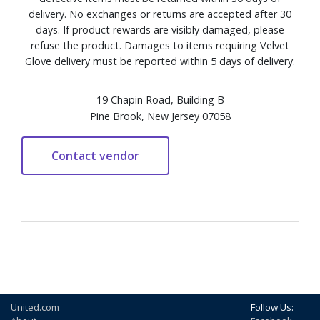
delivery. No exchanges or returns are accepted after 30
days. If product rewards are visibly damaged, please
refuse the product. Damages to items requiring Velvet
Glove delivery must be reported within 5 days of delivery.
19 Chapin Road, Building B
Pine Brook, New Jersey 07058
United.com
Follow Us: