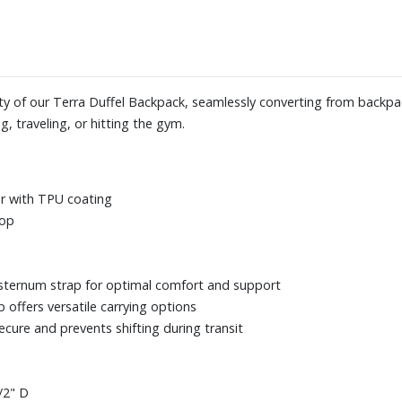
lity of our Terra Duffel Backpack, seamlessly converting from backpa
, traveling, or hitting the gym.
er with TPU coating
top
sternum strap for optimal comfort and support
offers versatile carrying options
cure and prevents shifting during transit
/2" D