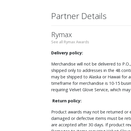
Partner Details
Rymax
See all Rymax Awards
Delivery policy:
Merchandise will not be delivered to P.O.
shipped only to addresses in the 48 cont
may be shipped to Alaska or Hawaii for a
timeframe for merchandise is 10-15 busin
requiring Velvet Glove Service, which ma
Return policy:
Product awards may not be returned or e
damaged or defective items must be retu
are accepted after 30 days. If product r