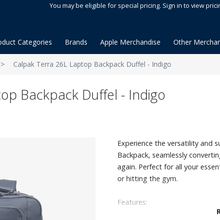
You may be eligible for special pricing. Sign in to view prici
oduct Categories
Brands
Apple Merchandise
Other Merchan
Calpak Terra 26L Laptop Backpack Duffel - Indigo
op Backpack Duffel - Indigo
Experience the versatility and s
Backpack, seamlessly convertin
again. Perfect for all your esse
or hitting the gym.
Features:
Water-resistant recycled ripst