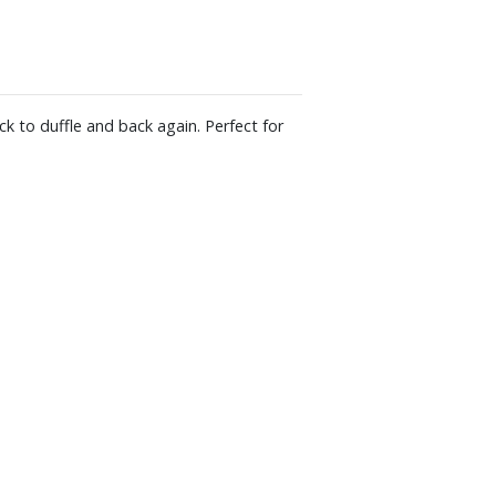
ck to duffle and back again. Perfect for