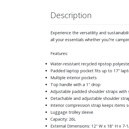
Description
Experience the versatility and sustainabi
all your essentials whether you?re camping
Features:
Water-resistant recycled ripstop polyest
Padded laptop pocket fits up to 17" lap
Multiple interior pockets
Top handle with a 1" drop
Adjustable padded shoulder straps with 
Detachable and adjustable shoulder strap 
Interior compression strap keeps items se
Luggage trolley sleeve
Capacity: 26L
External Dimensions: 12" W x 18" H x 7-1