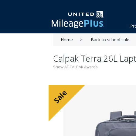
Pr
Home
Back to school sale
Calpak Terra 26L Lapt
Show All CALPAK Awards