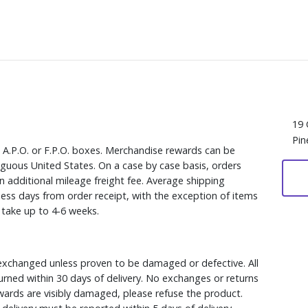
19 
Pin
, A.P.O. or F.P.O. boxes. Merchandise rewards can be
iguous United States. On a case by case basis, orders
n additional mileage freight fee. Average shipping
ess days from order receipt, with the exception of items
y take up to 4-6 weeks.
xchanged unless proven to be damaged or defective. All
rned within 30 days of delivery. No exchanges or returns
ewards are visibly damaged, please refuse the product.