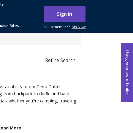
ng.
Sign in
dise Sites
Not a member?
Join Now
Using your award miles
Refine Search
ustainability of our Terra Duffel
g from backpack to duffle and back
ntials whether you?re camping, traveling,
Read More
op polyester with TPU coating