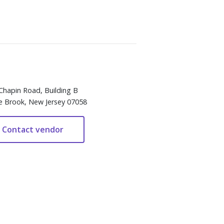
Chapin Road, Building B
e Brook, New Jersey 07058