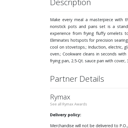
Description
Make every meal a masterpiece with th
nonstick pots and pans set is a stand
experience from frying fluffy omelets 
Eliminates hotspots for precision searin
cool on stovetops.; Induction, electric,
oven.; Cookware cleans in seconds with 
frying pan, 2.5-Qt. sauce pan with cover,
Partner Details
Rymax
See all Rymax Awards
Delivery policy:
Merchandise will not be delivered to P.O.