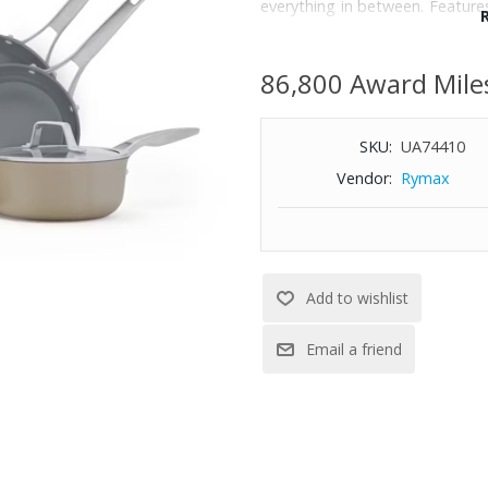
everything in between. Featur
Eliminates hotspots for preci
Ceramic Nonstick Coating Mad
86,800 Award Mile
handles keep cool on stovetops.
compatible.; Oven-safe up to 
the stovetop to the oven.; 
SKU:
UA74410
Cleaning Technology; Dishwa
Vendor:
Rymax
Set includes: 8’‘ frying pan, 10’‘
Qt. saute pan with cover, and 8