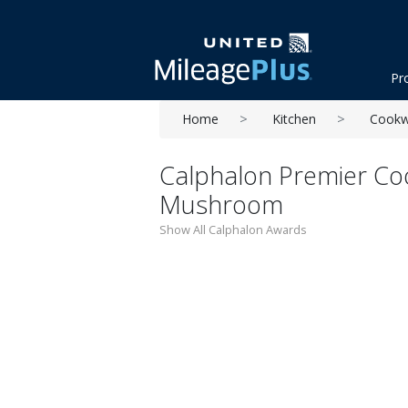
Pr
Home
Kitchen
Cookw
Calphalon Premier Co
Mushroom
Show All Calphalon Awards