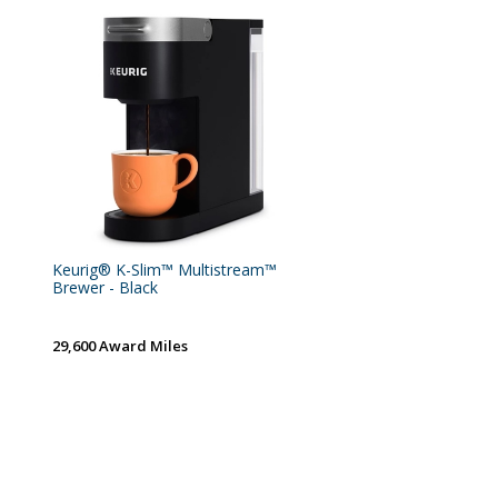
Keurig® K-Slim™ Multistream™
Brewer - Black
29,600 Award Miles