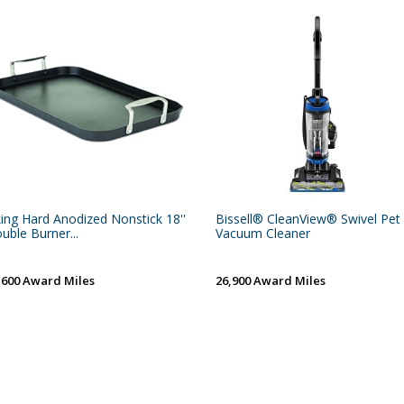
king Hard Anodized Nonstick 18''
Bissell® CleanView® Swivel Pet
uble Burner...
Vacuum Cleaner
,600 Award Miles
26,900 Award Miles