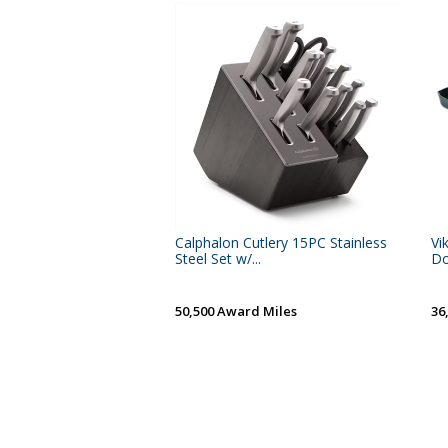
Calphalon Cutlery 15PC Stainless
Vi
Steel Set w/...
Do
50,500 Award Miles
36