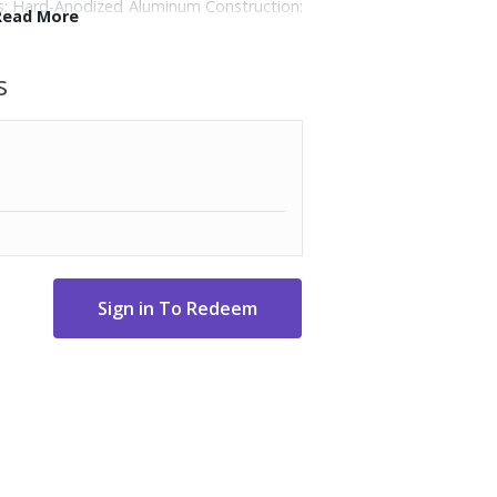
es: Hard-Anodized Aluminum Construction:
Read More
sion searing, sauteing, and browning.;
e without PFAS.; Long stainless-steel
s
; Induction, electric, glass, & gas stove
500-degree F, so you can easily go from
Cookware cleans in seconds with Quick
sher-safe: Hand washing recommended.;
 frying pan, 2.5-Qt. sauce pan with cover, 3-
-Qt. Stock pot with cover.