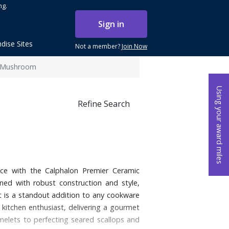
ng.
Sign in
dise Sites
Not a member?
Join Now
- Mushroom
Using your award miles
Refine Search
ce with the Calphalon Premier Ceramic
ed with robust construction and style,
t is a standout addition to any cookware
 kitchen enthusiast, delivering a gourmet
omelets to perfecting seared scallops and