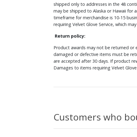
shipped only to addresses in the 48 cont
may be shipped to Alaska or Hawaii for a
timeframe for merchandise is 10-15 busin
requiring Velvet Glove Service, which ma
Return policy:
Product awards may not be returned or e
damaged or defective items must be retu
are accepted after 30 days. If product r
Damages to items requiring Velvet Glove 
Customers who bou