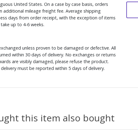
iguous United States. On a case by case basis, orders
n additional mileage freight fee. Average shipping
ess days from order receipt, with the exception of items
y take up to 4-6 weeks.
xchanged unless proven to be damaged or defective. All
rned within 30 days of delivery. No exchanges or returns
ewards are visibly damaged, please refuse the product.
delivery must be reported within 5 days of delivery.
ght this item also bought