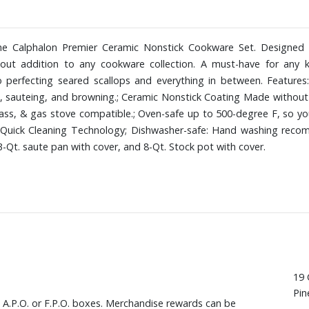
e Calphalon Premier Ceramic Nonstick Cookware Set. Designed wi
out addition to any cookware collection. A must-have for any ki
to perfecting seared scallops and everything in between. Feature
g, sauteing, and browning.; Ceramic Nonstick Coating Made without
 glass, & gas stove compatible.; Oven-safe up to 500-degree F, so y
Quick Cleaning Technology; Dishwasher-safe: Hand washing recommen
 3-Qt. saute pan with cover, and 8-Qt. Stock pot with cover.
19 
Pin
, A.P.O. or F.P.O. boxes. Merchandise rewards can be