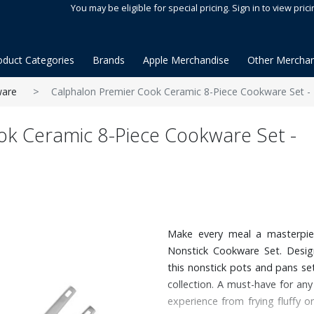
You may be eligible for special pricing. Sign in to view prici
oduct Categories
Brands
Apple Merchandise
Other Merchan
are
Calphalon Premier Cook Ceramic 8-Piece Cookware Set 
ok Ceramic 8-Piece Cookware Set -
Make every meal a masterpie
Nonstick Cookware Set. Design
this nonstick pots and pans se
collection. A must-have for any
experience from frying fluffy 