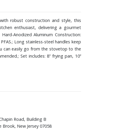
th robust construction and style, this
tchen enthusiast, delivering a gourmet
s: Hard-Anodized Aluminum Construction:
 PFAS.; Long stainless-steel handles keep
ou can easily go from the stovetop to the
ded.; Set includes: 8’‘ frying pan, 10’‘
Chapin Road, Building B
e Brook, New Jersey 07058