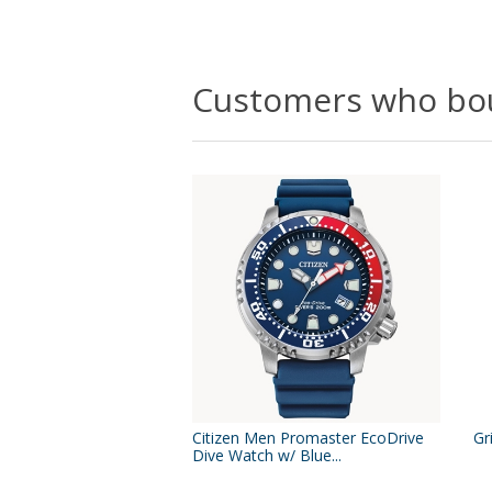
Customers who bou
Citizen Men Promaster EcoDrive
Gr
Dive Watch w/ Blue...