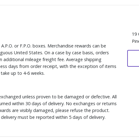
19 
Pin
, A.P.O. or F.P.O. boxes. Merchandise rewards can be
iguous United States. On a case by case basis, orders
n additional mileage freight fee. Average shipping
ess days from order receipt, with the exception of items
y take up to 4-6 weeks.
xchanged unless proven to be damaged or defective. All
rned within 30 days of delivery. No exchanges or returns
ewards are visibly damaged, please refuse the product.
delivery must be reported within 5 days of delivery.