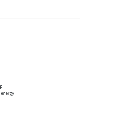
up
e energy