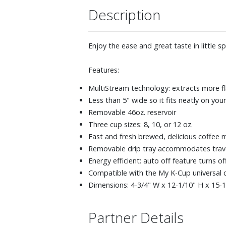
Description
Enjoy the ease and great taste in little s
Features:
MultiStream technology: extracts more fl
Less than 5" wide so it fits neatly on you
Removable 46oz. reservoir
Three cup sizes: 8, 10, or 12 oz.
Fast and fresh brewed, delicious coffee 
Removable drip tray accommodates travel 
Energy efficient: auto off feature turns o
Compatible with the My K-Cup universal co
Dimensions: 4-3/4" W x 12-1/10" H x 15-1
Partner Details