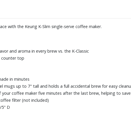
pace with the Keurig K-Slim single-serve coffee maker.
avor and aroma in every brew vs. the K-Classic
r counter top
made in minutes
mugs up to 7" tall and holds a full accidental brew for easy clean
ff your coffee maker five minutes after the last brew, helping to sav
ffee filter (not included)
/5" D