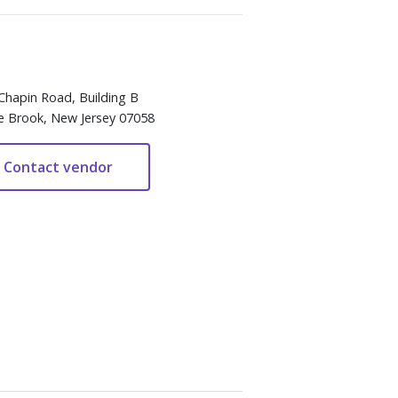
Chapin Road, Building B
e Brook, New Jersey 07058