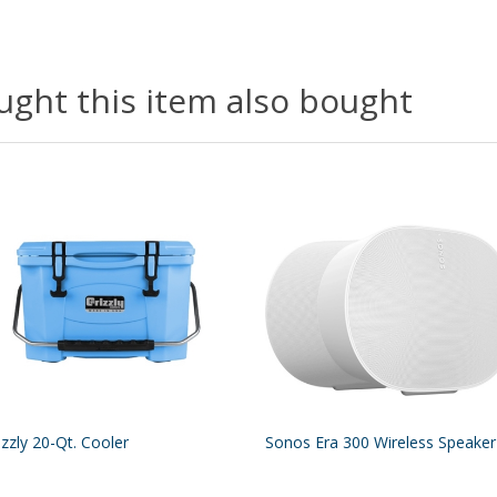
ght this item also bought
izzly 20-Qt. Cooler
Sonos Era 300 Wireless Speaker