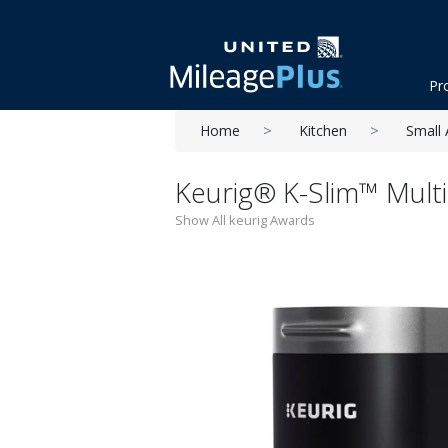
Pr
Home
Kitchen
Small 
Keurig® K-Slim™ Mult
Show All keurig Awards