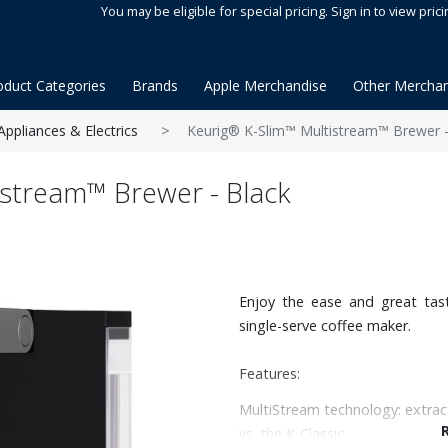
You may be eligible for special pricing. Sign in to view prici
oduct Categories
Brands
Apple Merchandise
Other Merchan
Appliances & Electrics
Keurig® K-Slim™ Multistream™ Brewer -
istream™ Brewer - Black
Enjoy the ease and great tast
single-serve coffee maker.
Features:
MultiStream technology: extrac
vs. the K-Classic