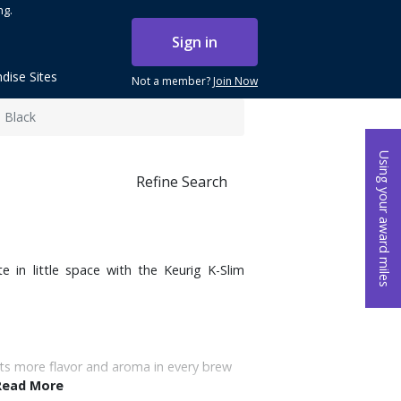
ng.
Sign in
dise Sites
Not a member?
Join Now
 Black
Using your award miles
Refine Search
e in little space with the Keurig K-Slim
ts more flavor and aroma in every brew
Read More