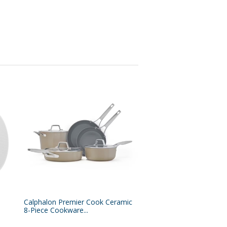
Calphalon Premier Cook Ceramic
8-Piece Cookware...