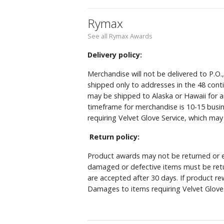
Rymax
See all Rymax Awards
Delivery policy:
Merchandise will not be delivered to P.O.
shipped only to addresses in the 48 cont
may be shipped to Alaska or Hawaii for a
timeframe for merchandise is 10-15 busin
requiring Velvet Glove Service, which ma
Return policy:
Product awards may not be returned or e
damaged or defective items must be retu
are accepted after 30 days. If product r
Damages to items requiring Velvet Glove 