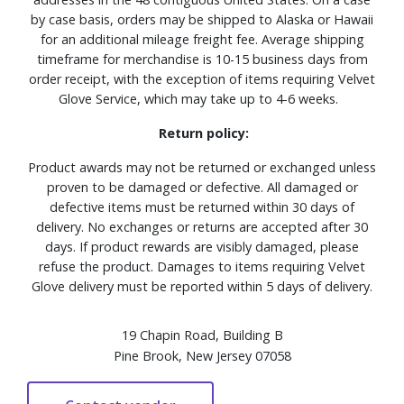
by case basis, orders may be shipped to Alaska or Hawaii
for an additional mileage freight fee. Average shipping
timeframe for merchandise is 10-15 business days from
order receipt, with the exception of items requiring Velvet
Glove Service, which may take up to 4-6 weeks.
Return policy:
Product awards may not be returned or exchanged unless
proven to be damaged or defective. All damaged or
defective items must be returned within 30 days of
delivery. No exchanges or returns are accepted after 30
days. If product rewards are visibly damaged, please
refuse the product. Damages to items requiring Velvet
Glove delivery must be reported within 5 days of delivery.
19 Chapin Road, Building B
Pine Brook, New Jersey 07058