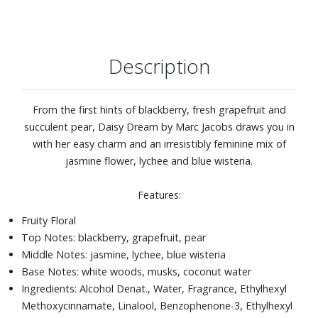
Description
From the first hints of blackberry, fresh grapefruit and
succulent pear, Daisy Dream by Marc Jacobs draws you in
with her easy charm and an irresistibly feminine mix of
jasmine flower, lychee and blue wisteria.
Features:
Fruity Floral
Top Notes: blackberry, grapefruit, pear
Middle Notes: jasmine, lychee, blue wisteria
Base Notes: white woods, musks, coconut water
Ingredients: Alcohol Denat., Water, Fragrance, Ethylhexyl
Methoxycinnamate, Linalool, Benzophenone-3, Ethylhexyl