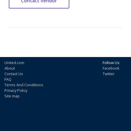
United.com
Follow Us:
About
Facebook
Contact Us
Twitter
FAQ
Terms And Conditions
Privacy Policy
Site map