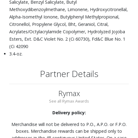
Salicylate, Benzyl Salicylate, Butyl
Methoxydibenzoylmethane, Limonene, Hydroxycitronellal,
Alpha-Isomethyl Ionone, Butylphenyl Methylpropional,
Citronellol, Propylene Glycol, Bht, Geraniol, Citral,
Acrylates/Octylacrylamide Copolymer, Hydrolyzed Jojoba
Esters, Ext. D&C Violet No. 2 (Ci 60730), Fd&C Blue No. 1
(Ci 42090
3.4-oz.
Partner Details
Rymax
See all Rymax Awards
Delivery policy:
Merchandise will not be delivered to P.O., A.P.O. or F.P.O.
boxes. Merchandise rewards can be shipped only to
addresses in the 48 contiguous United States. On a case