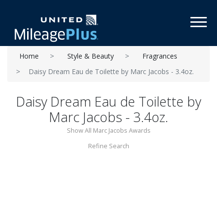
Toggl
Home
Style & Beauty
Fragrances
Daisy Dream Eau de Toilette by Marc Jacobs - 3.4oz.
Daisy Dream Eau de Toilette by
Marc Jacobs - 3.4oz.
Show All Marc Jacobs Awards
Refine Search