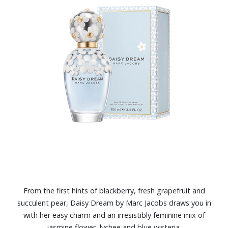
From the first hints of blackberry, fresh grapefruit and
succulent pear, Daisy Dream by Marc Jacobs draws you in
with her easy charm and an irresistibly feminine mix of
jasmine flower, lychee and blue wisteria.