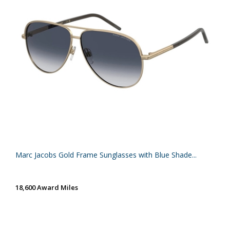
Marc Jacobs Gold Frame Sunglasses with Blue Shade...
18,600 Award Miles