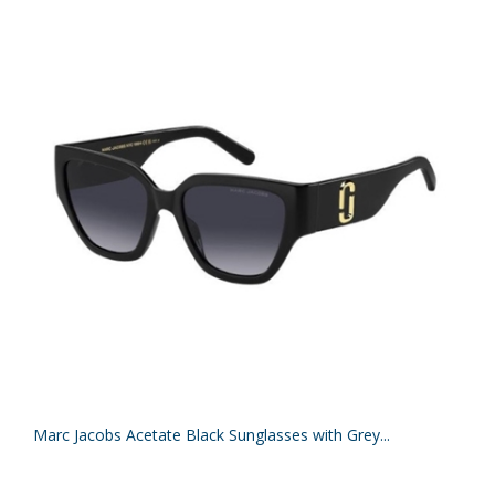
Marc Jacobs Acetate Black Sunglasses with Grey...