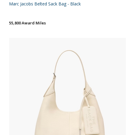
Marc Jacobs Belted Sack Bag - Black
55,800 Award Miles