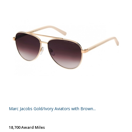
Marc Jacobs Gold/Ivory Aviators with Brown...
18,700 Award Miles