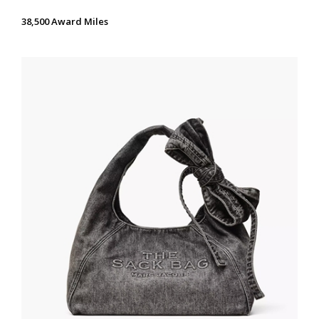
38,500 Award Miles