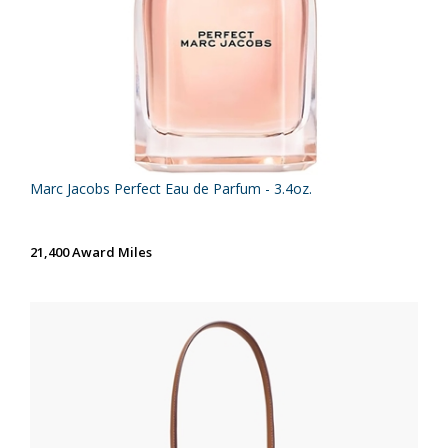
Marc Jacobs Perfect Eau de Parfum - 3.4oz.
21,400 Award Miles