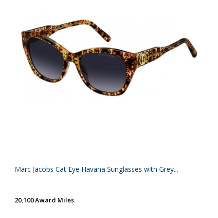
Marc Jacobs Cat Eye Havana Sunglasses with Grey...
20,100 Award Miles