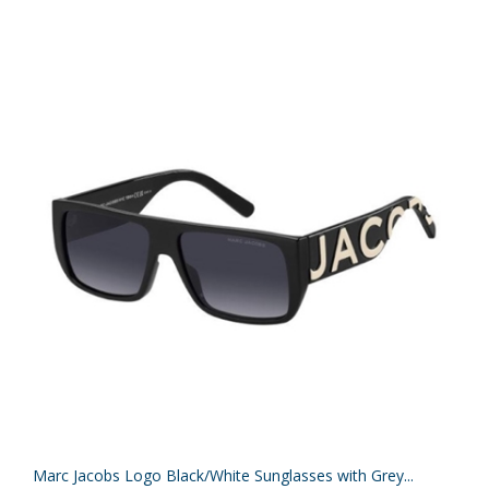
Marc Jacobs Logo Black/White Sunglasses with Grey...