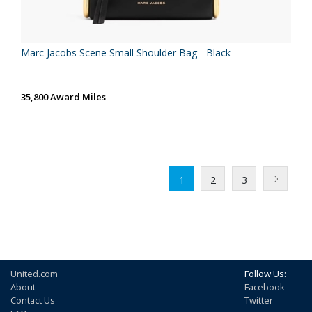
Marc Jacobs Scene Small Shoulder Bag - Black
35,800 Award Miles
1
2
3
United.com
Follow Us:
About
Facebook
Contact Us
Twitter