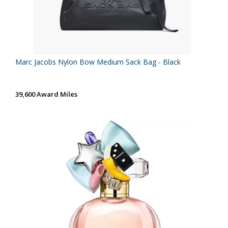
Marc Jacobs Nylon Bow Medium Sack Bag - Black
39,600 Award Miles