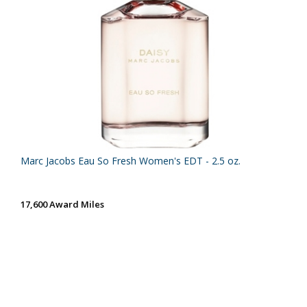
Marc Jacobs Eau So Fresh Women's EDT - 2.5 oz.
17,600 Award Miles