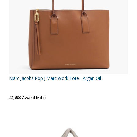
Marc Jacobs Pop J Marc Work Tote - Argan Oil
43,600 Award Miles