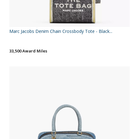
Marc Jacobs Denim Chain Crossbody Tote - Black...
33,500 Award Miles