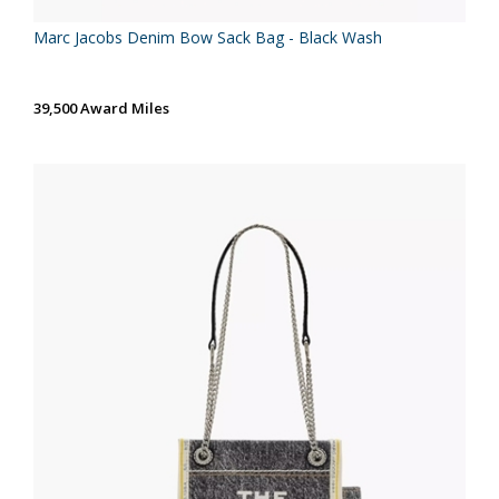
Marc Jacobs Denim Bow Sack Bag - Black Wash
39,500 Award Miles