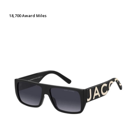
18,700 Award Miles