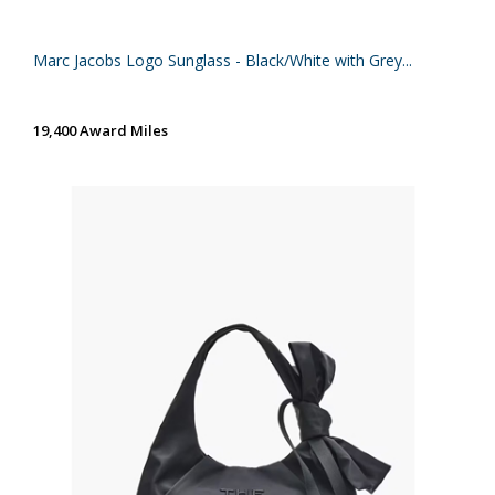
Marc Jacobs Logo Sunglass - Black/White with Grey...
19,400 Award Miles