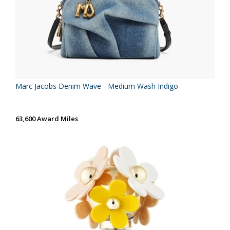
Marc Jacobs Denim Wave - Medium Wash Indigo
63,600 Award Miles