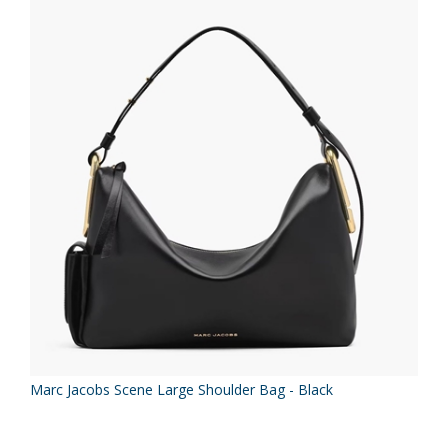
Marc Jacobs Scene Large Shoulder Bag - Black