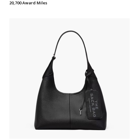
20,700 Award Miles