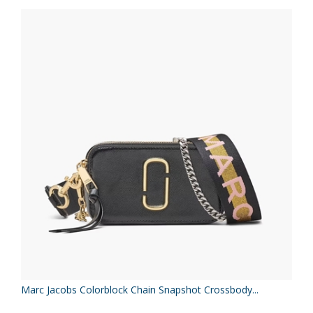
Marc Jacobs Colorblock Chain Snapshot Crossbody...