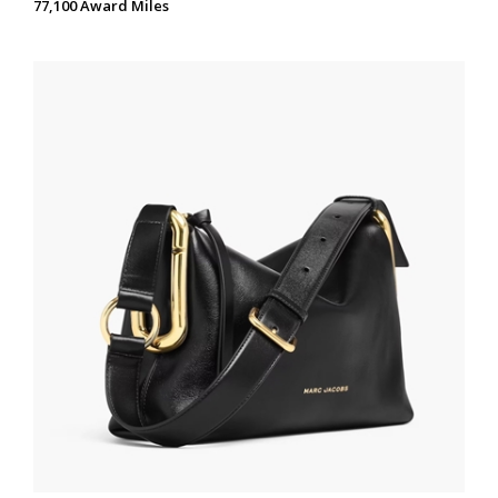
77,100 Award Miles