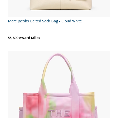
Marc Jacobs Belted Sack Bag - Cloud White
55,800 Award Miles