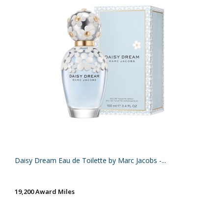
Daisy Dream Eau de Toilette by Marc Jacobs -...
19,200 Award Miles