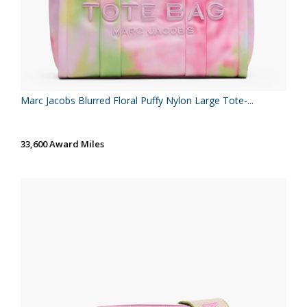
Marc Jacobs Blurred Floral Puffy Nylon Large Tote-...
33,600 Award Miles