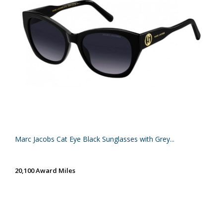
Marc Jacobs Cat Eye Black Sunglasses with Grey...
20,100 Award Miles