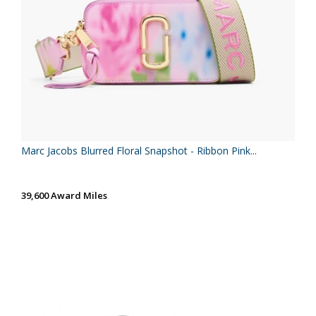
Marc Jacobs Blurred Floral Snapshot - Ribbon Pink...
39,600 Award Miles