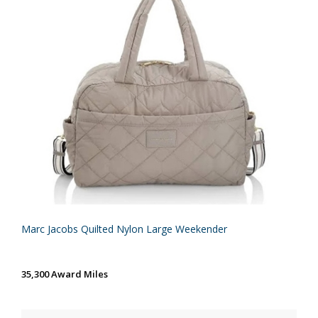
Marc Jacobs Quilted Nylon Large Weekender
35,300 Award Miles