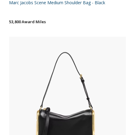
Marc Jacobs Scene Medium Shoulder Bag - Black
53,800 Award Miles