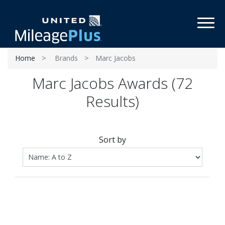
Toggl
Home
Brands
Marc Jacobs
Marc Jacobs Awards (72
Results)
Sort by