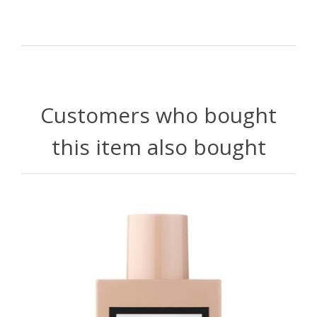
Customers who bought
this item also bought