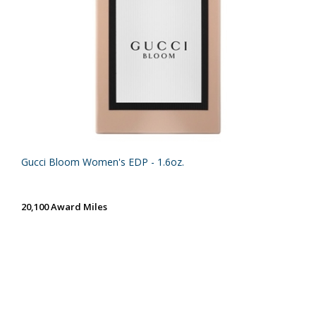
Gucci Bloom Women's EDP - 1.6oz.
20,100 Award Miles