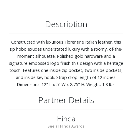
Description
Constructed with luxurious Florentine Italian leather, this
zip hobo exudes understated luxury with a roomy, of-the-
moment silhouette. Polished gold hardware and a
signature embossed logo finish this design with a heritage
touch. Features one inside zip pocket, two inside pockets,
and inside key hook. Strap drop length of 12 inches.
Dimensions: 12" L x 5" W x 8.75" H. Weight: 1.8 lbs.
Partner Details
Hinda
See all Hinda Awards