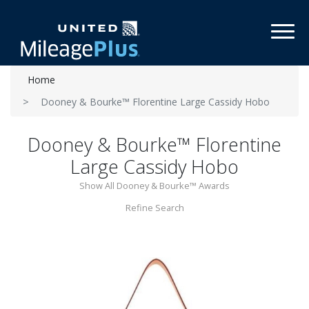
Toggl
Home
Dooney & Bourke™ Florentine Large Cassidy Hobo
Dooney & Bourke™ Florentine
Large Cassidy Hobo
Show All Dooney & Bourke™ Awards
Refine Search