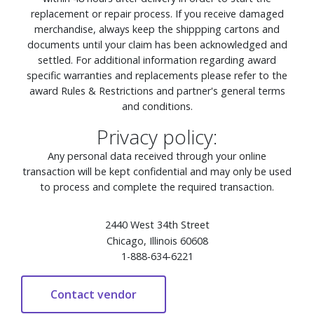
replacement or repair process. If you receive damaged
merchandise, always keep the shippping cartons and
documents until your claim has been acknowledged and
settled. For additional information regarding award
specific warranties and replacements please refer to the
award Rules & Restrictions and partner's general terms
and conditions.
Privacy policy:
Any personal data received through your online
transaction will be kept confidential and may only be used
to process and complete the required transaction.
2440 West 34th Street
Chicago, Illinois 60608
1-888-634-6221