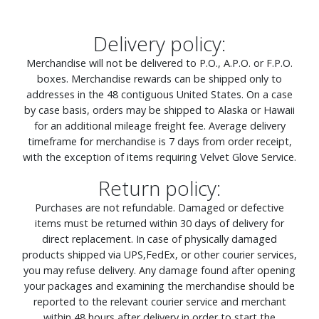
Delivery policy:
Merchandise will not be delivered to P.O., A.P.O. or F.P.O.
boxes. Merchandise rewards can be shipped only to
addresses in the 48 contiguous United States. On a case
by case basis, orders may be shipped to Alaska or Hawaii
for an additional mileage freight fee. Average delivery
timeframe for merchandise is 7 days from order receipt,
with the exception of items requiring Velvet Glove Service.
Return policy:
Purchases are not refundable. Damaged or defective
items must be returned within 30 days of delivery for
direct replacement. In case of physically damaged
products shipped via UPS,FedEx, or other courier services,
you may refuse delivery. Any damage found after opening
your packages and examining the merchandise should be
reported to the relevant courier service and merchant
within 48 hours after delivery in order to start the