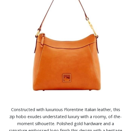
Constructed with luxurious Florentine Italian leather, this
zip hobo exudes understated luxury with a roomy, of-the-
moment silhouette. Polished gold hardware and a
signature embossed logo finish this design with a heritage