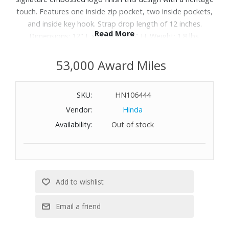
touch. Features one inside zip pocket, two inside pockets,
and inside key hook. Strap drop length of 12 inches.
Read More
Dimensions: 12" L x 5" W x 8.75" H. Weight: 1.8 lbs.
53,000 Award Miles
SKU:
HN106444
Vendor:
Hinda
Availability:
Out of stock