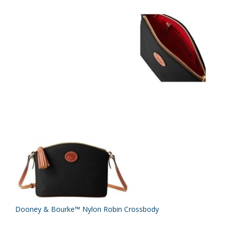
Dooney & Bourke™ Nylon Robin Crossbody