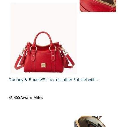
Dooney & Bourke™ Lucca Leather Satchel with...
43,400 Award Miles