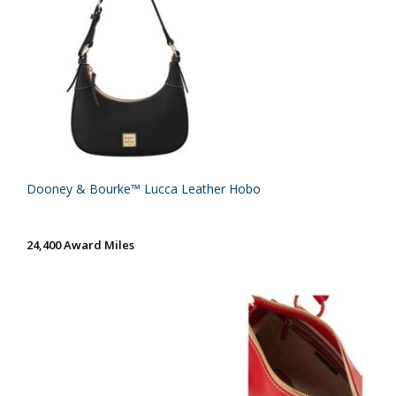
Dooney & Bourke™ Lucca Leather Hobo
24,400 Award Miles