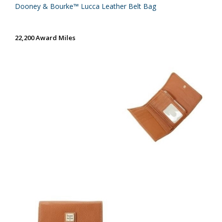
Dooney & Bourke™ Lucca Leather Belt Bag
22,200 Award Miles