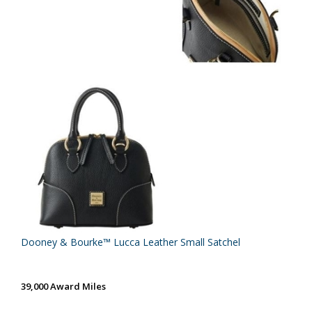
Dooney & Bourke™ Lucca Leather Small Satchel
39,000 Award Miles