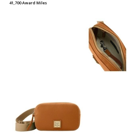
41,700 Award Miles