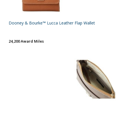
Dooney & Bourke™ Lucca Leather Flap Wallet
24,200 Award Miles