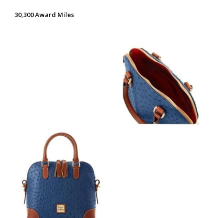
30,300 Award Miles