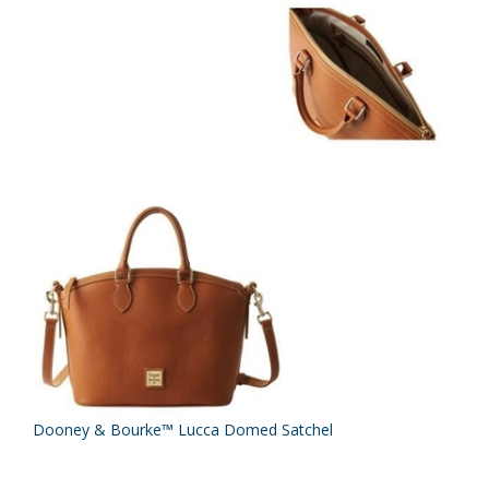
Dooney & Bourke™ Lucca Domed Satchel