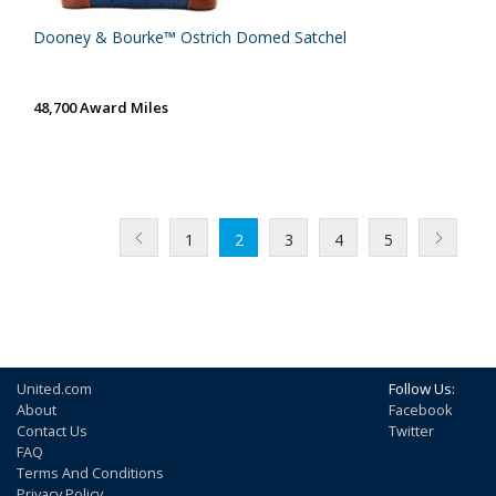
Dooney & Bourke™ Ostrich Domed Satchel
48,700 Award Miles
1
2
3
4
5
United.com
Follow Us:
About
Facebook
Contact Us
Twitter
FAQ
Terms And Conditions
Privacy Policy