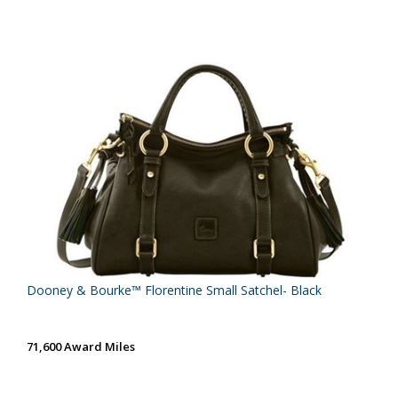
Dooney & Bourke™ Florentine Small Satchel- Black
71,600 Award Miles