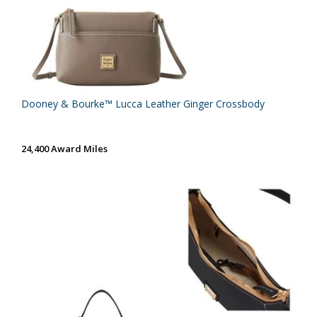
Dooney & Bourke™ Lucca Leather Ginger Crossbody
24,400 Award Miles