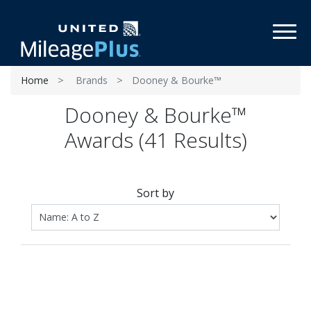
Toggl
Home
Brands
Dooney & Bourke™
Dooney & Bourke™
Awards (41 Results)
Sort by