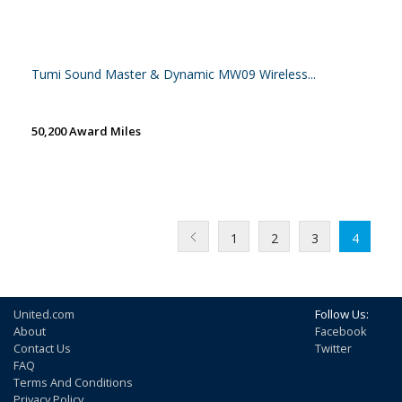
Tumi Sound Master & Dynamic MW09 Wireless...
50,200 Award Miles
1
2
3
4
United.com
Follow Us:
About
Facebook
Contact Us
Twitter
FAQ
Terms And Conditions
Privacy Policy