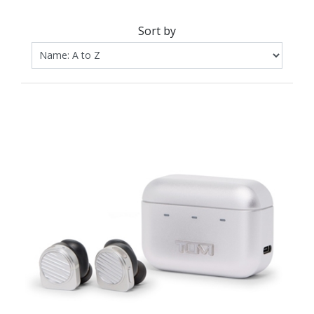
Sort by