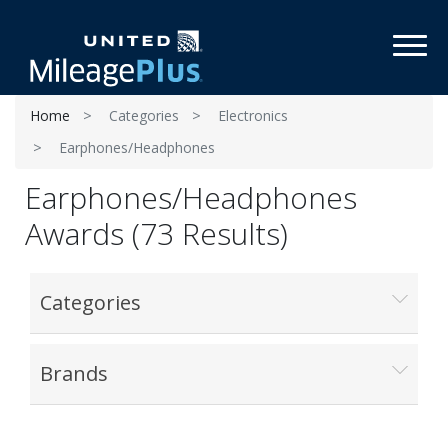
Toggl
Home
Categories
Electronics
Earphones/Headphones
Earphones/Headphones
Awards (73 Results)
Categories
Brands