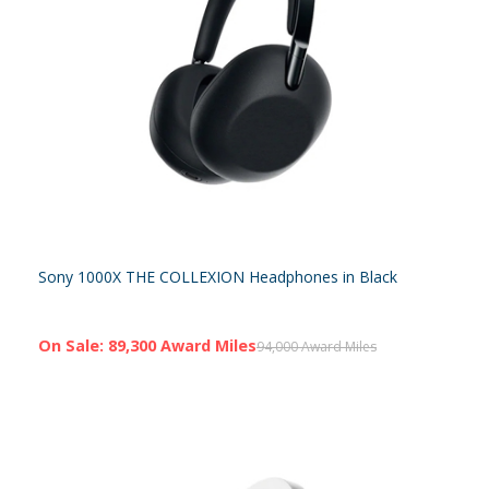
Sony 1000X THE COLLEXION Headphones in Black
On Sale: 89,300 Award Miles
94,000 Award Miles