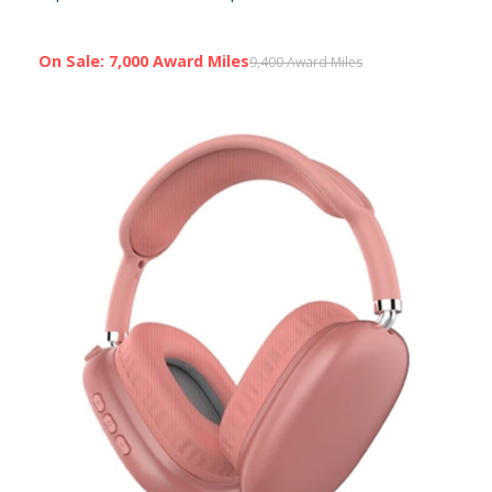
On Sale: 7,000 Award Miles
9,400 Award Miles