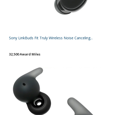
Sony LinkBuds Fit Truly Wireless Noise Canceling...
32,500 Award Miles