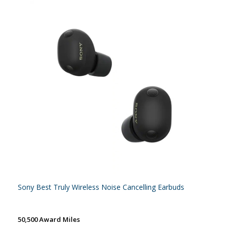
Sony Best Truly Wireless Noise Cancelling Earbuds
50,500 Award Miles