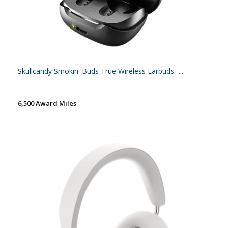
Skullcandy Smokin' Buds True Wireless Earbuds -...
6,500 Award Miles