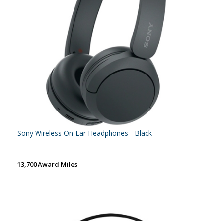
Sony Wireless On-Ear Headphones - Black
13,700 Award Miles