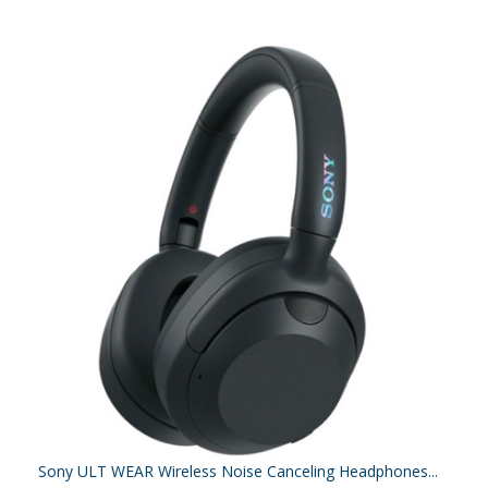
Sony ULT WEAR Wireless Noise Canceling Headphones...