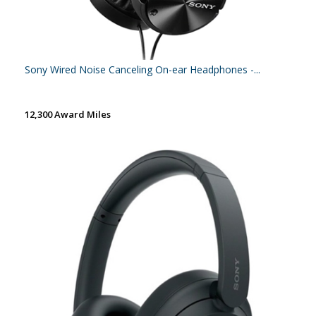
Sony Wired Noise Canceling On-ear Headphones -...
12,300 Award Miles