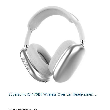
Supersonic IQ-170BT Wireless Over-Ear Headphones -...
8,800 Award Miles