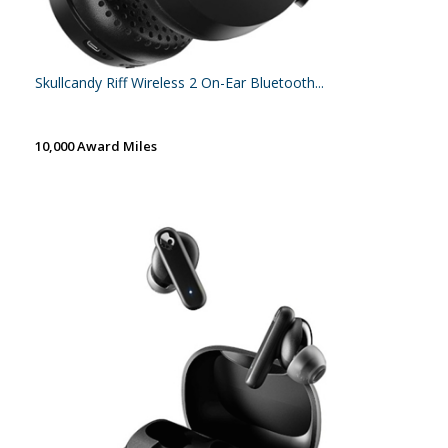
Skullcandy Riff Wireless 2 On-Ear Bluetooth...
10,000 Award Miles