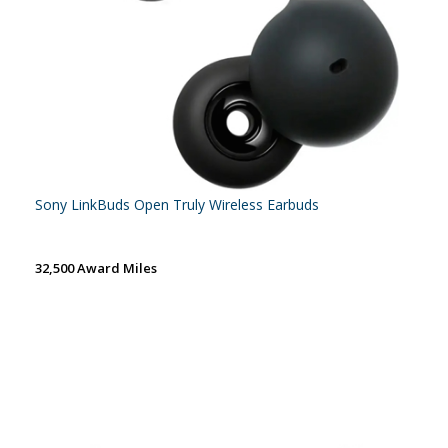
Sony LinkBuds Open Truly Wireless Earbuds
32,500 Award Miles