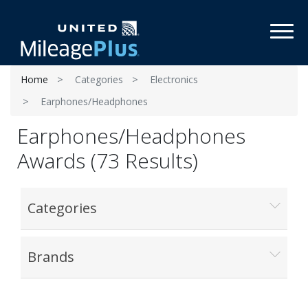
Toggl
Home
Categories
Electronics
Earphones/Headphones
Earphones/Headphones
Awards (73 Results)
Categories
Brands