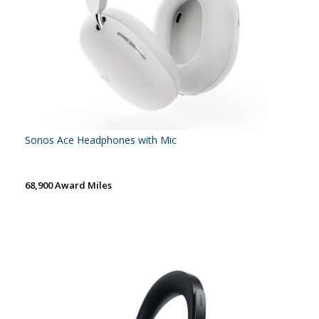
Sonos Ace Headphones with Mic
68,900 Award Miles