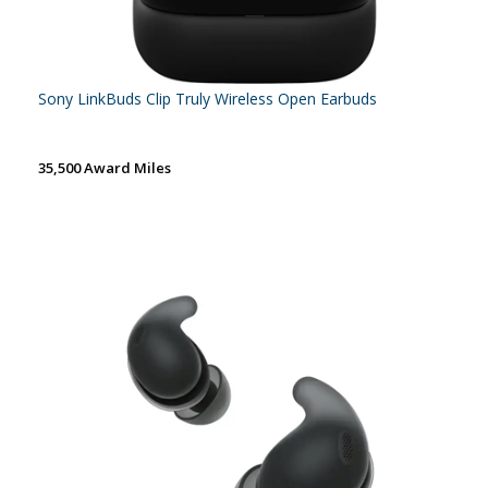
Sony LinkBuds Clip Truly Wireless Open Earbuds
35,500 Award Miles