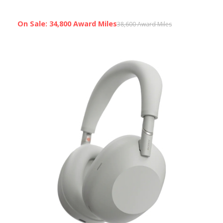
On Sale: 34,800 Award Miles
38,600 Award Miles