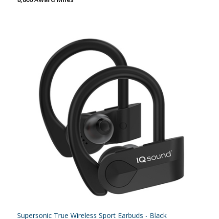
Supersonic True Wireless Sport Earbuds - Black