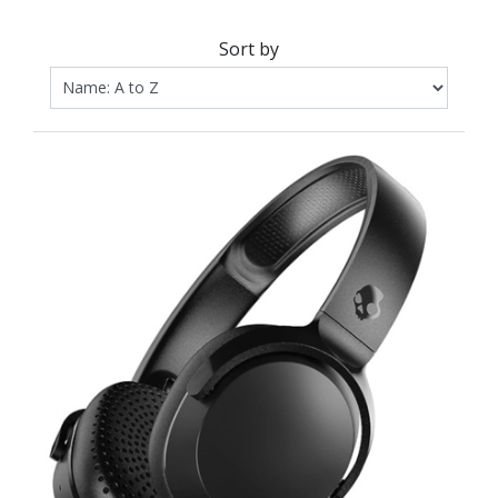
Sort by