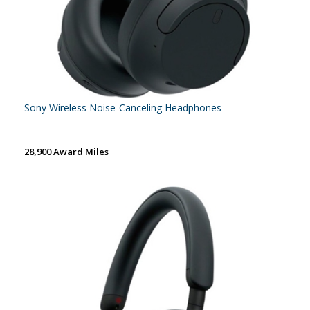
Sony Wireless Noise-Canceling Headphones
28,900 Award Miles