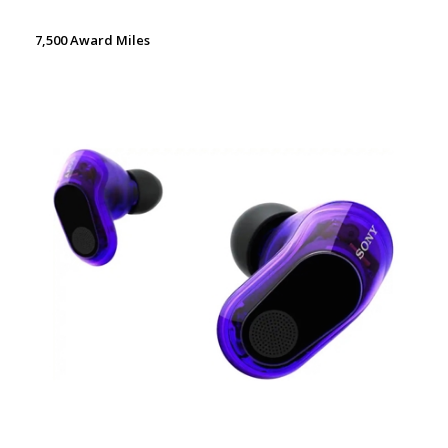
7,500 Award Miles