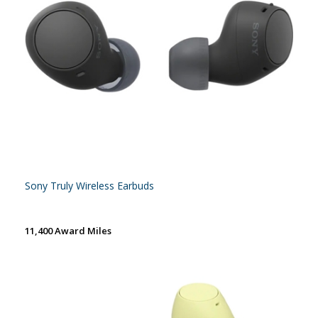
Sony Truly Wireless Earbuds
11,400 Award Miles