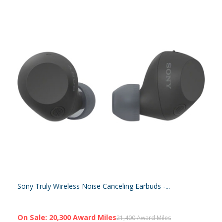
Sony Truly Wireless Noise Canceling Earbuds -...
On Sale: 20,300 Award Miles
21,400 Award Miles