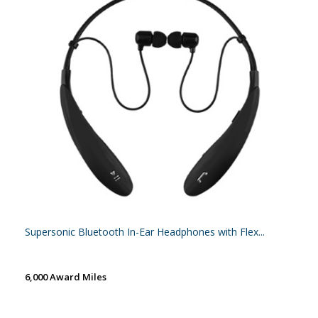
Supersonic Bluetooth In-Ear Headphones with Flex...
6,000 Award Miles