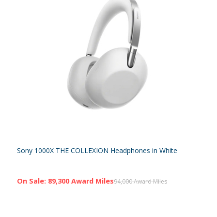
Sony 1000X THE COLLEXION Headphones in White
On Sale: 89,300 Award Miles
94,000 Award Miles