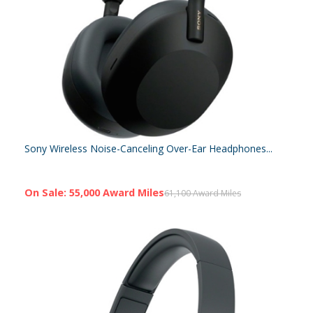
Sony Wireless Noise-Canceling Over-Ear Headphones...
On Sale: 55,000 Award Miles
61,100 Award Miles