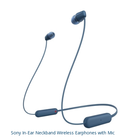
Sony In-Ear Neckband Wireless Earphones with Mic