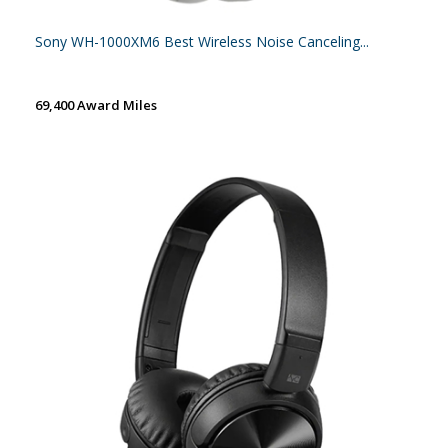
Sony WH-1000XM6 Best Wireless Noise Canceling...
69,400 Award Miles