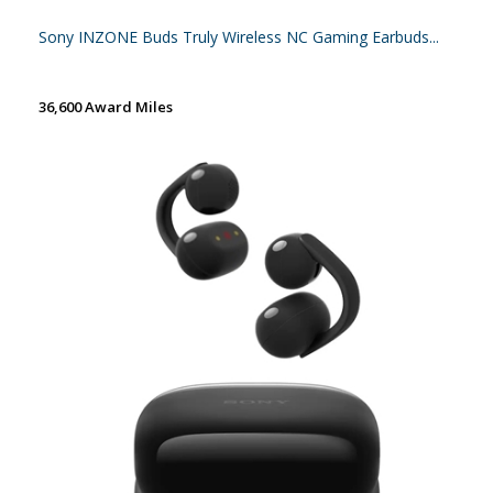
Sony INZONE Buds Truly Wireless NC Gaming Earbuds...
36,600 Award Miles