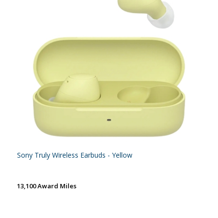
Sony Truly Wireless Earbuds - Yellow
13,100 Award Miles