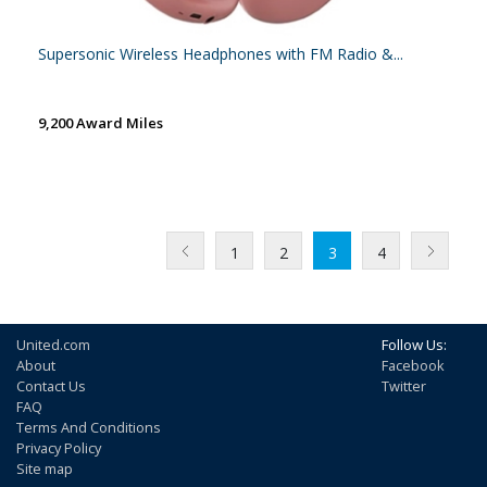
Supersonic Wireless Headphones with FM Radio &...
9,200 Award Miles
1
2
3
4
United.com
Follow Us:
About
Facebook
Contact Us
Twitter
FAQ
Terms And Conditions
Privacy Policy
Site map