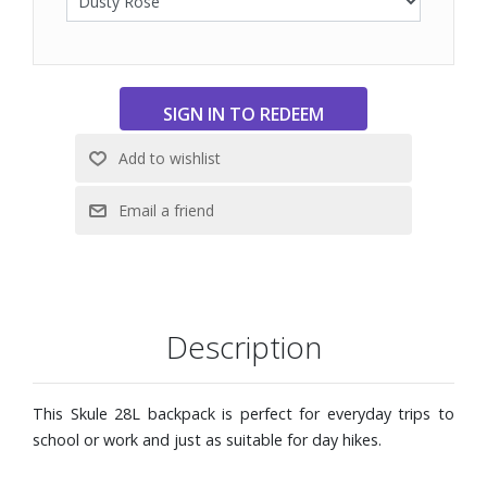
Description
This Skule 28L backpack is perfect for everyday trips to
school or work and just as suitable for day hikes.