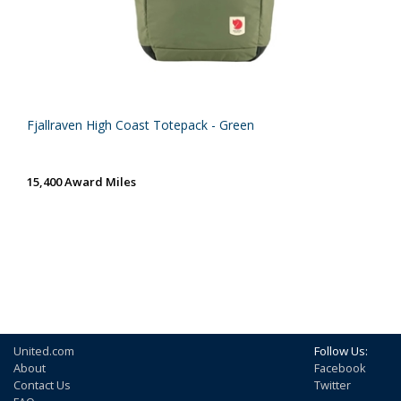
Fjallraven High Coast Totepack - Green
15,400 Award Miles
United.com
Follow Us:
About
Facebook
Contact Us
Twitter