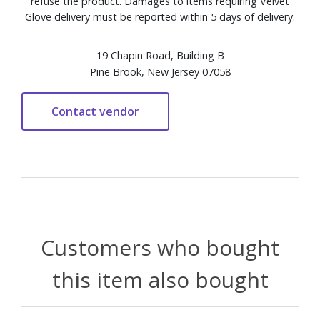
refuse the product. Damages to items requiring Velvet
Glove delivery must be reported within 5 days of delivery.
19 Chapin Road, Building B
Pine Brook, New Jersey 07058
Customers who bought
this item also bought