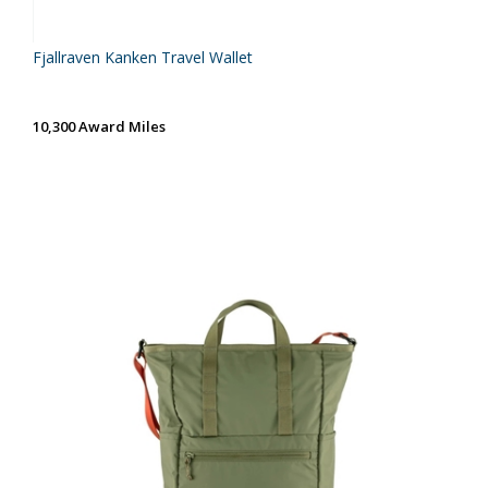
Fjallraven Kanken Travel Wallet
10,300 Award Miles