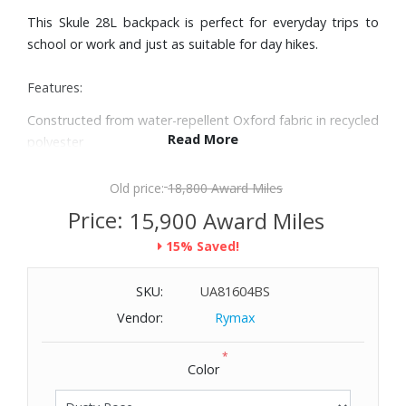
This Skule 28L backpack is perfect for everyday trips to
school or work and just as suitable for day hikes.
Features:
Constructed from water-repellent Oxford fabric in recycled
Read More
polyester
Comfortable padded shoulder straps and back panel with
air mesh
Old price:
18,800 Award Miles
Zippered main compartment with padded 15" laptop
Price:
15,900 Award Miles
sleeve
15% Saved!
Zippered front compartment with zippered pocket and
mesh organizing pockets
SKU:
UA81604BS
Hydration system compatible with an opening for drinking
tube at the top
Vendor:
Rymax
Produced without PFAS
*
Capacity: 28L
Color
External Dimensions: 11-2/5" W x 19-7/10" H x 7-1/10" D