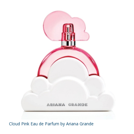
Cloud Pink Eau de Parfum by Ariana Grande