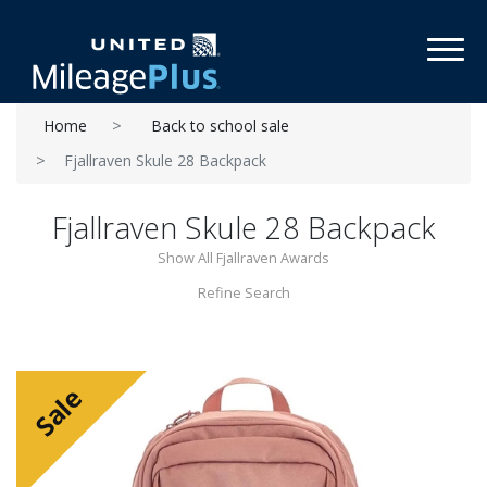
Toggl
Home
Back to school sale
Fjallraven Skule 28 Backpack
Fjallraven Skule 28 Backpack
Show All Fjallraven Awards
Refine Search