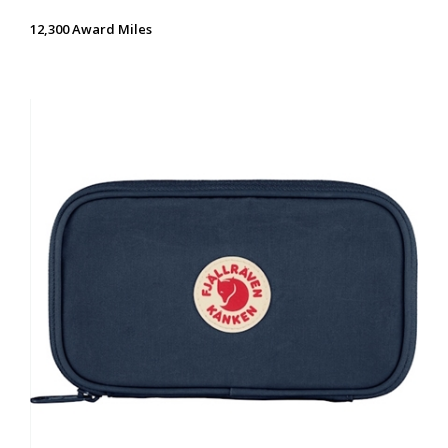
12,300 Award Miles