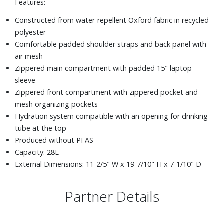
Features:
Constructed from water-repellent Oxford fabric in recycled
polyester
Comfortable padded shoulder straps and back panel with
air mesh
Zippered main compartment with padded 15" laptop
sleeve
Zippered front compartment with zippered pocket and
mesh organizing pockets
Hydration system compatible with an opening for drinking
tube at the top
Produced without PFAS
Capacity: 28L
External Dimensions: 11-2/5" W x 19-7/10" H x 7-1/10" D
Partner Details