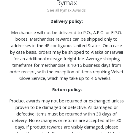
Rymax
See all Rymax Awards
Delivery policy:
Merchandise will not be delivered to P.O., A.P.O. or F.P.O.
boxes. Merchandise rewards can be shipped only to
addresses in the 48 contiguous United States. On a case
by case basis, orders may be shipped to Alaska or Hawaii
for an additional mileage freight fee. Average shipping
timeframe for merchandise is 10-15 business days from
order receipt, with the exception of items requiring Velvet
Glove Service, which may take up to 4-6 weeks.
Return policy:
Product awards may not be returned or exchanged unless
proven to be damaged or defective. All damaged or
defective items must be returned within 30 days of
delivery. No exchanges or returns are accepted after 30
days. If product rewards are visibly damaged, please