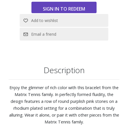
Description
Enjoy the glimmer of rich color with this bracelet from the
Matrix Tennis family. In perfectly formed fluidity, the
design features a row of round purplish pink stones on a
rhodium plated setting for a combination that is truly
alluring. Wear it alone, or pair it with other pieces from the
Matrix Tennis family.