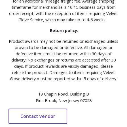
for an additional mileage freight fee. Average shipping
timeframe for merchandise is 10-15 business days from
order receipt, with the exception of items requiring Velvet
Glove Service, which may take up to 4-6 weeks.
Return policy:
Product awards may not be returned or exchanged unless
proven to be damaged or defective. All damaged or
defective items must be returned within 30 days of
delivery. No exchanges or returns are accepted after 30
days. If product rewards are visibly damaged, please
refuse the product. Damages to items requiring Velvet
Glove delivery must be reported within 5 days of delivery.
19 Chapin Road, Building B
Pine Brook, New Jersey 07058