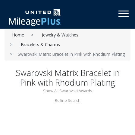
Toggl
Home
Jewelry & Watches
Bracelets & Charms
Swarovski Matrix Bracelet in Pink with Rhodium Plating
Swarovski Matrix Bracelet in
Pink with Rhodium Plating
Show All Swarovski Awards
Refine Search