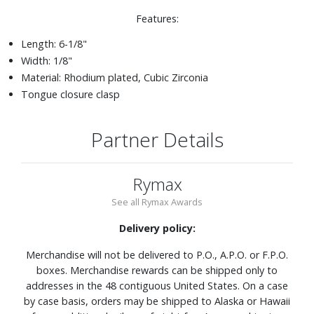
Features:
Length: 6-1/8"
Width: 1/8"
Material: Rhodium plated, Cubic Zirconia
Tongue closure clasp
Partner Details
Rymax
See all Rymax Awards
Delivery policy:
Merchandise will not be delivered to P.O., A.P.O. or F.P.O.
boxes. Merchandise rewards can be shipped only to
addresses in the 48 contiguous United States. On a case
by case basis, orders may be shipped to Alaska or Hawaii