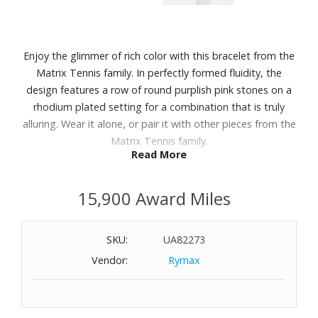
Enjoy the glimmer of rich color with this bracelet from the
Matrix Tennis family. In perfectly formed fluidity, the
design features a row of round purplish pink stones on a
rhodium plated setting for a combination that is truly
alluring. Wear it alone, or pair it with other pieces from the
Matrix Tennis family.
Read More
Features:
15,900 Award Miles
Length: 6-1/8"
Width: 1/8"
Material: Rhodium plated, Cubic Zirconia
SKU:
UA82273
Tongue closure clasp
Vendor:
Rymax