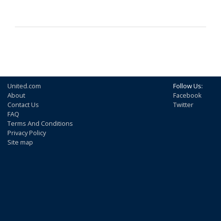
United.com
Follow Us:
About
Facebook
Contact Us
Twitter
FAQ
Terms And Conditions
Privacy Policy
Site map