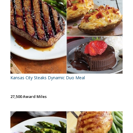
Kansas City Steaks Dynamic Duo Meal
27,500 Award Miles