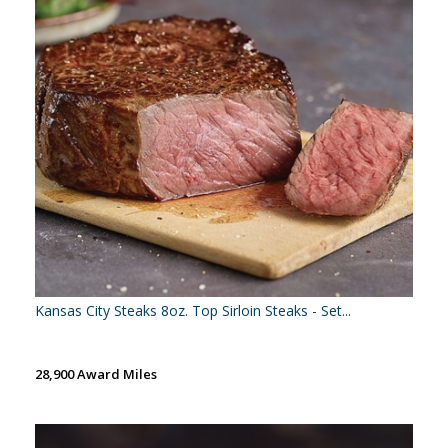
Kansas City Steaks 8oz. Top Sirloin Steaks - Set...
28,900 Award Miles