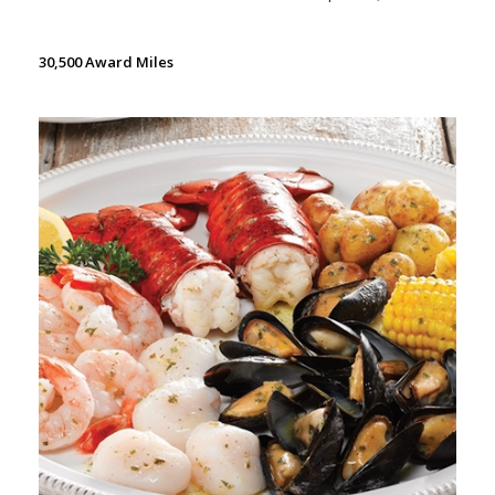
30,500 Award Miles