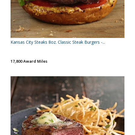
Kansas City Steaks 8oz. Classic Steak Burgers -...
17,800 Award Miles