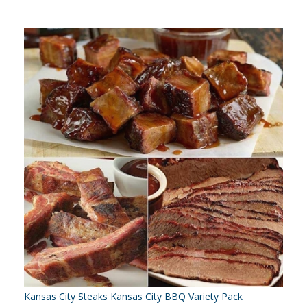
Kansas City Steaks Kansas City BBQ Variety Pack