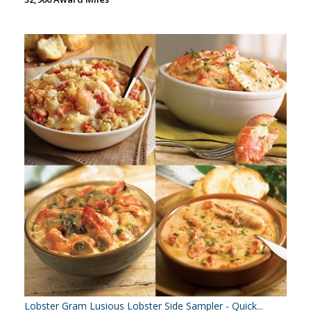
Lobster Gram Lusious Lobster Side Sampler - Quick...