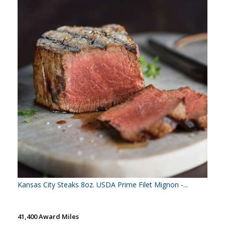
Kansas City Steaks 8oz. USDA Prime Filet Mignon -...
41,400 Award Miles