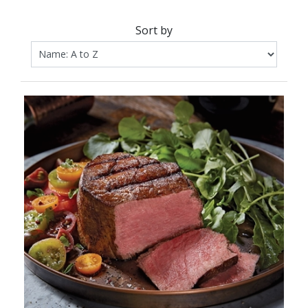
Sort by