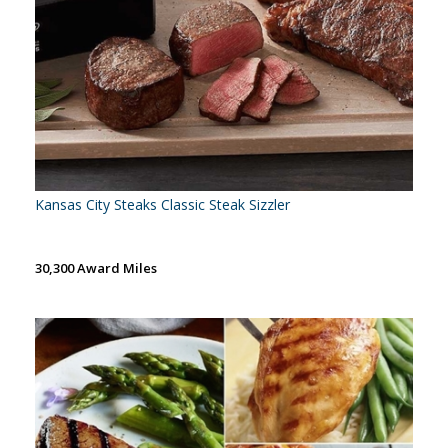
Kansas City Steaks Classic Steak Sizzler
30,300 Award Miles