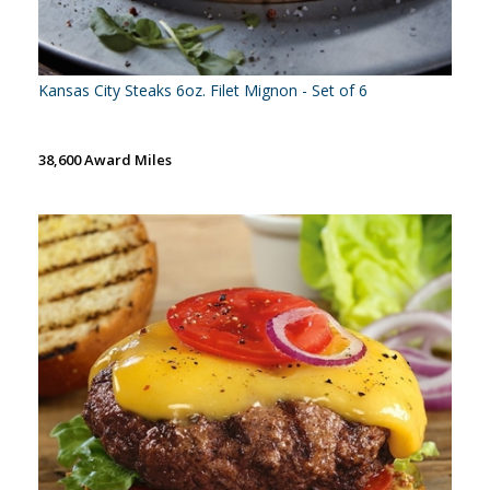
Kansas City Steaks 6oz. Filet Mignon - Set of 6
38,600 Award Miles