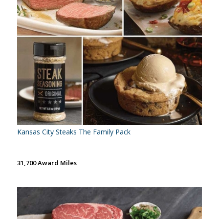
Kansas City Steaks The Family Pack
31,700 Award Miles