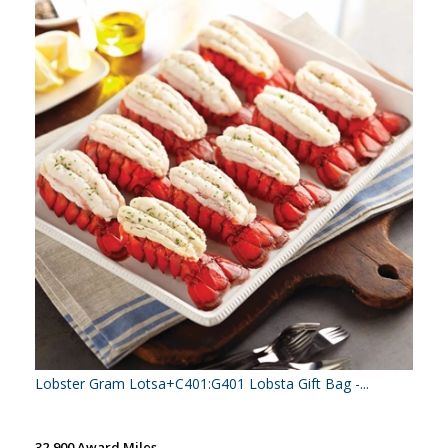
Lobster Gram Lotsa+C401:G401 Lobsta Gift Bag -...
32,900 Award Miles