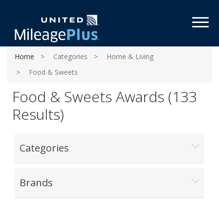
Toggl
Home
Categories
Home & Living
Food & Sweets
Food & Sweets Awards (133
Results)
Categories
Brands