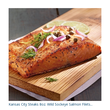
Kansas City Steaks 8oz. Wild Sockeye Salmon Filets...