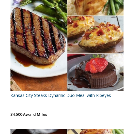
Kansas City Steaks Dynamic Duo Meal with Ribeyes
34,500 Award Miles