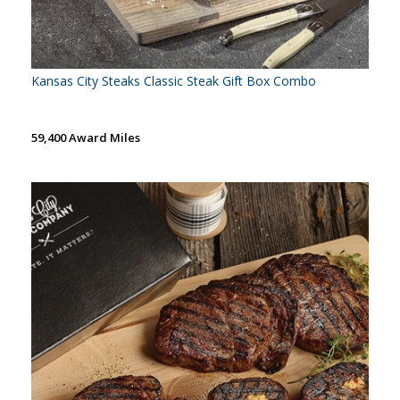
Kansas City Steaks Classic Steak Gift Box Combo
59,400 Award Miles