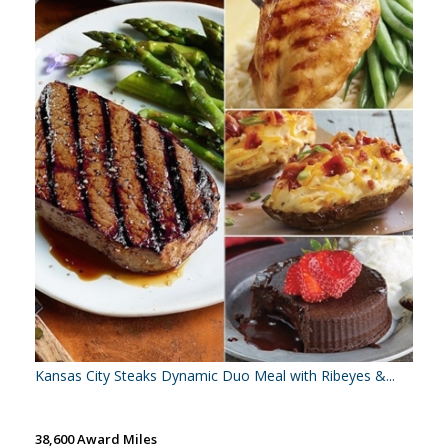
Kansas City Steaks Dynamic Duo Meal with Ribeyes &...
38,600 Award Miles