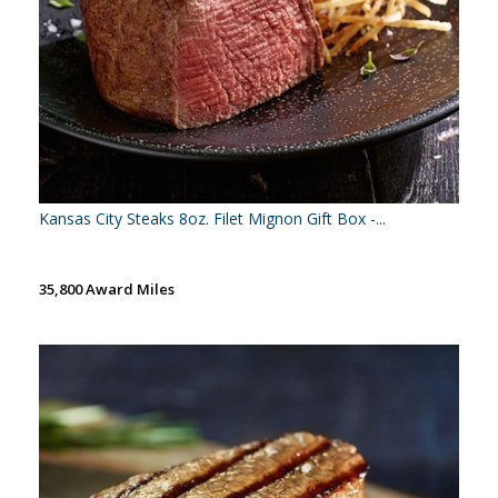
Kansas City Steaks 8oz. Filet Mignon Gift Box -...
35,800 Award Miles