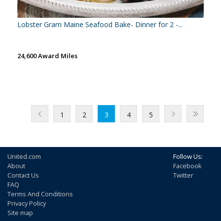
Lobster Gram Maine Seafood Bake- Dinner for 2 -...
24,600 Award Miles
1
2
3
4
5
United.com
Follow Us:
About
Facebook
Contact Us
Twitter
FAQ
Terms And Conditions
Privacy Policy
Site map