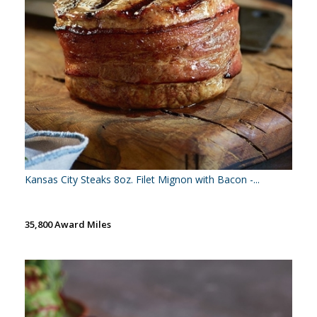
Kansas City Steaks 8oz. Filet Mignon with Bacon -...
35,800 Award Miles