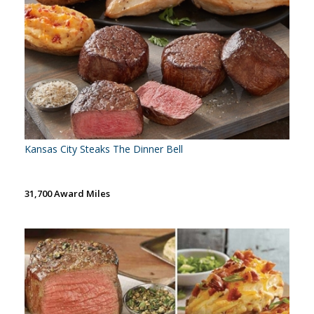
Kansas City Steaks The Dinner Bell
31,700 Award Miles