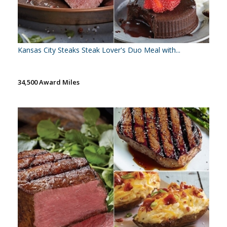
Kansas City Steaks Steak Lover's Duo Meal with...
34,500 Award Miles