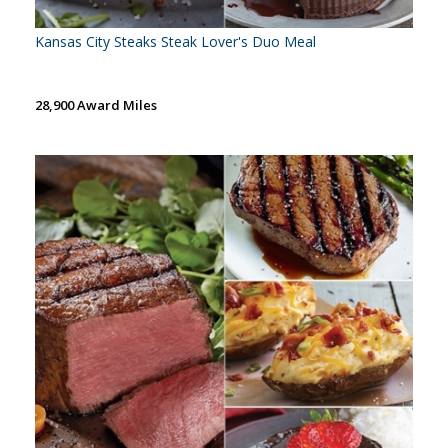
Kansas City Steaks Steak Lover's Duo Meal
28,900 Award Miles