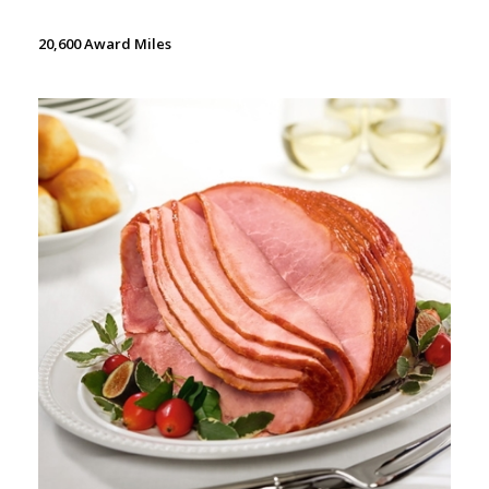
20,600 Award Miles