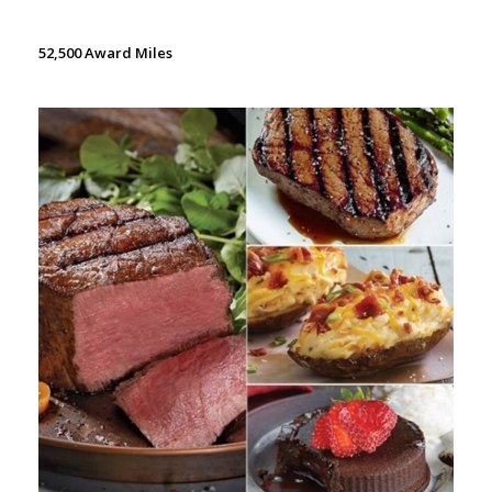
52,500 Award Miles