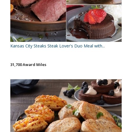
Kansas City Steaks Steak Lover's Duo Meal with...
31,700 Award Miles