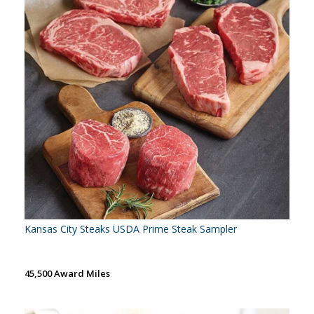
Kansas City Steaks USDA Prime Steak Sampler
45,500 Award Miles