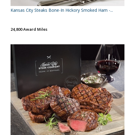
Kansas City Steaks Bone-In Hickory Smoked Ham -...
24,800 Award Miles