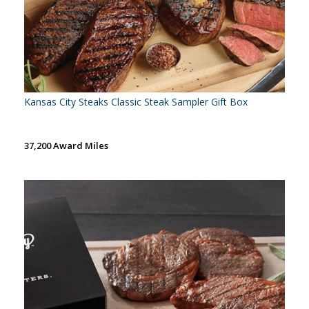
Kansas City Steaks Classic Steak Sampler Gift Box
37,200 Award Miles