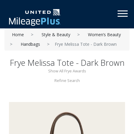
Toggl
Home
Style & Beauty
Women’s Beauty
Handbags
Frye Melissa Tote - Dark Brown
Frye Melissa Tote - Dark Brown
Show All Frye Awards
Refine Search