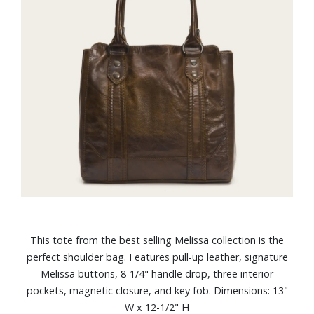
This tote from the best selling Melissa collection is the
perfect shoulder bag. Features pull-up leather, signature
Melissa buttons, 8-1/4" handle drop, three interior
pockets, magnetic closure, and key fob. Dimensions: 13"
W x 12-1/2" H