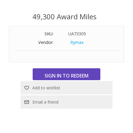
49,300 Award Miles
SKU:
UA73305
Vendor:
Rymax