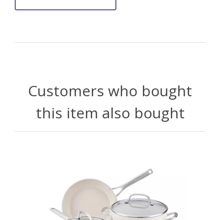
Customers who bought
this item also bought