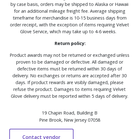
by case basis, orders may be shipped to Alaska or Hawaii
for an additional mileage freight fee. Average shipping
timeframe for merchandise is 10-15 business days from
order receipt, with the exception of items requiring Velvet
Glove Service, which may take up to 4-6 weeks.
Return policy:
Product awards may not be returned or exchanged unless
proven to be damaged or defective. All damaged or
defective items must be returned within 30 days of
delivery. No exchanges or returns are accepted after 30
days. If product rewards are visibly damaged, please
refuse the product. Damages to items requiring Velvet
Glove delivery must be reported within 5 days of delivery.
19 Chapin Road, Building B
Pine Brook, New Jersey 07058