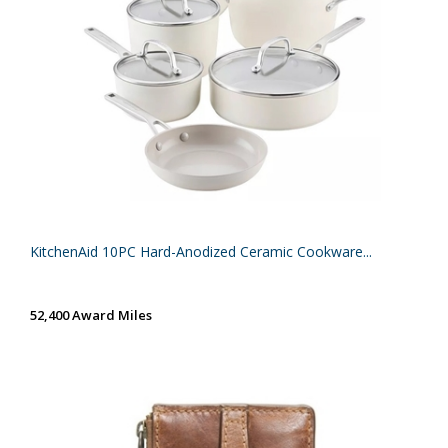
KitchenAid 10PC Hard-Anodized Ceramic Cookware...
52,400 Award Miles