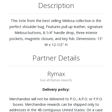
Description
This tote from the best selling Melissa collection is the
perfect shoulder bag. Features pull-up leather, signature
Melissa buttons, 8-1/4" handle drop, three interior
pockets, magnetic closure, and key fob. Dimensions: 13"
W x 12-1/2" H
Partner Details
Rymax
See all Rymax Awards
Delivery policy:
Merchandise will not be delivered to P.O., A.P.O. or F.P.O.
boxes. Merchandise rewards can be shipped only to
addresses in the 48 contiguous United States. On a case