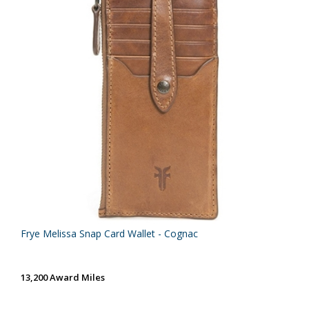
Frye Melissa Snap Card Wallet - Cognac
13,200 Award Miles