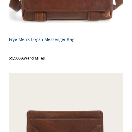
Frye Men's Logan Messenger Bag
59,900 Award Miles