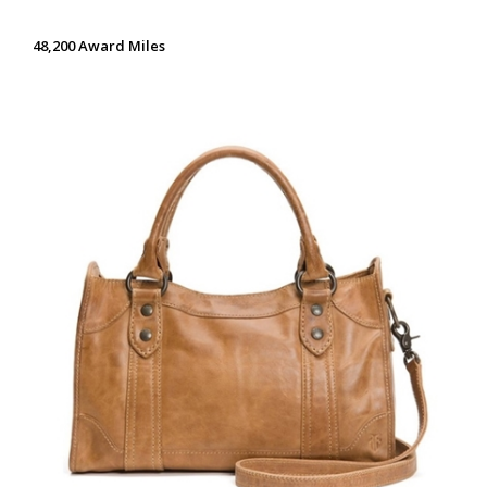
48,200 Award Miles