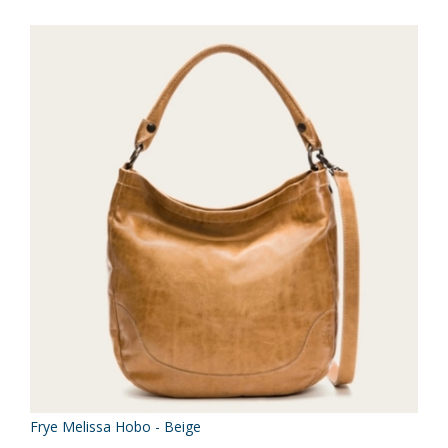
Frye Melissa Hobo - Beige