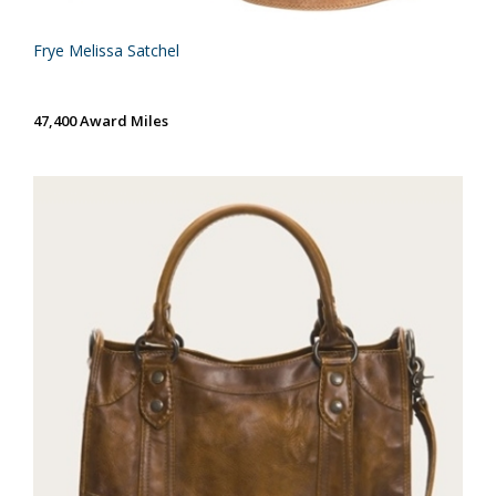
Frye Melissa Satchel
47,400 Award Miles