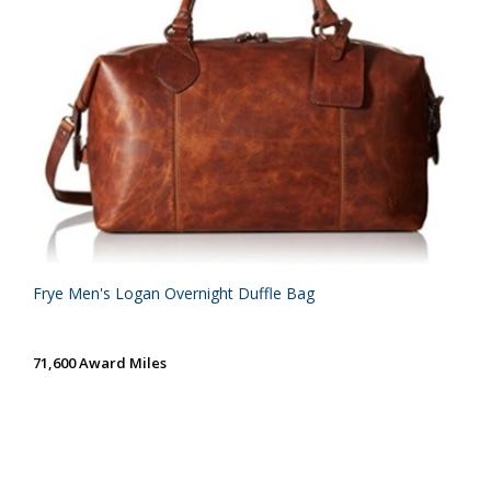
Frye Men's Logan Overnight Duffle Bag
71,600 Award Miles