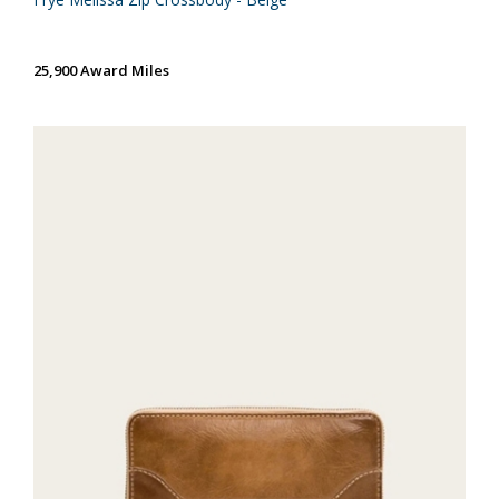
25,900 Award Miles