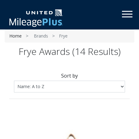
Toggl
Home
Brands
Frye
Frye Awards (14 Results)
Sort by