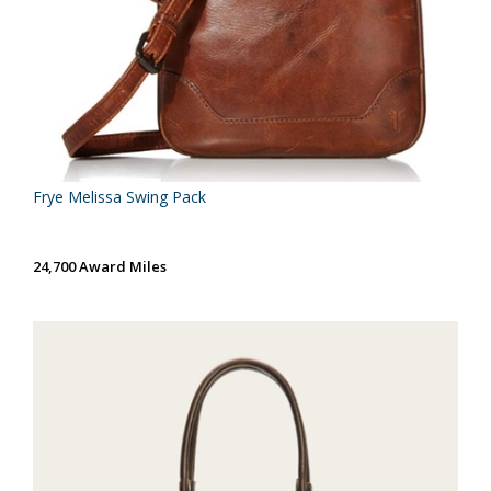
Frye Melissa Swing Pack
24,700 Award Miles