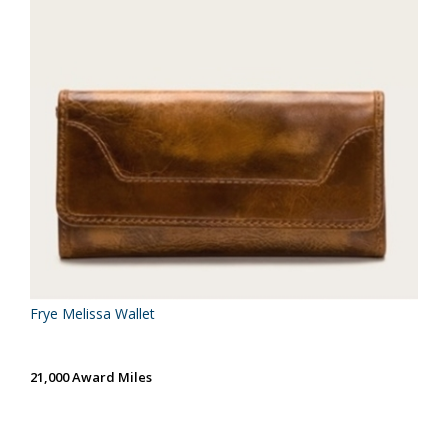
Frye Melissa Wallet
21,000 Award Miles