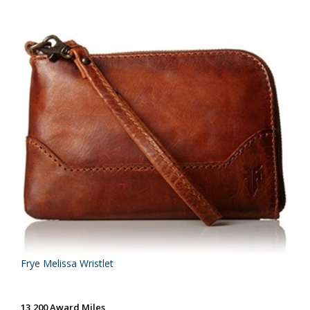
Frye Melissa Wristlet
13,200 Award Miles