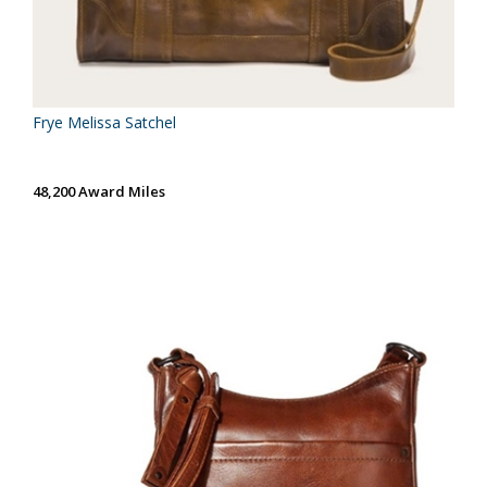
Frye Melissa Satchel
48,200 Award Miles