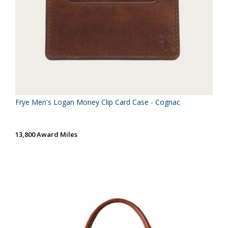
Frye Men's Logan Money Clip Card Case - Cognac
13,800 Award Miles