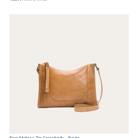
Frye Melissa Zip Crossbody - Beige