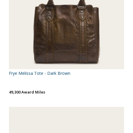
Frye Melissa Tote - Dark Brown
49,300 Award Miles