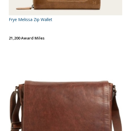
Frye Melissa Zip Wallet
21,200 Award Miles