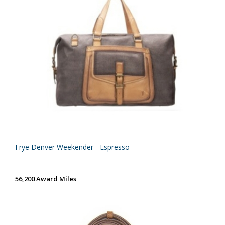
Frye Denver Weekender - Espresso
56,200 Award Miles