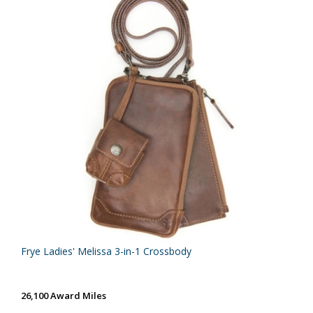
Frye Ladies' Melissa 3-in-1 Crossbody
26,100 Award Miles