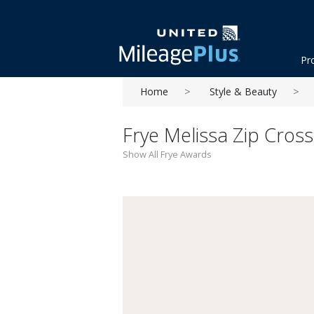
Pr
Home
Style & Beauty
Frye Melissa Zip Cros
Show All Frye Awards