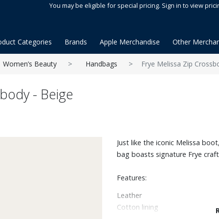
You may be eligible for special pricing. Sign in to view prici
oduct Categories
Brands
Apple Merchandise
Other Merchan
Women’s Beauty
Handbags
Frye Melissa Zip Crossb
sbody - Beige
Just like the iconic Melissa boo
bag boasts signature Frye craf
Features:
Leather
Cotton lining
23" handle drop