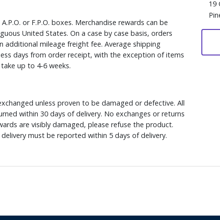
19 
Pin
, A.P.O. or F.P.O. boxes. Merchandise rewards can be
iguous United States. On a case by case basis, orders
n additional mileage freight fee. Average shipping
ess days from order receipt, with the exception of items
y take up to 4-6 weeks.
xchanged unless proven to be damaged or defective. All
rned within 30 days of delivery. No exchanges or returns
ewards are visibly damaged, please refuse the product.
delivery must be reported within 5 days of delivery.