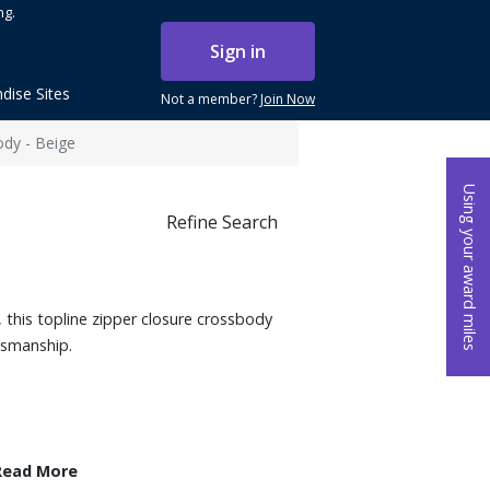
ng.
Sign in
dise Sites
Not a member?
Join Now
ody - Beige
Using your award miles
Refine Search
t, this topline zipper closure crossbody
tsmanship.
Read More