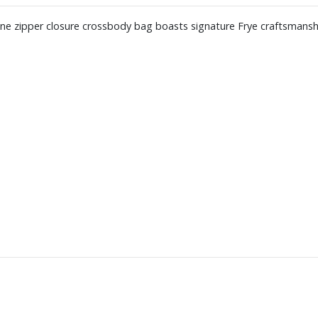
opline zipper closure crossbody bag boasts signature Frye craftsmansh