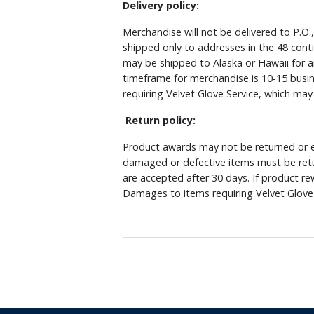
Delivery policy:
Merchandise will not be delivered to P.O.
shipped only to addresses in the 48 cont
may be shipped to Alaska or Hawaii for a
timeframe for merchandise is 10-15 busin
requiring Velvet Glove Service, which ma
Return policy:
Product awards may not be returned or e
damaged or defective items must be retu
are accepted after 30 days. If product r
Damages to items requiring Velvet Glove 