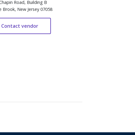
Chapin Road, Building B
e Brook, New Jersey 07058