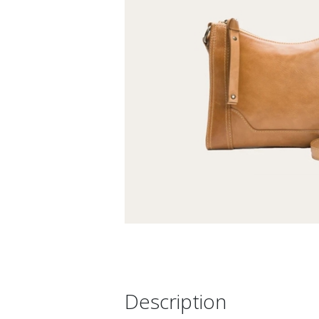
Description