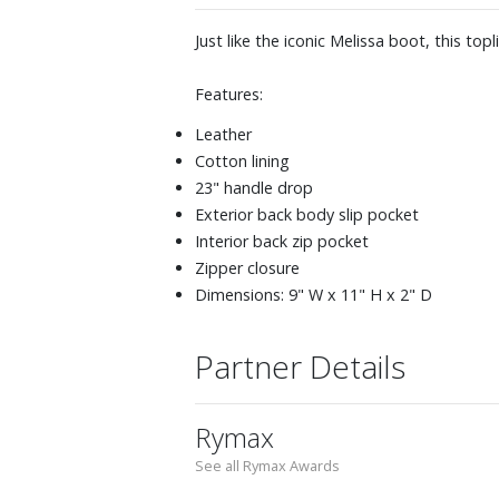
Just like the iconic Melissa boot, this t
Features:
Leather
Cotton lining
23" handle drop
Exterior back body slip pocket
Interior back zip pocket
Zipper closure
Dimensions: 9" W x 11" H x 2" D
Partner Details
Rymax
See all Rymax Awards