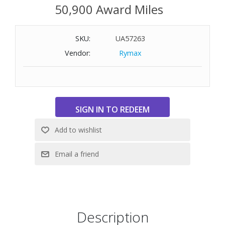
50,900 Award Miles
SKU:
UA57263
Vendor:
Rymax
Description