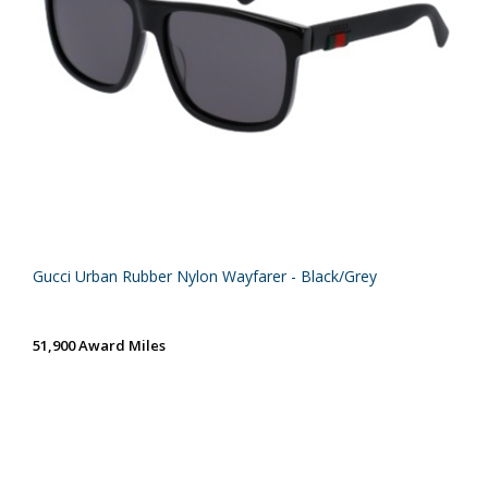
Gucci Urban Rubber Nylon Wayfarer - Black/Grey
51,900 Award Miles