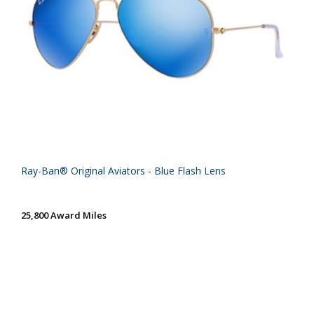
Ray-Ban® Original Aviators - Blue Flash Lens
25,800 Award Miles