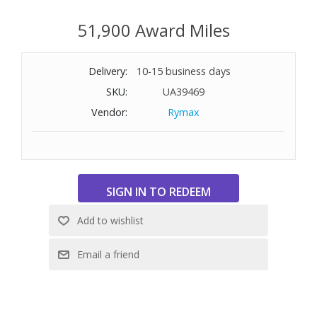
51,900 Award Miles
Delivery:
10-15 business days
SKU:
UA39469
Vendor:
Rymax