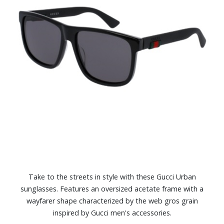
Take to the streets in style with these Gucci Urban
sunglasses. Features an oversized acetate frame with a
wayfarer shape characterized by the web gros grain
inspired by Gucci men's accessories.