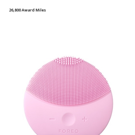
26,800 Award Miles