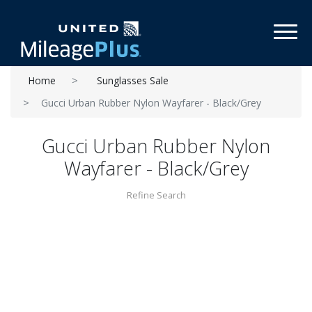
Toggl
Home
Sunglasses Sale
Gucci Urban Rubber Nylon Wayfarer - Black/Grey
Gucci Urban Rubber Nylon
Wayfarer - Black/Grey
Refine Search