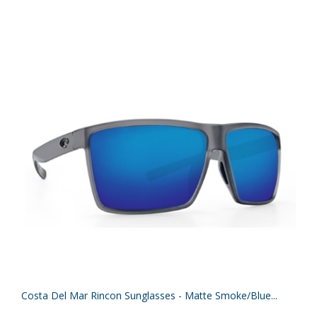
Costa Del Mar Rincon Sunglasses - Matte Smoke/Blue...