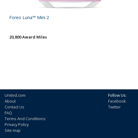
Foreo Luna™ Mini 2
20,800 Award Miles
United.com
Follow Us:
About
Facebook
Contact Us
Twitter
FAQ
Terms And Conditions
Privacy Policy
Site map