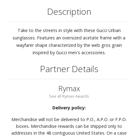
Description
Take to the streets in style with these Gucci Urban
sunglasses. Features an oversized acetate frame with a
wayfarer shape characterized by the web gros grain
inspired by Gucci men's accessories.
Partner Details
Rymax
See all Rymax Awards
Delivery policy:
Merchandise will not be delivered to P.O., A.P.O. or F.P.O.
boxes. Merchandise rewards can be shipped only to
addresses in the 48 contiguous United States. On a case