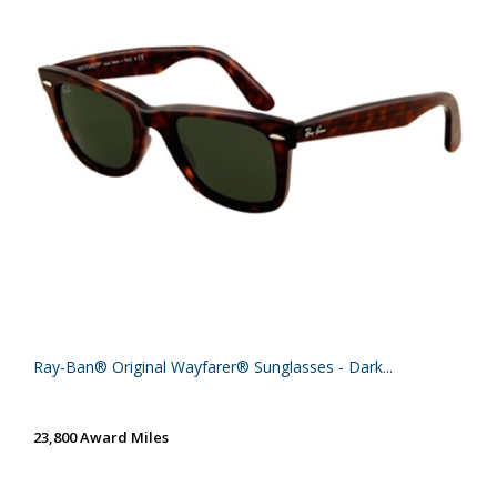
Ray-Ban® Original Wayfarer® Sunglasses - Dark...
23,800 Award Miles