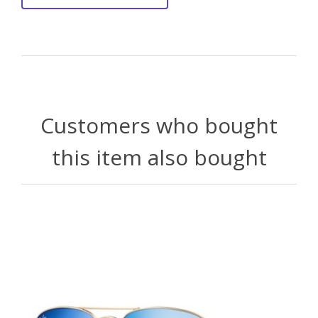
Customers who bought
this item also bought