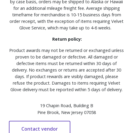
by case basis, orders may be shipped to Alaska or Hawaii
for an additional mileage freight fee. Average shipping
timeframe for merchandise is 10-15 business days from
order receipt, with the exception of items requiring Velvet
Glove Service, which may take up to 4-6 weeks.
Return policy:
Product awards may not be returned or exchanged unless
proven to be damaged or defective. All damaged or
defective items must be returned within 30 days of
delivery. No exchanges or returns are accepted after 30
days. If product rewards are visibly damaged, please
refuse the product. Damages to items requiring Velvet
Glove delivery must be reported within 5 days of delivery.
19 Chapin Road, Building B
Pine Brook, New Jersey 07058