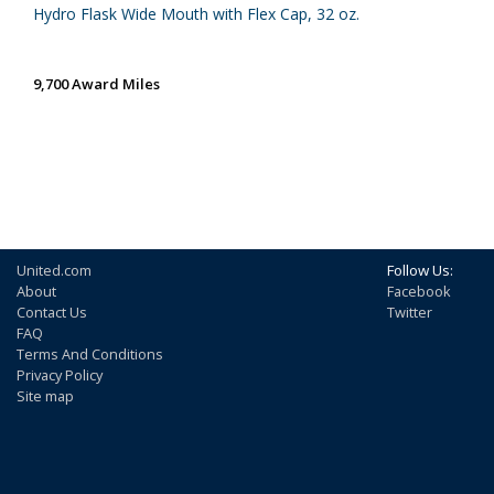
Hydro Flask Wide Mouth with Flex Cap, 32 oz.
9,700 Award Miles
United.com
Follow Us:
About
Facebook
Contact Us
Twitter
FAQ
Terms And Conditions
Privacy Policy
Site map