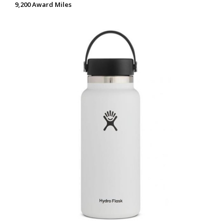
9,200 Award Miles