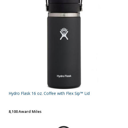
Hydro Flask 16 oz. Coffee with Flex Sip™ Lid
8,100 Award Miles