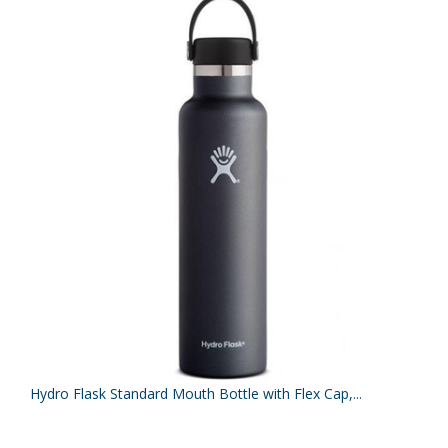
Hydro Flask Standard Mouth Bottle with Flex Cap,...