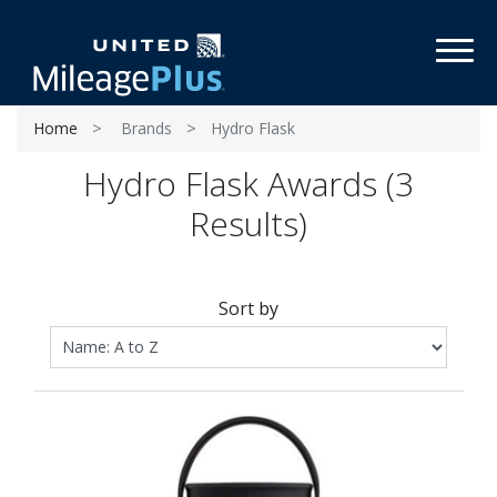
Toggl
Home
Brands
Hydro Flask
Hydro Flask Awards (3
Results)
Sort by