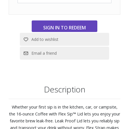
Description
Whether your first sip is in the kitchen, car, or campsite,
the 16-ounce Coffee with Flex Sip™ Lid lets you enjoy your
favorite brew leak-free. Leak Proof Lid lets you reliably sip
and transport your drink without worry. Flex Strap makes