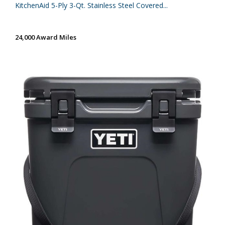
KitchenAid 5-Ply 3-Qt. Stainless Steel Covered...
24,000 Award Miles