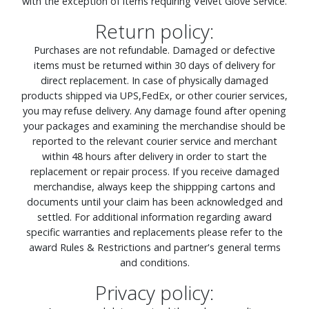
with the exception of items requiring Velvet Glove Service.
Return policy:
Purchases are not refundable. Damaged or defective
items must be returned within 30 days of delivery for
direct replacement. In case of physically damaged
products shipped via UPS,FedEx, or other courier services,
you may refuse delivery. Any damage found after opening
your packages and examining the merchandise should be
reported to the relevant courier service and merchant
within 48 hours after delivery in order to start the
replacement or repair process. If you receive damaged
merchandise, always keep the shippping cartons and
documents until your claim has been acknowledged and
settled. For additional information regarding award
specific warranties and replacements please refer to the
award Rules & Restrictions and partner's general terms
and conditions.
Privacy policy: