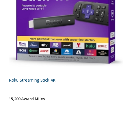
Roku Streaming Stick 4K
15,200 Award Miles