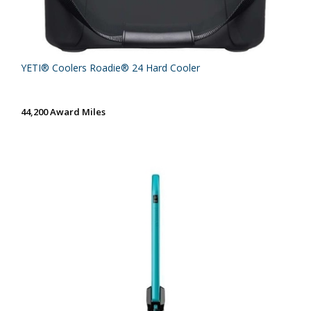
YETI® Coolers Roadie® 24 Hard Cooler
44,200 Award Miles