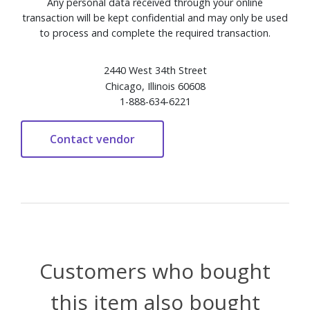
Any personal data received through your online
transaction will be kept confidential and may only be used
to process and complete the required transaction.
2440 West 34th Street
Chicago, Illinois 60608
1-888-634-6221
Customers who bought
this item also bought