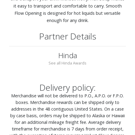
it easy to transport and comfortable to carry. Smooth
Flow Opening is designed for hot liquids but versatile
enough for any drink.
Partner Details
Hinda
See all Hinda Awards
Delivery policy:
Merchandise will not be delivered to P.O., A.P.O. or F.P.O.
boxes. Merchandise rewards can be shipped only to
addresses in the 48 contiguous United States. On a case
by case basis, orders may be shipped to Alaska or Hawaii
for an additional mileage freight fee. Average delivery
timeframe for merchandise is 7 days from order receipt,