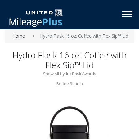
Toggl
Home
Hydro Flask 16 oz. Coffee with Flex Sip™ Lid
Hydro Flask 16 oz. Coffee with
Flex Sip™ Lid
Show All Hydro Flask Awards
Refine Search