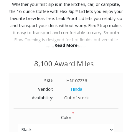
Whether your first sip is in the kitchen, car, or campsite,
the 16-ounce Coffee with Flex Sip™ Lid lets you enjoy your
favorite brew leak-free. Leak Proof Lid lets you reliably sip
and transport your drink without worry. Flex Strap makes
it easy to transport and comfortable to carry. Smooth
Flow Opening is designed for hot liquids but versatile
Read More
enough for any drink.
8,100 Award Miles
SKU:
HN107236
Vendor:
Hinda
Availability:
Out of stock
*
Color