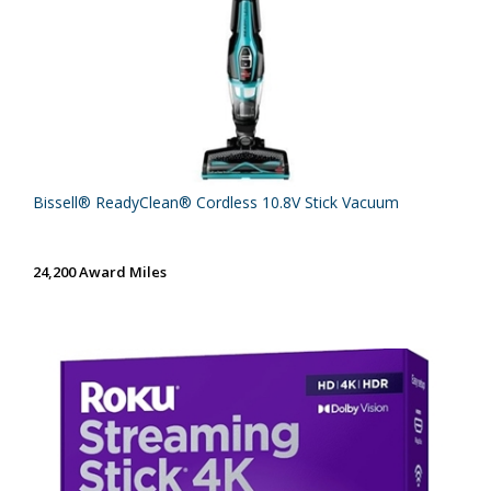
Bissell® ReadyClean® Cordless 10.8V Stick Vacuum
24,200 Award Miles