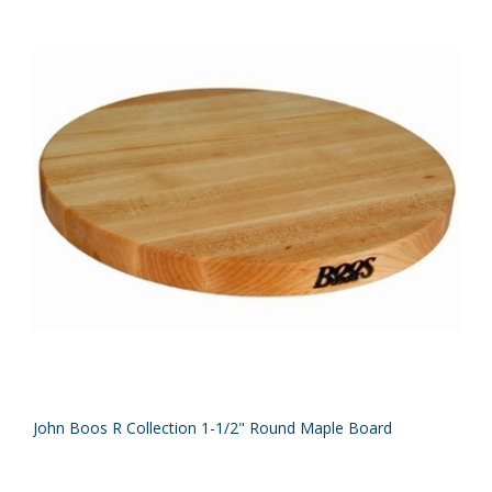
John Boos R Collection 1-1/2" Round Maple Board