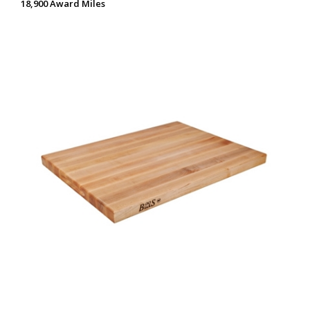
18,900 Award Miles