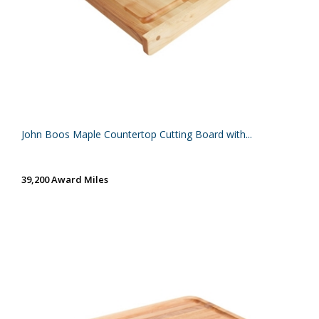
John Boos Maple Countertop Cutting Board with...
39,200 Award Miles