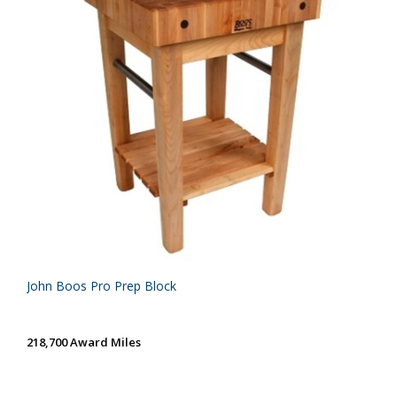
John Boos Pro Prep Block
218,700 Award Miles