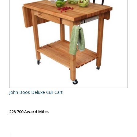
John Boos Deluxe Culi Cart
228,700 Award Miles