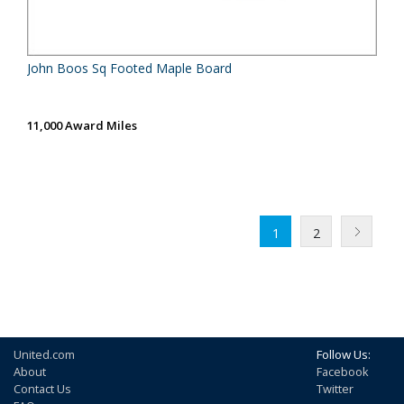
John Boos Sq Footed Maple Board
11,000 Award Miles
1
2
United.com
Follow Us:
About
Facebook
Contact Us
Twitter