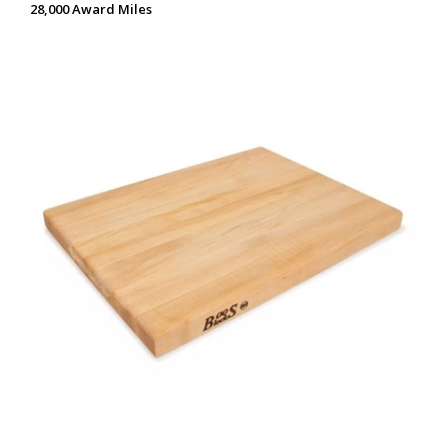
28,000 Award Miles