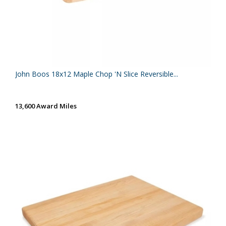
John Boos 18x12 Maple Chop 'N Slice Reversible...
13,600 Award Miles