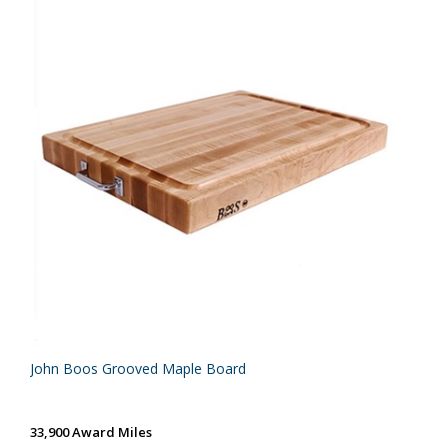
John Boos Grooved Maple Board
33,900 Award Miles