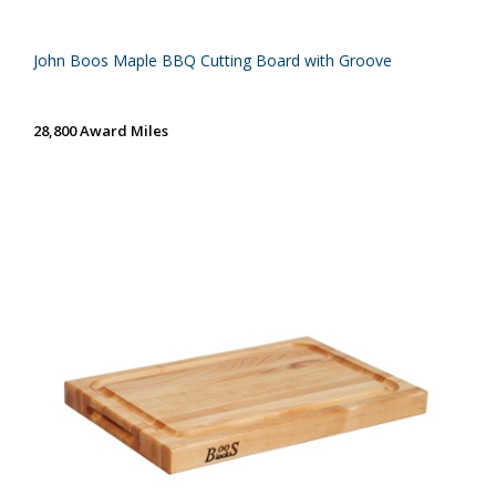
John Boos Maple BBQ Cutting Board with Groove
28,800 Award Miles