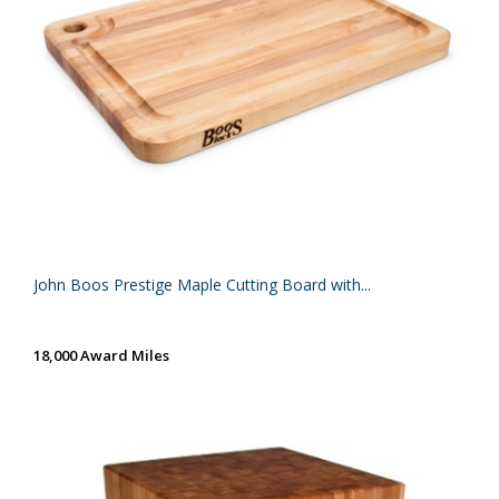
John Boos Prestige Maple Cutting Board with...
18,000 Award Miles