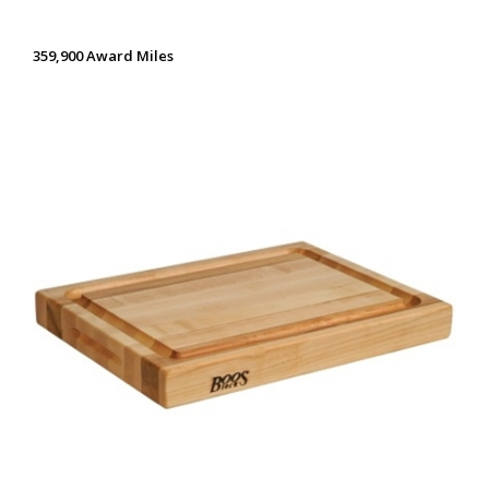
359,900 Award Miles