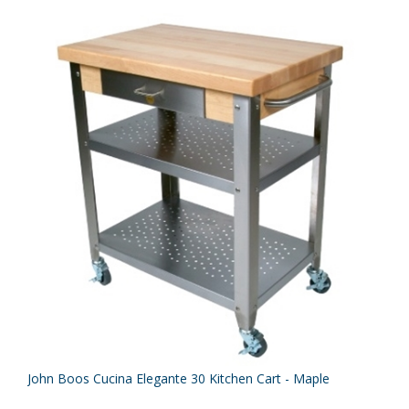
John Boos Cucina Elegante 30 Kitchen Cart - Maple