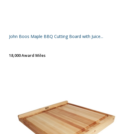
John Boos Maple BBQ Cutting Board with Juice...
18,000 Award Miles