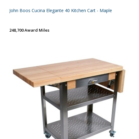
John Boos Cucina Elegante 40 Kitchen Cart - Maple
248,700 Award Miles