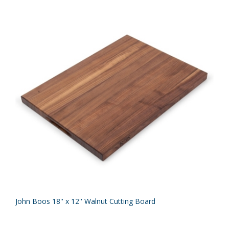
John Boos 18'' x 12'' Walnut Cutting Board