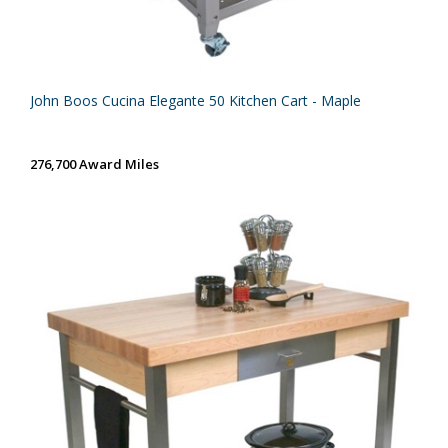
John Boos Cucina Elegante 50 Kitchen Cart - Maple
276,700 Award Miles