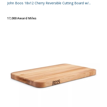
John Boos 18x12 Cherry Reversible Cutting Board w/...
17,000 Award Miles