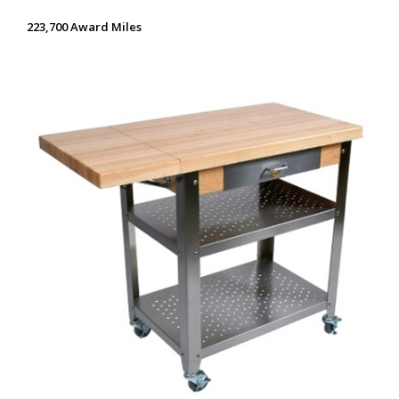
223,700 Award Miles