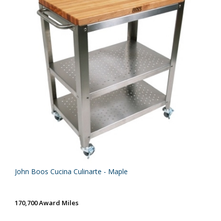
John Boos Cucina Culinarte - Maple
170,700 Award Miles