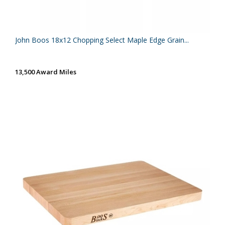
John Boos 18x12 Chopping Select Maple Edge Grain...
13,500 Award Miles