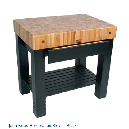
John Boos Homestead Block - Black