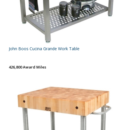
John Boos Cucina Grande Work Table
426,800 Award Miles