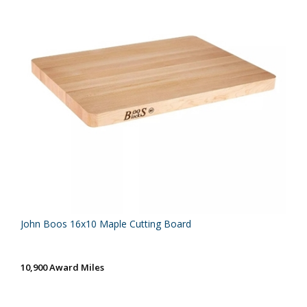
John Boos 16x10 Maple Cutting Board
10,900 Award Miles