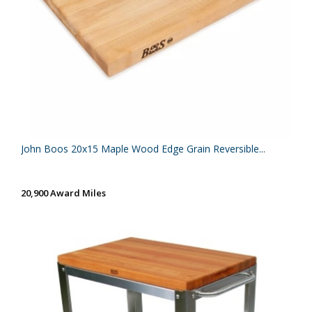
John Boos 20x15 Maple Wood Edge Grain Reversible...
20,900 Award Miles