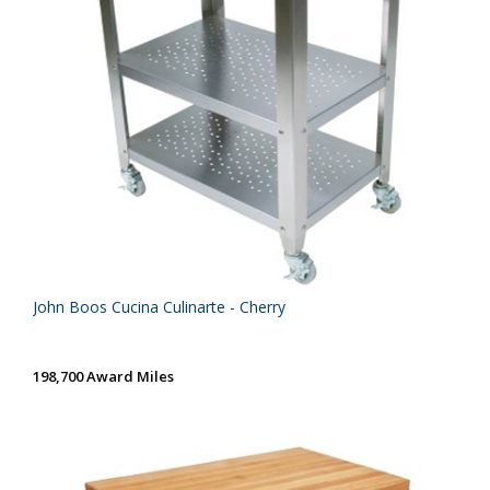
John Boos Cucina Culinarte - Cherry
198,700 Award Miles