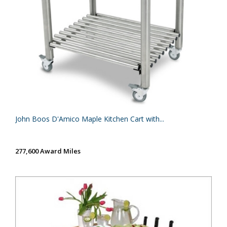
John Boos D'Amico Maple Kitchen Cart with...
277,600 Award Miles