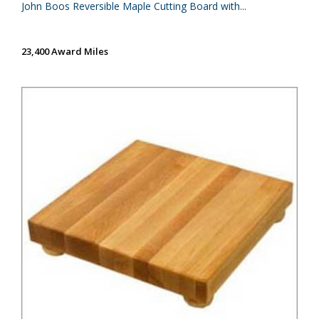
John Boos Reversible Maple Cutting Board with...
23,400 Award Miles