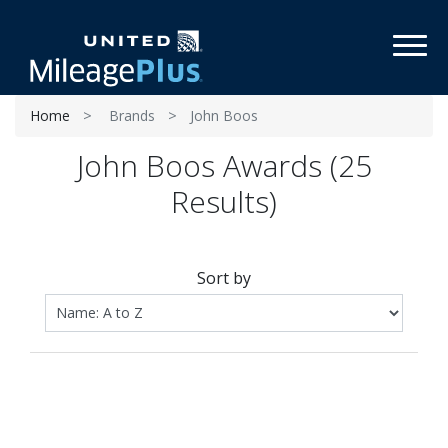
Toggl
Home
Brands
John Boos
John Boos Awards (25
Results)
Sort by