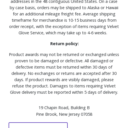
addresses in the 48 contiguous United States. On a case
by case basis, orders may be shipped to Alaska or Hawaii
for an additional mileage freight fee. Average shipping
timeframe for merchandise is 10-15 business days from
order receipt, with the exception of items requiring Velvet
Glove Service, which may take up to 4-6 weeks.
Return policy:
Product awards may not be returned or exchanged unless
proven to be damaged or defective. All damaged or
defective items must be returned within 30 days of
delivery. No exchanges or returns are accepted after 30
days. If product rewards are visibly damaged, please
refuse the product. Damages to items requiring Velvet
Glove delivery must be reported within 5 days of delivery.
19 Chapin Road, Building B
Pine Brook, New Jersey 07058