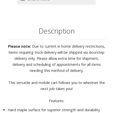
Description
Please note:
Due to current in home delivery restrictions,
items requiring truck delivery will be shipped via doorstep
delivery only. Please allow extra time for shipment,
delivery and scheduling of appointments for all items
needing this method of delivery.
This versatile and mobile cart follows you to wherever the
next job takes you!
Features:
Hard maple surface for superior strength and durability