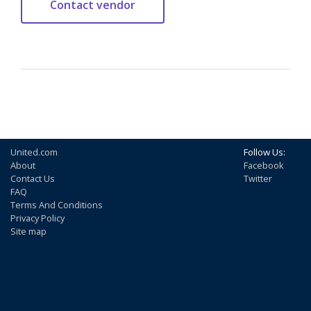
United.com
Follow Us:
About
Facebook
Contact Us
Twitter
FAQ
Terms And Conditions
Privacy Policy
Site map