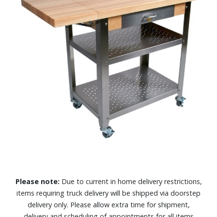
Please note:
Due to current in home delivery restrictions,
items requiring truck delivery will be shipped via doorstep
delivery only. Please allow extra time for shipment,
delivery and scheduling of appointments for all items