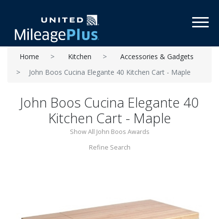
Toggl
Home
Kitchen
Accessories & Gadgets
John Boos Cucina Elegante 40 Kitchen Cart - Maple
John Boos Cucina Elegante 40
Kitchen Cart - Maple
Show All John Boos Awards
Refine Search