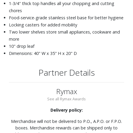
1-3/4" thick top handles all your chopping and cutting
chores
Food-service-grade stainless steel base for better hygiene
Locking casters for added mobility
Two lower shelves store small appliances, cookware and
more
10" drop leaf
Dimensions: 40" W x 35" H x 20" D
Partner Details
Rymax
See all Rymax Awards
Delivery policy:
Merchandise will not be delivered to P.O., A.P.O. or F.P.O.
boxes. Merchandise rewards can be shipped only to