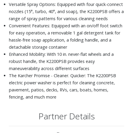
Versatile Spray Options: Equipped with four quick-connect
nozzles (15°, turbo, 40°, and soap), the K2200PSB offers a
range of spray patterns for various cleaning needs
Convenient Features: Equipped with an on/off foot switch
for easy operation, a removable 1 gal detergent tank for
hassle-free soap application, a folding handle, and a
detachable storage container
Enhanced Mobility: With 10 in. never-flat wheels and a
robust handle, the K2200PSB provides easy
maneuverability across different surfaces
The Karcher Promise - Cleaner. Quicker: The K2200PSB
electric power washer is perfect for cleaning concrete,
pavement, patios, decks, RVs, cars, boats, homes,
fencing, and much more
Partner Details