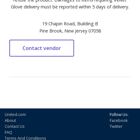
Glove delivery must be reported within 5 days of delivery.
19 Chapin Road, Building B
Pine Brook, New Jersey 07058
United.com
Follow Us:
About
Facebook
Contact Us
Twitter
FAQ
Terms And Conditions