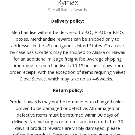
Rymax
See all Rymax Awards
Delivery policy:
Merchandise will not be delivered to P.O., A.P.O. or F.P.O.
boxes. Merchandise rewards can be shipped only to
addresses in the 48 contiguous United States. On a case
by case basis, orders may be shipped to Alaska or Hawaii
for an additional mileage freight fee. Average shipping
timeframe for merchandise is 10-15 business days from
order receipt, with the exception of items requiring Velvet
Glove Service, which may take up to 4-6 weeks.
Return policy:
Product awards may not be returned or exchanged unless
proven to be damaged or defective. All damaged or
defective items must be returned within 30 days of
delivery. No exchanges or returns are accepted after 30
days. If product rewards are visibly damaged, please
refuse the product. Damages to items requiring Velvet