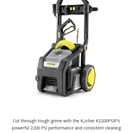
Cut through tough grime with the K„rcher K2200PSB?s
powerful 2200 PSI performance and consistent cleaning