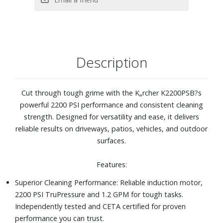
maneuverability across different surfaces
The Karcher Promise - Cleaner. Quicker: The K2200PSB
electric power washer is perfect for cleaning concrete,
pavement, patios, decks, RVs, cars, boats, homes,
fencing, and much more
Description
Cut through tough grime with the K„rcher K2200PSB?s
powerful 2200 PSI performance and consistent cleaning
strength. Designed for versatility and ease, it delivers
reliable results on driveways, patios, vehicles, and outdoor
surfaces.
Features:
Superior Cleaning Performance: Reliable induction motor,
2200 PSI TruPressure and 1.2 GPM for tough tasks.
Independently tested and CETA certified for proven
performance you can trust.