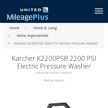
Toggl
Home
Home & Living
Home Improvement
Karcher K2200PSB 2200 PSI Electric Pressure Washer
Karcher K2200PSB 2200 PSI
Electric Pressure Washer
Show All Karcher Awards
Refine Search