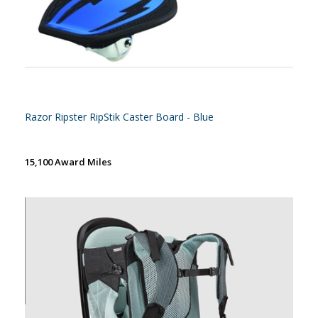
Razor Ripster RipStik Caster Board - Blue
15,100 Award Miles