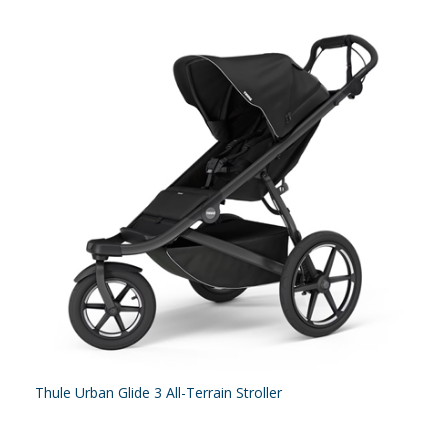
Thule Urban Glide 3 All-Terrain Stroller