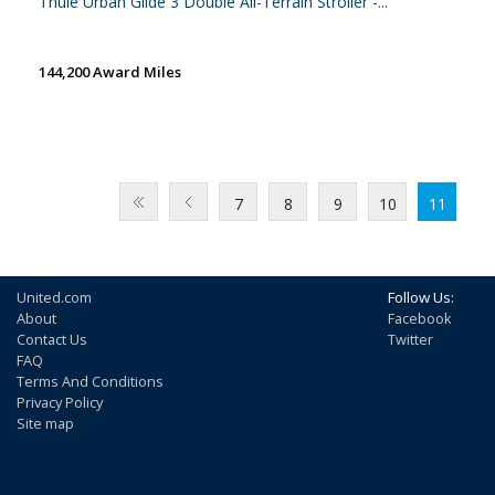
Thule Urban Glide 3 Double All-Terrain Stroller -...
144,200 Award Miles
7
8
9
10
11
United.com
Follow Us:
About
Facebook
Contact Us
Twitter
FAQ
Terms And Conditions
Privacy Policy
Site map