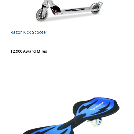
Razor Kick Scooter
12,900 Award Miles