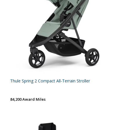
Thule Spring 2 Compact All-Terrain Stroller
84,200 Award Miles