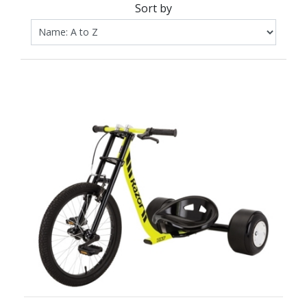
Sort by