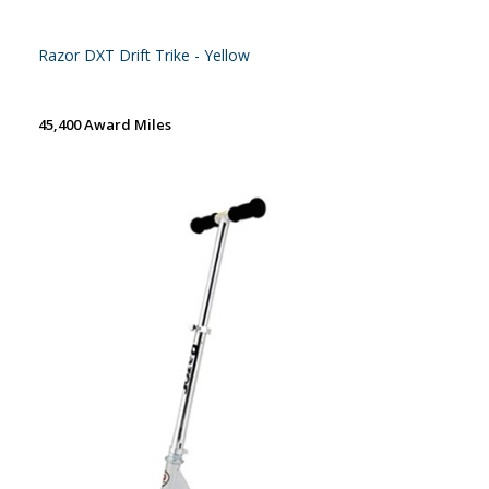
Razor DXT Drift Trike - Yellow
45,400 Award Miles