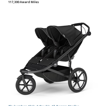
117,300 Award Miles