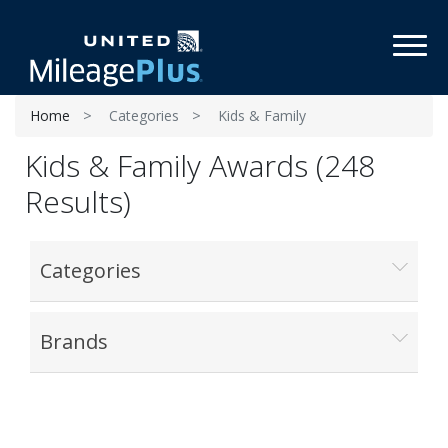
Toggl
Home
Categories
Kids & Family
Kids & Family Awards (248
Results)
Categories
Brands