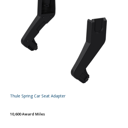
Thule Spring Car Seat Adapter
10,600 Award Miles