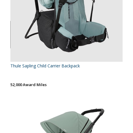
Thule Sapling Child Carrier Backpack
52,000 Award Miles