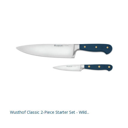
Wusthof Classic 2-Piece Starter Set - Wild...