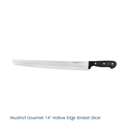
Wusthof Gourmet 14'' Hollow Edge Brisket Slicer