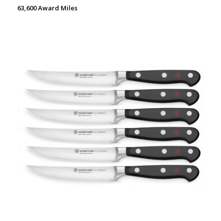
63,600 Award Miles