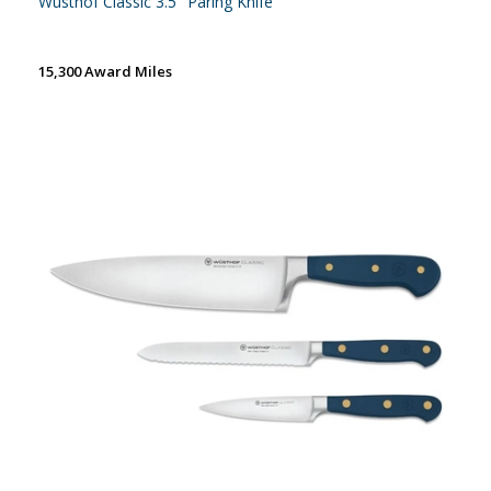
Wusthof Classic 3.5'' Paring Knife
15,300 Award Miles