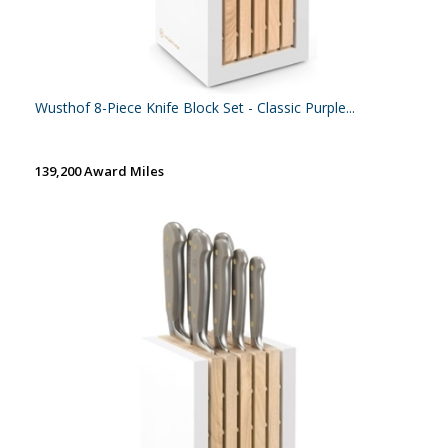
Wusthof 8-Piece Knife Block Set - Classic Purple...
139,200 Award Miles