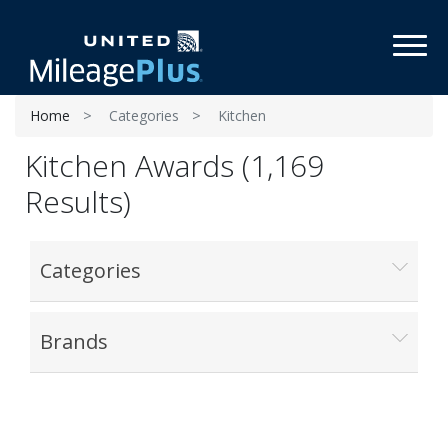
Toggl
Home
Categories
Kitchen
Kitchen Awards (1,169
Results)
Categories
Brands