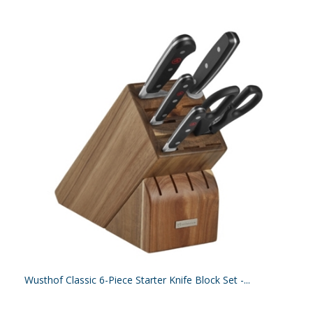
Wusthof Classic 6-Piece Starter Knife Block Set -...