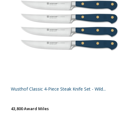
Wusthof Classic 4-Piece Steak Knife Set - Wild...
43,800 Award Miles