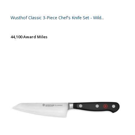
Wusthof Classic 3-Piece Chef's Knife Set - Wild...
44,100 Award Miles