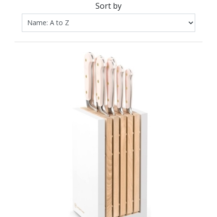
Sort by