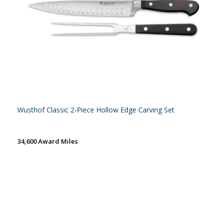
Wusthof Classic 2-Piece Hollow Edge Carving Set
34,600 Award Miles