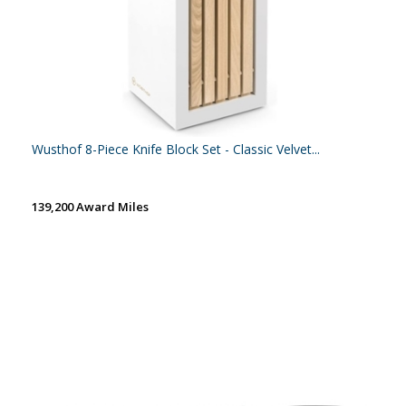
Wusthof 8-Piece Knife Block Set - Classic Velvet...
139,200 Award Miles