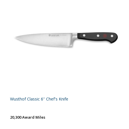
Wusthof Classic 6'' Chef's Knife
20,300 Award Miles