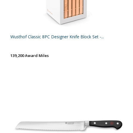
Wusthof Classic 8PC Designer Knife Block Set -...
139,200 Award Miles