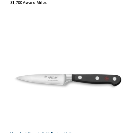
31,700 Award Miles