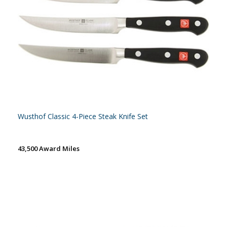
Wusthof Classic 4-Piece Steak Knife Set
43,500 Award Miles