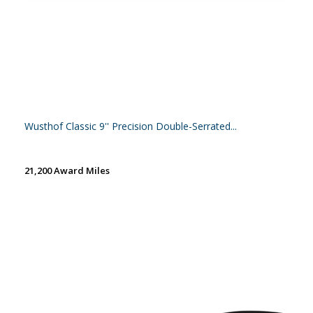
Wusthof Classic 9'' Precision Double-Serrated...
21,200 Award Miles