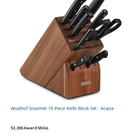
Wusthof Gourmet 10-Piece Knife Block Set - Acacia
53,200 Award Miles