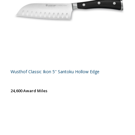
Wusthof Classic Ikon 5'' Santoku Hollow Edge
24,600 Award Miles