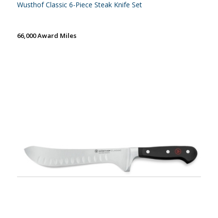
Wusthof Classic 6-Piece Steak Knife Set
66,000 Award Miles