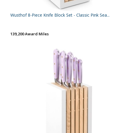
Wusthof 8-Piece Knife Block Set - Classic Pink Sea...
139,200 Award Miles