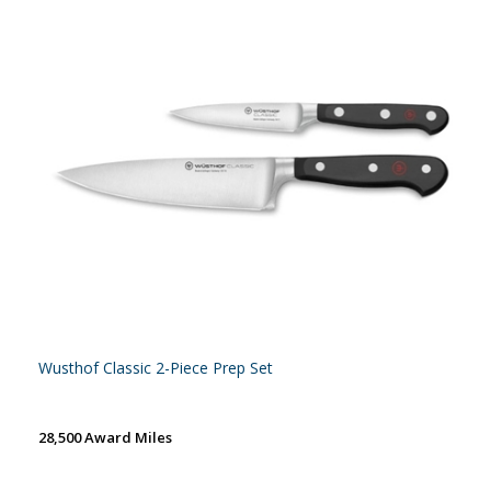
Wusthof Classic 2-Piece Prep Set
28,500 Award Miles