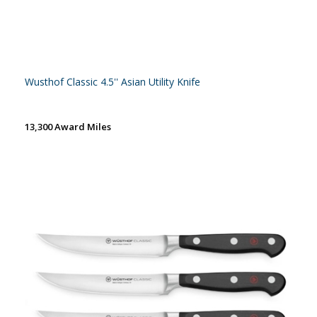
Wusthof Classic 4.5'' Asian Utility Knife
13,300 Award Miles