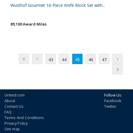
Wusthof Gourmet 16-Piece Knife Block Set with...
89,100 Award Miles
43
44
45
46
47
United.com
Follow Us:
About
Facebook
Contact Us
Twitter
FAQ
Terms And Conditions
Privacy Policy
Site map