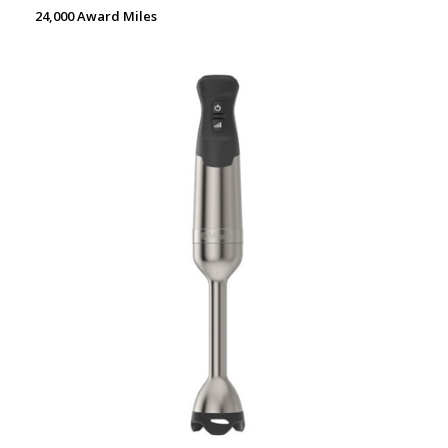
24,000 Award Miles