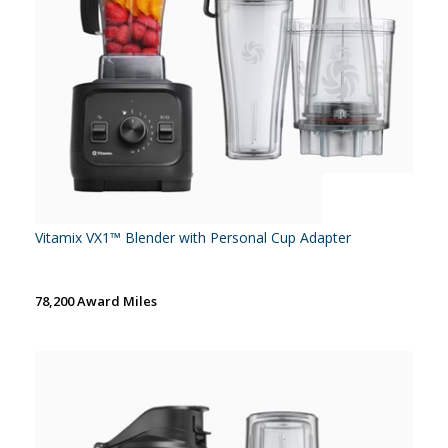
Vitamix VX1™ Blender with Personal Cup Adapter
78,200 Award Miles