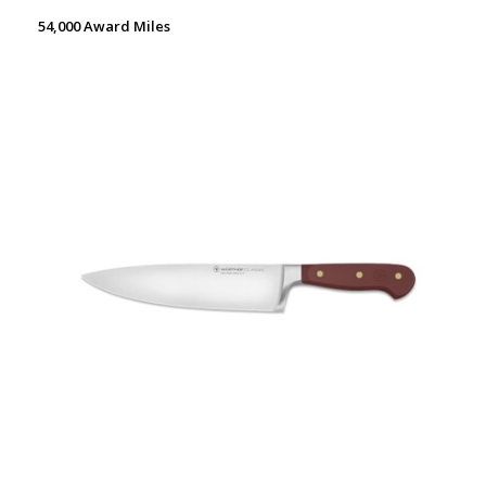
54,000 Award Miles