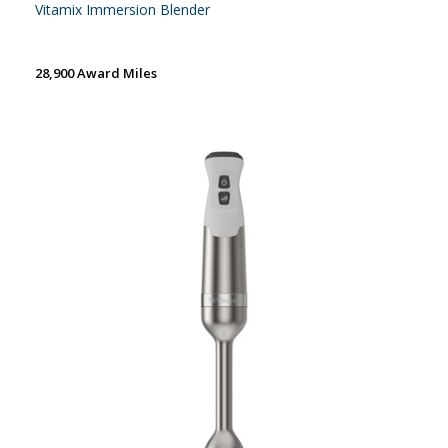
Vitamix Immersion Blender
28,900 Award Miles