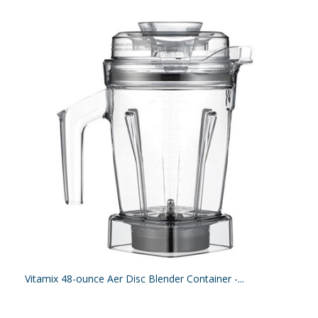
Vitamix 48-ounce Aer Disc Blender Container -...