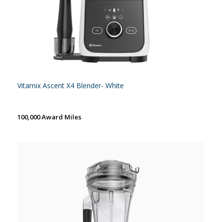
Vitamix Ascent X4 Blender- White
100,000 Award Miles