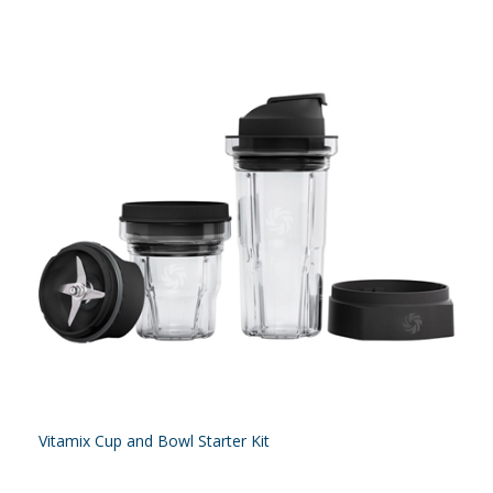
Vitamix Cup and Bowl Starter Kit