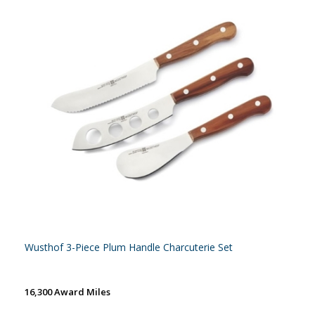
Wusthof 3-Piece Plum Handle Charcuterie Set
16,300 Award Miles