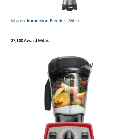
Vitamix Immersion Blender - White
27,100 Award Miles