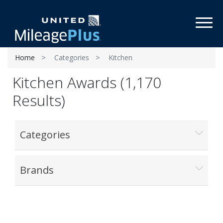
Toggl
Home
Categories
Kitchen
Kitchen Awards (1,170
Results)
Categories
Brands