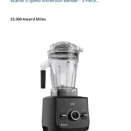
Vitamix 5-Speed Immersion Blender - 3-Piece...
32,000 Award Miles