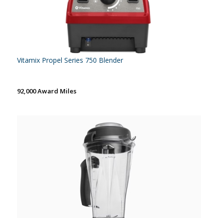
Vitamix Propel Series 750 Blender
92,000 Award Miles