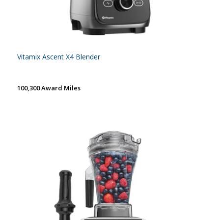
Vitamix Ascent X4 Blender
100,300 Award Miles