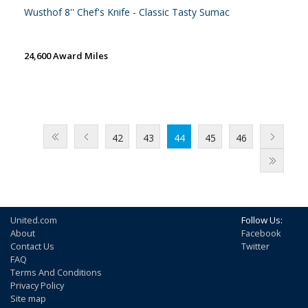
Wusthof 8'' Chef's Knife - Classic Tasty Sumac
24,600 Award Miles
42
43
44
45
46
United.com
Follow Us:
About
Facebook
Contact Us
Twitter
FAQ
Terms And Conditions
Privacy Policy
Site map