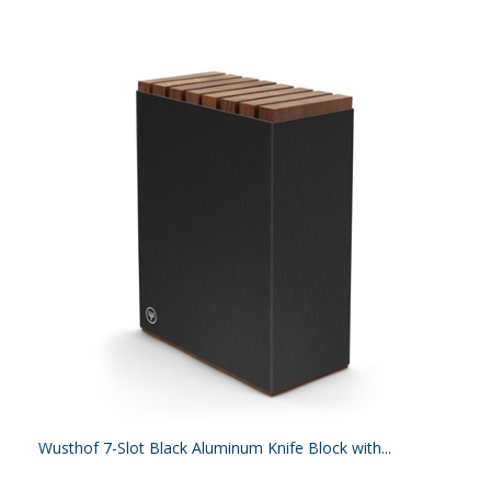
Wusthof 7-Slot Black Aluminum Knife Block with...