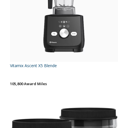
Vitamix Ascent X5 Blende
105,800 Award Miles