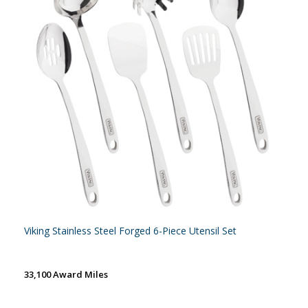
Viking Stainless Steel Forged 6-Piece Utensil Set
33,100 Award Miles