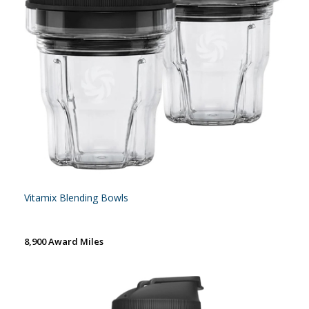
Vitamix Blending Bowls
8,900 Award Miles