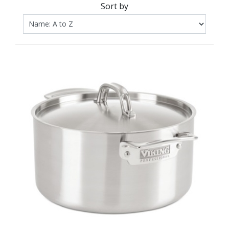
Sort by