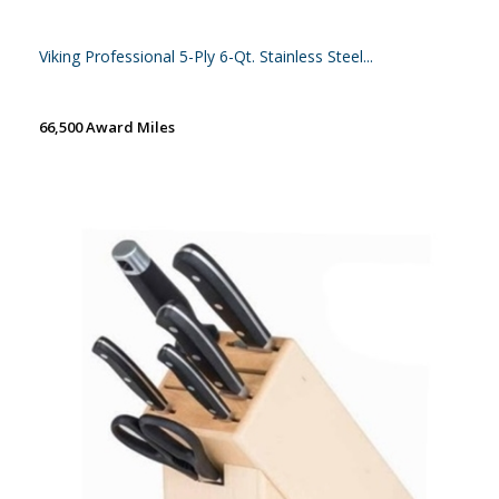
Viking Professional 5-Ply 6-Qt. Stainless Steel...
66,500 Award Miles