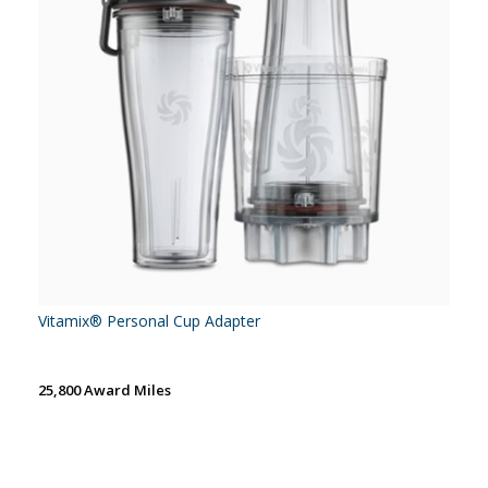
Vitamix® Personal Cup Adapter
25,800 Award Miles