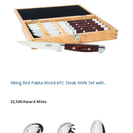
Viking Red Pakka Wood 6PC Steak Knife Set with...
32,500 Award Miles