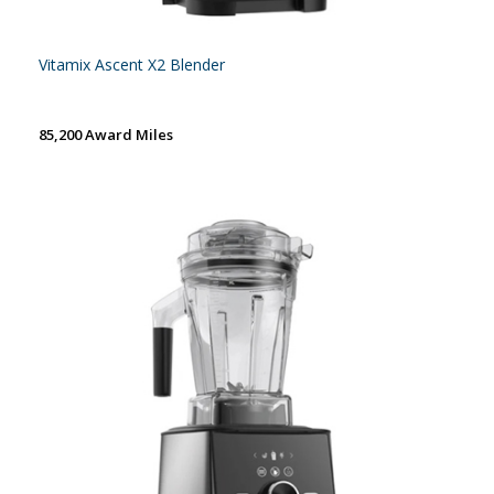
Vitamix Ascent X2 Blender
85,200 Award Miles