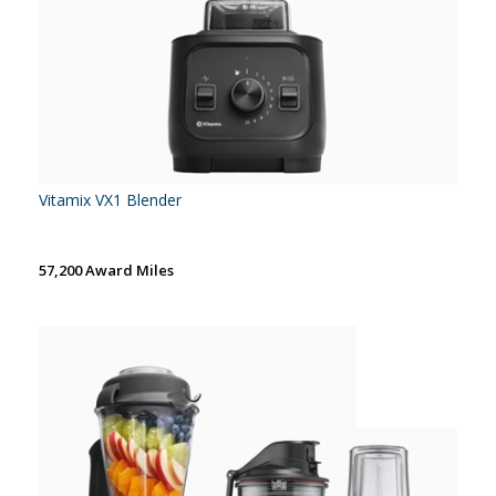
Vitamix VX1 Blender
57,200 Award Miles