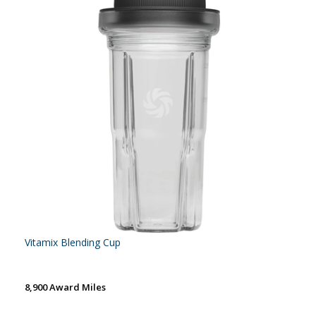
Vitamix Blending Cup
8,900 Award Miles