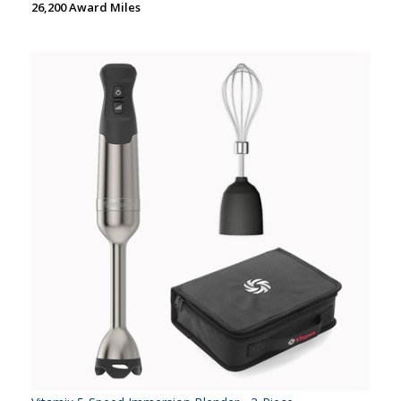
26,200 Award Miles