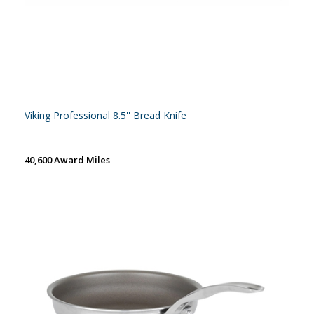
Viking Professional 8.5'' Bread Knife
40,600 Award Miles