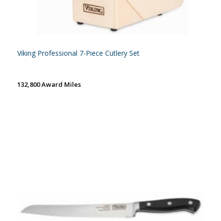
Viking Professional 7-Piece Cutlery Set
132,800 Award Miles