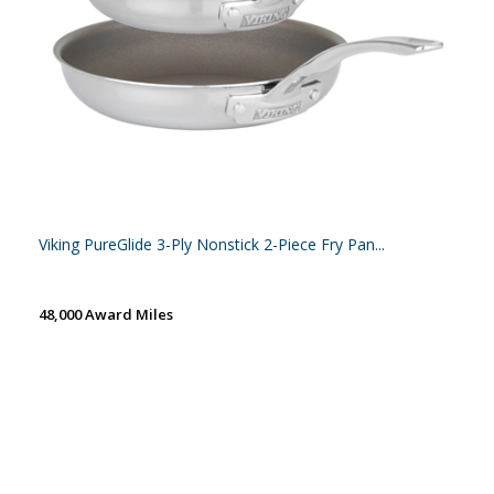
Viking PureGlide 3-Ply Nonstick 2-Piece Fry Pan...
48,000 Award Miles